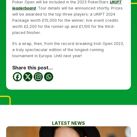
Poker Open will be included in the 2023 PokerStars
UKIPT
leaderboard
. Tour details will be announced shortly. Prizes
will be awarded to the top three players: a UKIPT 2024
Package worth £15,000 for the winner; live event credits
worth £2,200 for the runner-up and £1,100 for the third-
placed finisher.
It’s a wrap, then, from the record-breaking Irish Open 2023,
a truly spectacular edition of the longest-running
tournament in Europe. Until next year!
Share this post...
LATEST NEWS