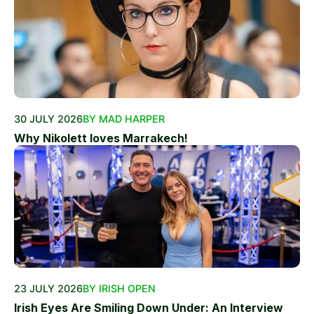
30 JULY 2026
BY MAD HARPER
Why Nikolett loves Marrakech!
23 JULY 2026
BY IRISH OPEN
Irish Eyes Are Smiling Down Under: An Interview