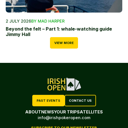
2 JULY 2026
BY MAD HARPER
Beyond the felt – Part 1: whale-watching guide
Jimmy Hall
VIEW MORE
PAST EVENTS
CONTACT US
ABOUT
NEWS
YOUR TRIP
SATELLITES
info@irishpokeropen.com
SUBSCRIBE TO OUR NEWSLETTER