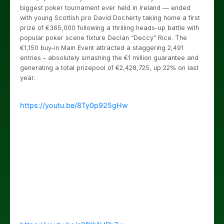
biggest poker tournament ever held in Ireland — ended
with young Scottish pro David Docherty taking home a first
prize of €365,000 following a thrilling heads-up battle with
popular poker scene fixture Declan “Deccy” Rice. The
€1,150 buy-in Main Event attracted a staggering 2,491
entries – absolutely smashing the €1 million guarantee and
generating a total prizepool of €2,428,725, up 22% on last
year.
https://youtu.be/8Ty0p925gHw