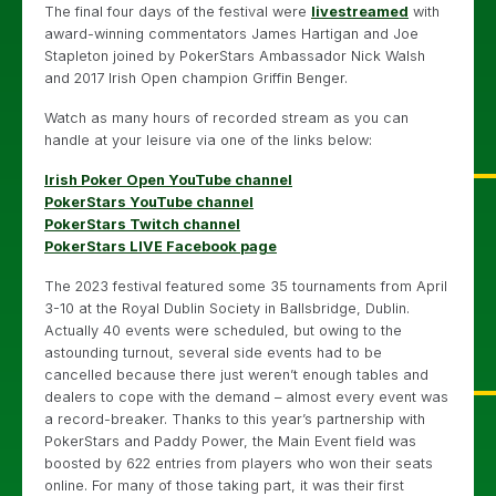
The final four days of the festival were
livestreamed
with
award-winning commentators James Hartigan and Joe
Stapleton joined by PokerStars Ambassador Nick Walsh
and 2017 Irish Open champion Griffin Benger.
Watch as many hours of recorded stream as you can
handle at your leisure via one of the links below:
Irish Poker Open YouTube channel
PokerStars YouTube channel
PokerStars Twitch channel
PokerStars LIVE Facebook page
The 2023 festival featured some 35 tournaments from April
3-10 at the Royal Dublin Society in Ballsbridge, Dublin.
Actually 40 events were scheduled, but owing to the
astounding turnout, several side events had to be
cancelled because there just weren’t enough tables and
dealers to cope with the demand – almost every event was
a record-breaker. Thanks to this year’s partnership with
PokerStars and Paddy Power, the Main Event field was
boosted by 622 entries from players who won their seats
online. For many of those taking part, it was their first