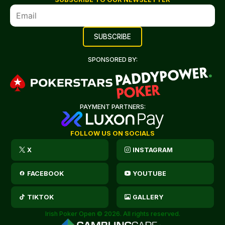
SPONSORED BY:
PAYMENT PARTNERS:
FOLLOW US ON SOCIALS
X
INSTAGRAM
FACEBOOK
YOUTUBE
TIKTOK
GALLERY
Irish Poker Open © 2026. All rights reserved.