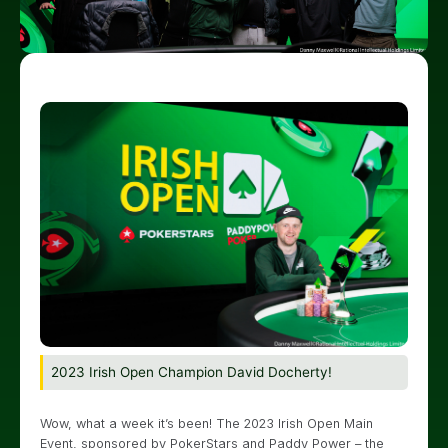
2023 Irish Open Champion David Docherty!
Wow, what a week it’s been! The 2023 Irish Open Main
Event, sponsored by PokerStars and Paddy Power – the