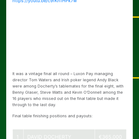
https://youtu.be/c9fKh1HPk7w
It was a vintage final all round – Luxon Pay managing
director Tom Waters and Irish poker legend Andy Black
were among Docherty’s tablemates for the final eight, with
Benny Glaser, Steve Watts and Kevin O’Donnell among the
16 players who missed out on the final table but made it
through to the last day.
Final table finishing positions and payouts:
1
DAVID DOCHERTY
€365,000