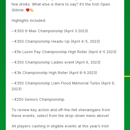
few drinks. What else is there to say? It’s the Irish Open.
Sláinte
.
Highlights included:
– €350 6-Max Championship (April 3 2023)
– €350 Championship Heads-Up (April 4-5, 2023)
– €5k Luxon Pay Championship High Roller (April 4-5 2023)
– €350 Championship Ladies event (April 6, 2023)
– €3k Championship High Roller (April 8-9 2023)
– €350 Championship Liam Flood Memorial Turbo (April 9,
2023)
– €250 Seniors Championship
To review key action and off-the-felt shenanigans from
these events, select from the drop-down menu above!
All players cashing in eligible events at this year’s Irish