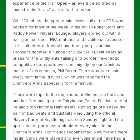
experience of the Irish Open – an event celebrated as
much for the “craic” as it is for the poker.
With 120 tables, the spectacular Main Hall at the RDS was
packed for most of the week. In the lavish PokerStars and
Paddy Power Players’ Lounge, players chilled out with a
bar, giant screens, FIFA matches and traditional favourites
like shuffleboard, foosball and beer pong – our kind
sponsors donated a number of 2024 Main Event seats as
prizes for the wildly entertaining and borderline-chaotic
competitive bar sports overseen nightly by our fabulous
master of ceremonies, Phil Baker. There was live music
every night in the RDS bar, which was renamed the
Chancers Arms especially for the festival.
There were trips to the dog races at Shelbourne Park and
another free outing to the Fairyhouse Easter Festival, one of
Ireland’s top National Hunt meets. Parties galore eased the
pain of bad beats and bustouts – including the official
Players Party at Krystle nightclub on Sunday night and the
après-poker party that took place every night in the
Chancers Arms. Old friends reconnected. New friends were
made. Cards were played and everyone might have had a