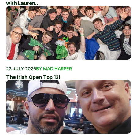
with Lauren...
23 JULY 2026
BY MAD HARPER
The Irish Open Top 12!