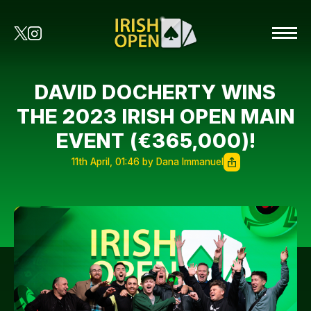
DAVID DOCHERTY WINS
THE 2023 IRISH OPEN MAIN
EVENT (€365,000)!
11th April, 01:46 by Dana Immanuel