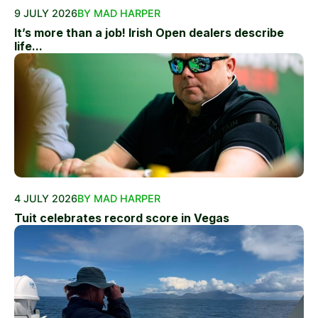
9 JULY 2026
BY MAD HARPER
It’s more than a job! Irish Open dealers describe
life...
4 JULY 2026
BY MAD HARPER
Tuit celebrates record score in Vegas