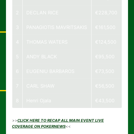
2
DECLAN RICE
€228,700
3
PANAGIOTIS MAVRITSAKIS
€161,500
4
THOMAS WATERS
€124,500
5
ANDY BLACK
€95,500
6
EUGENIU BARBAROS
€73,500
7
CARL SHAW
€56,500
8
Henri Ojala
€43,500
>>
CLICK HERE TO RECAP ALL MAIN EVENT LIVE
COVERAGE ON POKERNEWS
<<