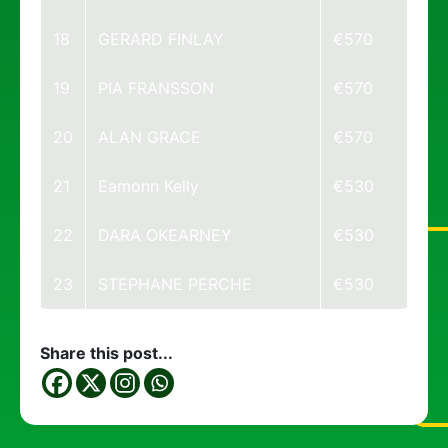
18
GERARD FINLAY
€570
19
PIA FRANSSON
€570
20
ALAN GRACE
€570
21
Eamonn Kelly
€530
22
DARA OKEARNEY
€530
23
STEPHANE PERCHE
€530
Share this post...