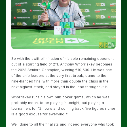
So with the swift elimination of his sole remaining opponent
out of a starting field of 211, Anthony Whorriskey becomes
the 2023 Seniors Champion, winning €10,530. He was one
of the chip leaders at the very first break, came to the
nine-handed final with more than double the chips in the
next highest stack, and stayed in the lead throughout it.
Whorriskey runs his own pub poker game, which he was
probably meant to be playing in tonight, but playing a
tournament for 12 hours and coming back five figures richer
is a good excuse for swerving it.
Well done to all the finalists and indeed everyone who took