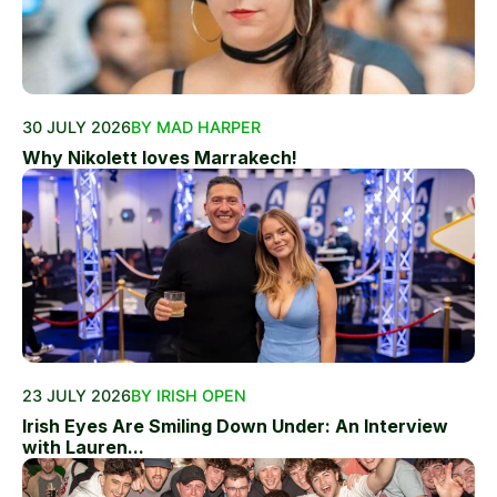
30 JULY 2026
BY MAD HARPER
Why Nikolett loves Marrakech!
23 JULY 2026
BY IRISH OPEN
Irish Eyes Are Smiling Down Under: An Interview
with Lauren...