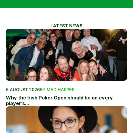
LATEST NEWS
6 AUGUST 2026
BY MAD HARPER
Why the Irish Poker Open should be on every
player’s...