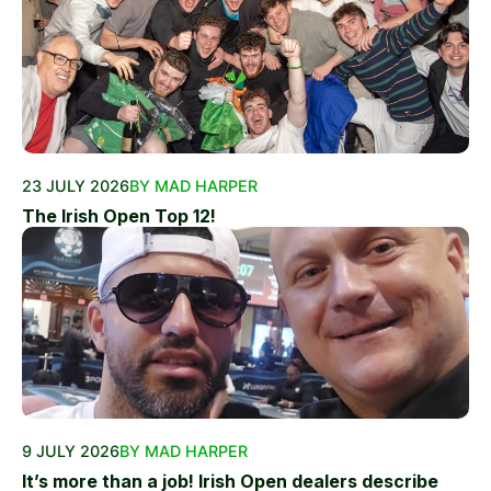
23 JULY 2026
BY MAD HARPER
The Irish Open Top 12!
9 JULY 2026
BY MAD HARPER
It’s more than a job! Irish Open dealers describe