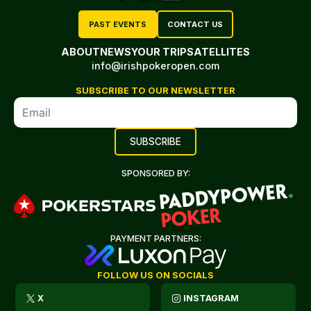
PAST EVENTS
CONTACT US
ABOUT
NEWS
YOUR TRIP
SATELLITES
info@irishpokeropen.com
SUBSCRIBE TO OUR NEWSLETTER
SPONSORED BY:
PAYMENT PARTNERS:
FOLLOW US ON SOCIALS
X
INSTAGRAM