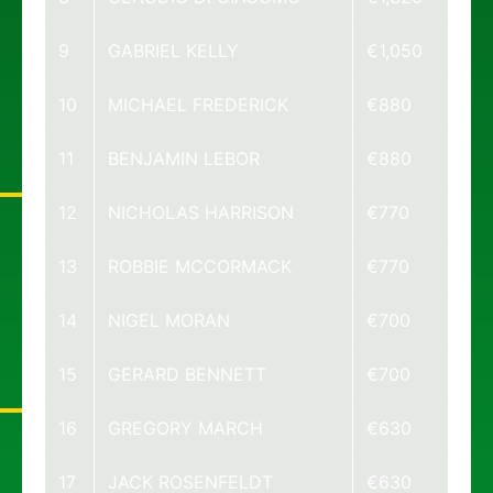
9
GABRIEL KELLY
€1,050
10
MICHAEL FREDERICK
€880
11
BENJAMIN LEBOR
€880
12
NICHOLAS HARRISON
€770
13
ROBBIE MCCORMACK
€770
14
NIGEL MORAN
€700
15
GERARD BENNETT
€700
16
GREGORY MARCH
€630
17
JACK ROSENFELDT
€630