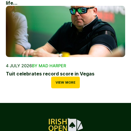
life...
4 JULY 2026
BY MAD HARPER
Tuit celebrates record score in Vegas
VIEW MORE