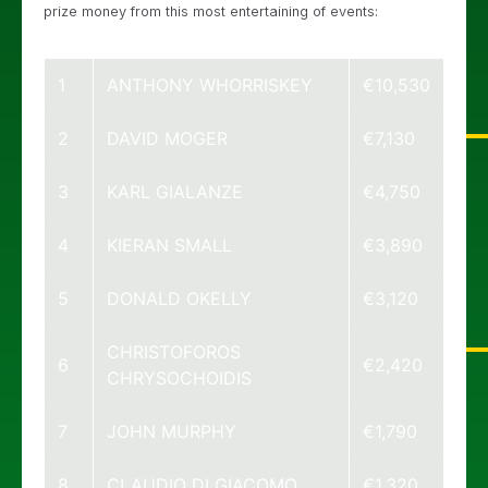
prize money from this most entertaining of events:
1
ANTHONY WHORRISKEY
€10,530
2
DAVID MOGER
€7,130
3
KARL GIALANZE
€4,750
4
KIERAN SMALL
€3,890
5
DONALD OKELLY
€3,120
CHRISTOFOROS
6
€2,420
CHRYSOCHOIDIS
7
JOHN MURPHY
€1,790
8
CLAUDIO DI GIACOMO
€1,320