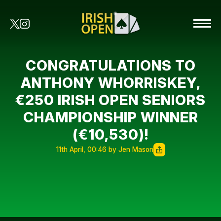
CONGRATULATIONS TO
ANTHONY WHORRISKEY,
€250 IRISH OPEN SENIORS
CHAMPIONSHIP WINNER
(€10,530)!
11th April, 00:46 by Jen Mason