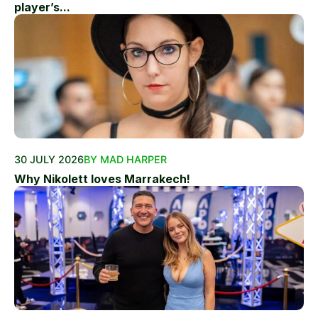
player’s...
30 JULY 2026
BY MAD HARPER
Why Nikolett loves Marrakech!