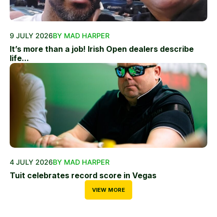
9 JULY 2026
BY MAD HARPER
It’s more than a job! Irish Open dealers describe
life...
4 JULY 2026
BY MAD HARPER
Tuit celebrates record score in Vegas
VIEW MORE