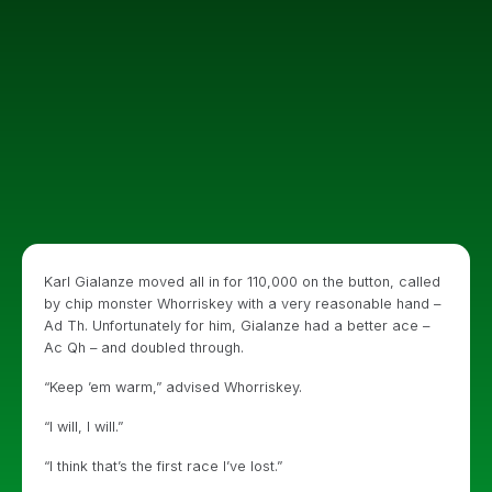
Karl Gialanze moved all in for 110,000 on the button, called
by chip monster Whorriskey with a very reasonable hand –
Ad Th. Unfortunately for him, Gialanze had a better ace –
Ac Qh – and doubled through.
“Keep ’em warm,” advised Whorriskey.
“I will, I will.”
“I think that’s the first race I’ve lost.”