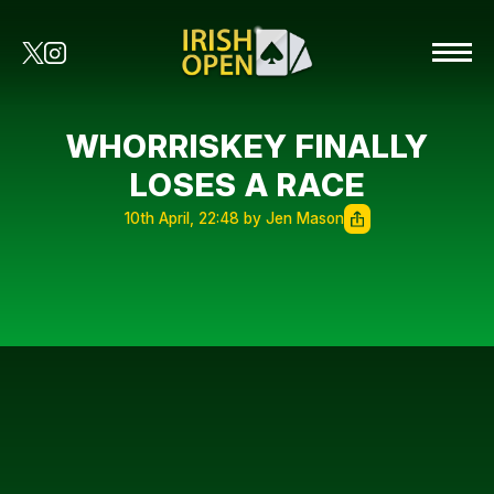
WHORRISKEY FINALLY
LOSES A RACE
10th April, 22:48 by Jen Mason