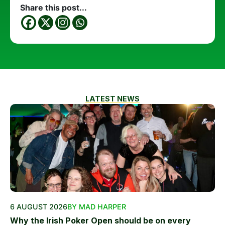
Share this post...
LATEST NEWS
6 AUGUST 2026
BY MAD HARPER
Why the Irish Poker Open should be on every