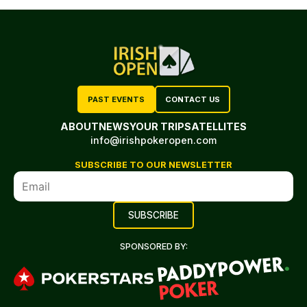
PAST EVENTS
CONTACT US
ABOUT
NEWS
YOUR TRIP
SATELLITES
info@irishpokeropen.com
SUBSCRIBE TO OUR NEWSLETTER
SPONSORED BY: