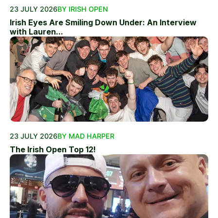
23 JULY 2026
BY IRISH OPEN
Irish Eyes Are Smiling Down Under: An Interview
with Lauren...
23 JULY 2026
BY MAD HARPER
The Irish Open Top 12!