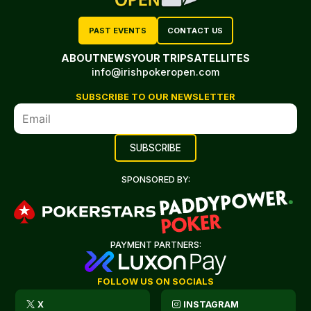
PAST EVENTS
CONTACT US
ABOUT
NEWS
YOUR TRIP
SATELLITES
info@irishpokeropen.com
SUBSCRIBE TO OUR NEWSLETTER
SPONSORED BY:
PAYMENT PARTNERS:
FOLLOW US ON SOCIALS
X
INSTAGRAM