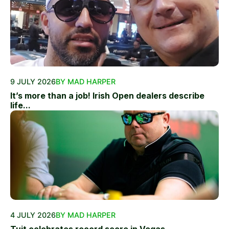
9 JULY 2026
BY MAD HARPER
It’s more than a job! Irish Open dealers describe
life...
4 JULY 2026
BY MAD HARPER
Tuit celebrates record score in Vegas