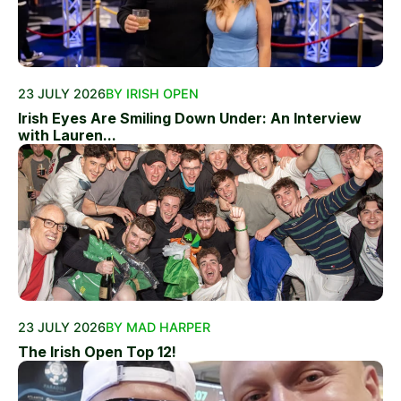
23 JULY 2026
BY IRISH OPEN
Irish Eyes Are Smiling Down Under: An Interview
with Lauren...
23 JULY 2026
BY MAD HARPER
The Irish Open Top 12!