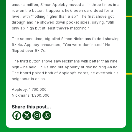
under a million, Simon Appleby moved all in three times in a
row on the button. It appears he’d been card dead for a
level, with “nothing higher than a six”. The first shove got
through and he showed down pocket sixes, saying, “Still
only six high but at least they’re matching!”
The second time, big blind Simon Nickmans folded showing
9x 4x. Appleby announced, “You were dominated!” He
flipped over 9x 7x.
The third button shove saw Nickmans with better than nine
high – he held Th Qs and put Appleby at risk holding Ah Kd.
The board paired both of Appleby’s cards; he overtook his
neighbour in chips.
Appleby: 1,760,000
Nickmans: 1,300,000
Share this post...