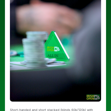
Short-handed and short stacked (blinds 60k/120k) with