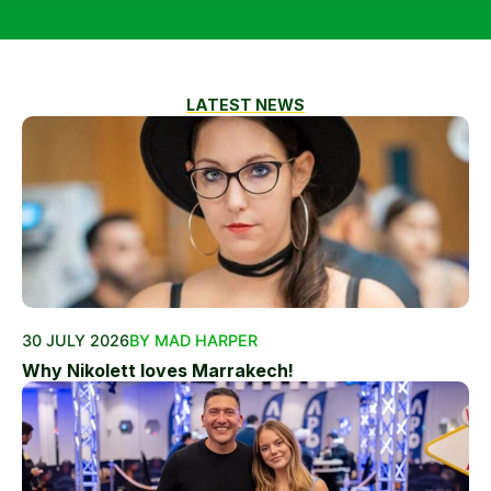
LATEST NEWS
30 JULY 2026
BY MAD HARPER
Why Nikolett loves Marrakech!