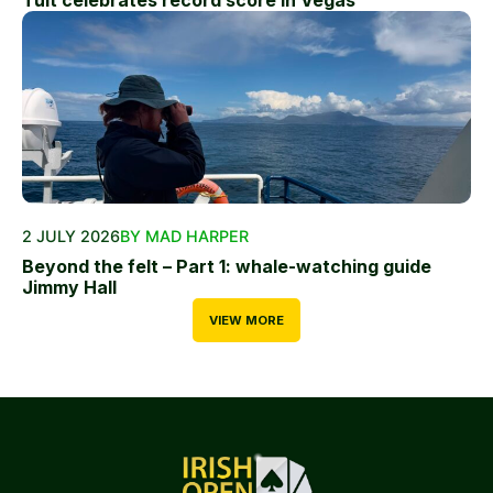
2 JULY 2026
BY MAD HARPER
Beyond the felt – Part 1: whale-watching guide
Jimmy Hall
VIEW MORE