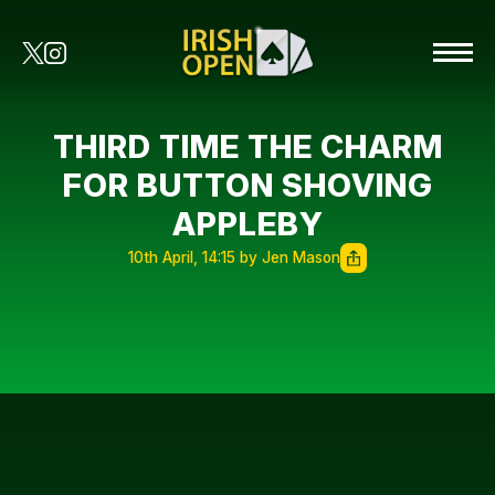
THIRD TIME THE CHARM
FOR BUTTON SHOVING
APPLEBY
10th April, 14:15 by Jen Mason