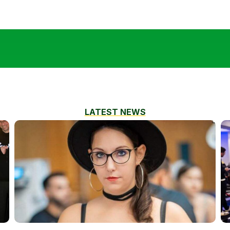
LATEST NEWS