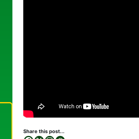
Share this post...