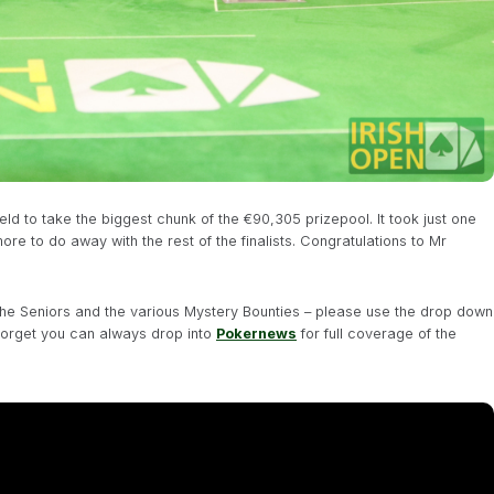
d to take the biggest chunk of the €90,305 prizepool. It took just one
ore to do away with the rest of the finalists. Congratulations to Mr
 the Seniors and the various Mystery Bounties – please use the drop down
forget you can always drop into
Pokernews
for full coverage of the