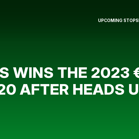
UPCOMING STOPS
 WINS THE 2023 €
,120 AFTER HEADS 