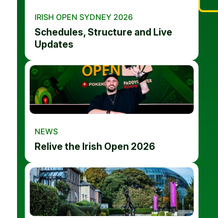
IRISH OPEN SYDNEY 2026
Schedules, Structure and Live
Updates
NEWS
Relive the Irish Open 2026