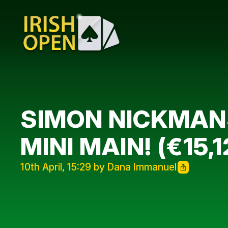
SIMON NICKMANS
MINI MAIN! (€15
10th April, 15:29 by Dana Immanuel