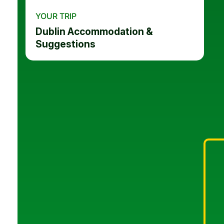
YOUR TRIP
Dublin Accommodation &
Suggestions