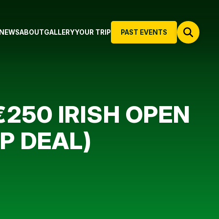
NEWS
ABOUT
GALLERY
YOUR TRIP
PAST EVENTS
250 IRISH OPEN
UP DEAL)