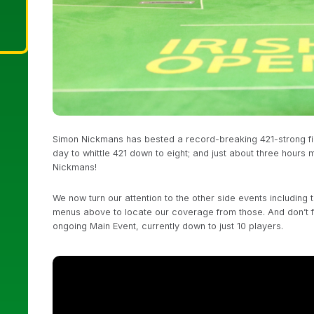
Simon Nickmans has bested a record-breaking 421-strong fiel
day to whittle 421 down to eight; and just about three hours m
Nickmans!
We now turn our attention to the other side events including
menus above to locate our coverage from those. And don’t 
ongoing Main Event, currently down to just 10 players.