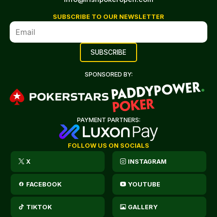
SUBSCRIBE TO OUR NEWSLETTER
SPONSORED BY:
PAYMENT PARTNERS:
FOLLOW US ON SOCIALS
X
INSTAGRAM
FACEBOOK
YOUTUBE
TIKTOK
GALLERY