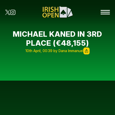
MICHAEL KANED IN 3RD
PLACE (€48,155)
10th April, 00:39 by Dana Immanuel