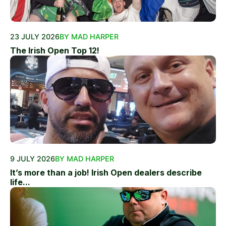
23 JULY 2026
BY MAD HARPER
The Irish Open Top 12!
9 JULY 2026
BY MAD HARPER
It’s more than a job! Irish Open dealers describe
life...