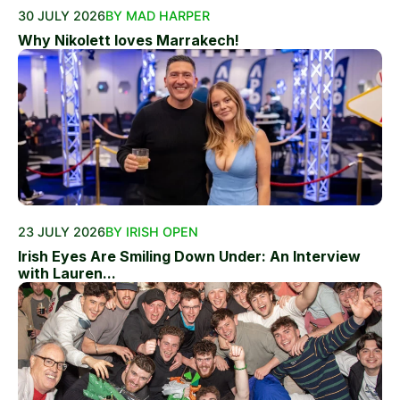
30 JULY 2026
BY MAD HARPER
Why Nikolett loves Marrakech!
23 JULY 2026
BY IRISH OPEN
Irish Eyes Are Smiling Down Under: An Interview
with Lauren...