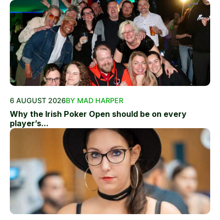
6 AUGUST 2026
BY MAD HARPER
Why the Irish Poker Open should be on every
player’s...