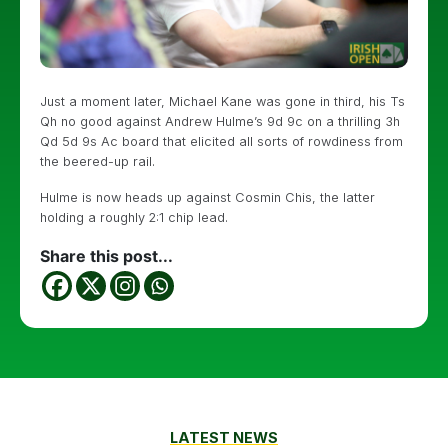
Just a moment later, Michael Kane was gone in third, his Ts
Qh no good against Andrew Hulme’s 9d 9c on a thrilling 3h
Qd 5d 9s Ac board that elicited all sorts of rowdiness from
the beered-up rail.
Hulme is now heads up against Cosmin Chis, the latter
holding a roughly 2:1 chip lead.
Share this post...
LATEST NEWS