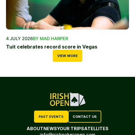
4 JULY 2026
BY MAD HARPER
Tuit celebrates record score in Vegas
VIEW MORE
PAST EVENTS
CONTACT US
ABOUT
NEWS
YOUR TRIP
SATELLITES
info@irishpokeropen.com