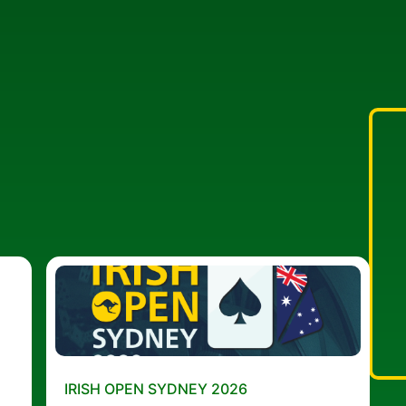
IRISH OPEN SYDNEY 2026