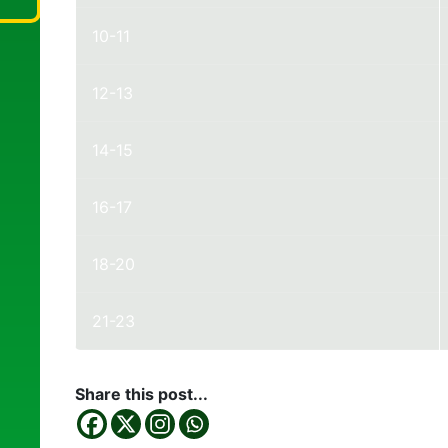
10-11
12-13
14-15
16-17
18-20
21-23
Share this post...