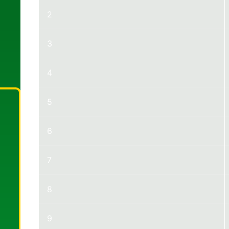
2
3
4
5
6
7
8
9