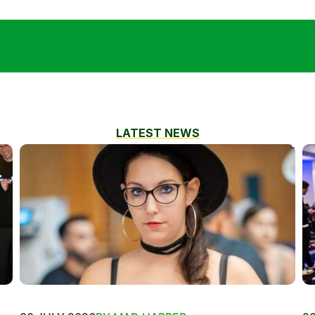
LATEST NEWS