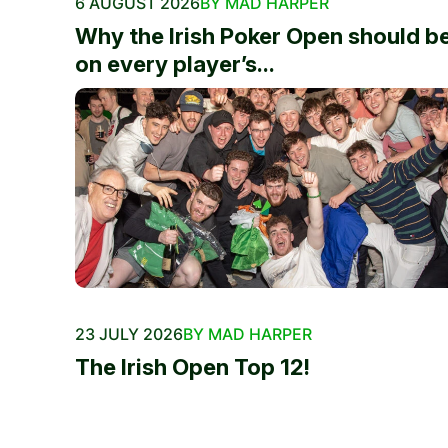
6 AUGUST 2026
BY MAD HARPER
Why the Irish Poker Open should b
on every player’s...
23 JULY 2026
BY MAD HARPER
The Irish Open Top 12!