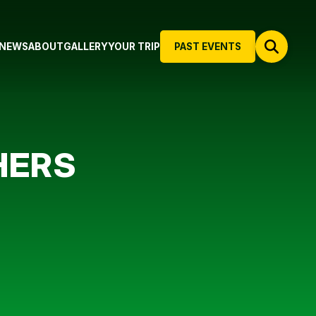
NEWS
ABOUT
GALLERY
YOUR TRIP
PAST EVENTS
HERS