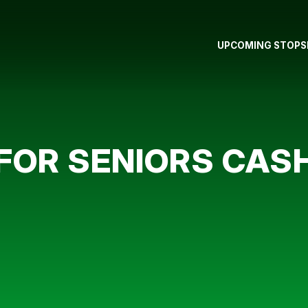
UPCOMING STOPS
FOR SENIORS CAS