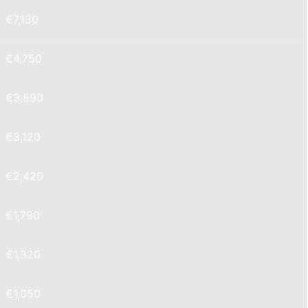
€7,130
€4,750
€3,890
€3,120
€2,420
€1,790
€1,320
€1,050