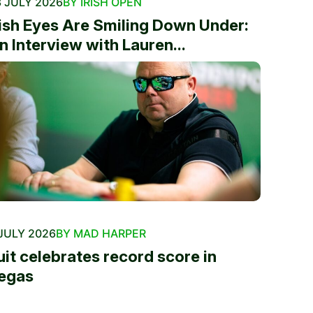
 JULY 2026
BY IRISH OPEN
rish Eyes Are Smiling Down Under:
n Interview with Lauren...
JULY 2026
BY MAD HARPER
uit celebrates record score in
egas