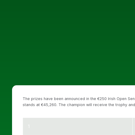
The prizes have been announced in the €250 Irish Open Seni
stands at €45,260. The champion will receive the trophy and
1