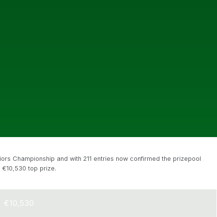
ors Championship and with 211 entries now confirmed the prizepool
 €10,530 top prize.
€10,530