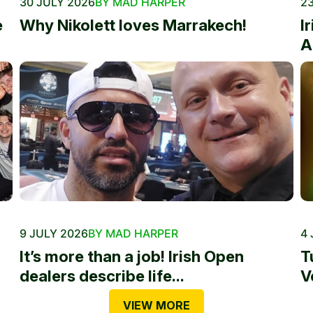
30 JULY 2026
BY MAD HARPER
23
e
Why Nikolett loves Marrakech!
I
A
9 JULY 2026
BY MAD HARPER
4 
It’s more than a job! Irish Open
T
dealers describe life...
V
VIEW MORE