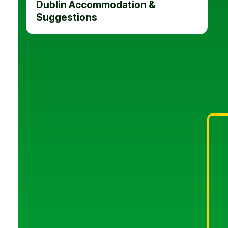
Dublin Accommodation &
Suggestions