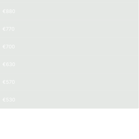
€880
€770
€700
€630
€570
€530