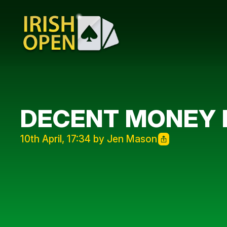
DECENT MONEY 
10th April, 17:34 by Jen Mason