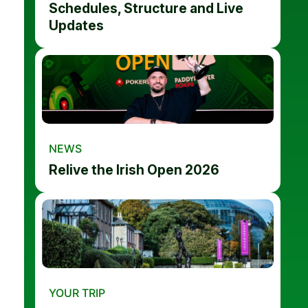
Schedules, Structure and Live
Updates
NEWS
Relive the Irish Open 2026
YOUR TRIP