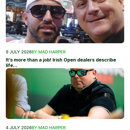
9 JULY 2026
BY MAD HARPER
It’s more than a job! Irish Open dealers describe
life...
4 JULY 2026
BY MAD HARPER