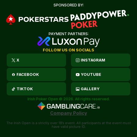
SPONSORED BY:
PAYMENT PARTNERS:
FOLLOW US ON SOCIALS
X
INSTAGRAM
FACEBOOK
YOUTUBE
TIKTOK
GALLERY
Irish Poker Open © 2026. All rights reserved.
Company Policy
The Irish Open is a strictly over 18’s event. All participants at the event must
have valid picture ID.