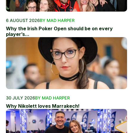
6 AUGUST 2026
BY MAD HARPER
Why the Irish Poker Open should be on every
player’s...
30 JULY 2026
BY MAD HARPER
Why Nikolett loves Marrakech!