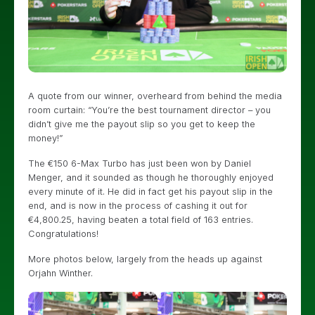
A quote from our winner, overheard from behind the media
room curtain: “You’re the best tournament director – you
didn’t give me the payout slip so you get to keep the
money!”
The €150 6-Max Turbo has just been won by Daniel
Menger, and it sounded as though he thoroughly enjoyed
every minute of it. He did in fact get his payout slip in the
end, and is now in the process of cashing it out for
€4,800.25, having beaten a total field of 163 entries.
Congratulations!
More photos below, largely from the heads up against
Orjahn Winther.