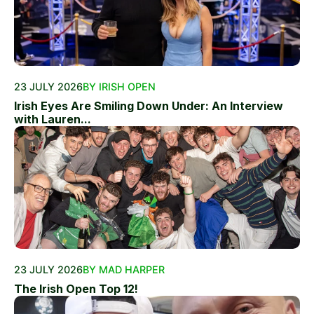
23 JULY 2026
BY IRISH OPEN
Irish Eyes Are Smiling Down Under: An Interview
with Lauren...
23 JULY 2026
BY MAD HARPER
The Irish Open Top 12!