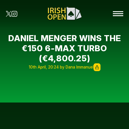
DANIEL MENGER WINS THE
€150 6-MAX TURBO
(€4,800.25)
10th April, 20:24 by Dana Immanuel