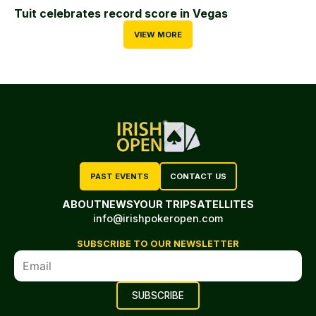
Tuit celebrates record score in Vegas
VIEW MORE
PAST EVENTS
CONTACT US
ABOUT
NEWS
YOUR TRIP
SATELLITES
info@irishpokeropen.com
SUBSCRIBE TO OUR NEWSLETTER