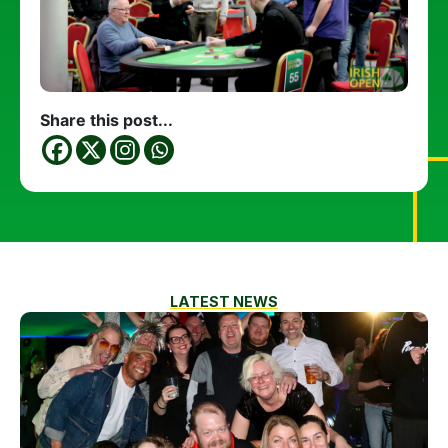
Share this post...
LATEST NEWS