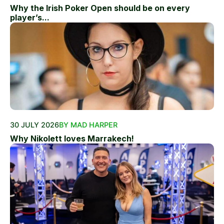
Why the Irish Poker Open should be on every
player’s...
30 JULY 2026
BY MAD HARPER
Why Nikolett loves Marrakech!