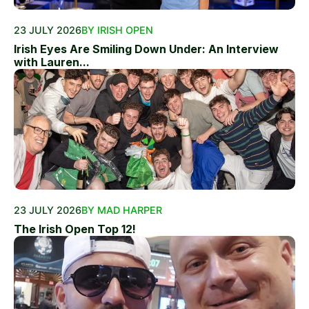
23 JULY 2026
BY IRISH OPEN
Irish Eyes Are Smiling Down Under: An Interview
with Lauren...
23 JULY 2026
BY MAD HARPER
The Irish Open Top 12!