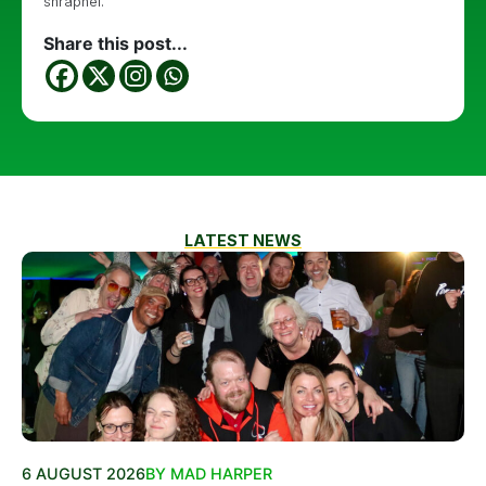
shrapnel.
Share this post...
LATEST NEWS
6 AUGUST 2026
BY MAD HARPER