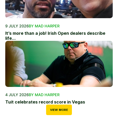
9 JULY 2026
BY MAD HARPER
It’s more than a job! Irish Open dealers describe
life...
4 JULY 2026
BY MAD HARPER
Tuit celebrates record score in Vegas
VIEW MORE