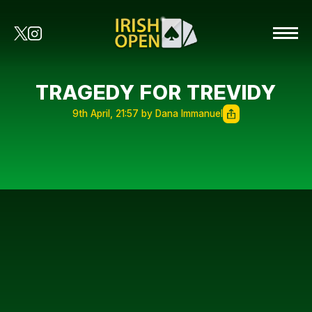
TRAGEDY FOR TREVIDY
9th April, 21:57 by Dana Immanuel