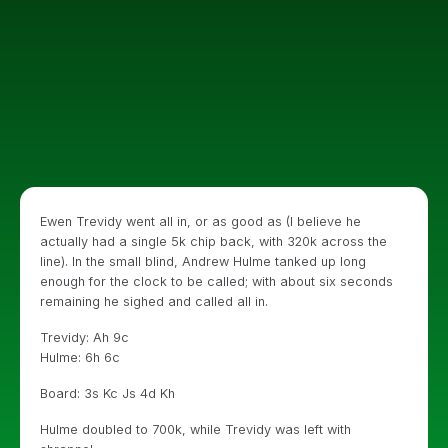
Ewen Trevidy went all in, or as good as (I believe he
actually had a single 5k chip back, with 320k across the
line). In the small blind, Andrew Hulme tanked up long
enough for the clock to be called; with about six seconds
remaining he sighed and called all in.
Trevidy: Ah 9c
Hulme: 6h 6c
Board: 3s Kc Js 4d Kh
Hulme doubled to 700k, while Trevidy was left with