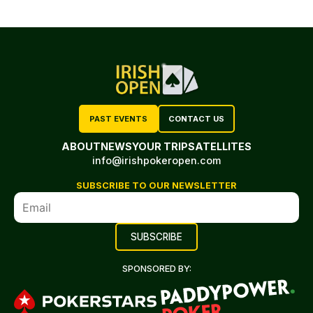
PAST EVENTS
CONTACT US
ABOUT
NEWS
YOUR TRIP
SATELLITES
info@irishpokeropen.com
SUBSCRIBE TO OUR NEWSLETTER
SPONSORED BY: