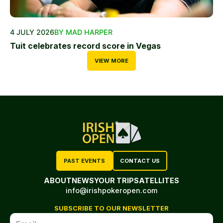
4 JULY 2026
BY MAD HARPER
Tuit celebrates record score in Vegas
VIEW MORE
PAST EVENTS
CONTACT US
ABOUT
NEWS
YOUR TRIP
SATELLITES
info@irishpokeropen.com
SUBSCRIBE TO OUR NEWSLETTER