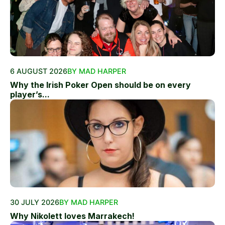
6 AUGUST 2026
BY MAD HARPER
Why the Irish Poker Open should be on every
player’s...
30 JULY 2026
BY MAD HARPER
Why Nikolett loves Marrakech!