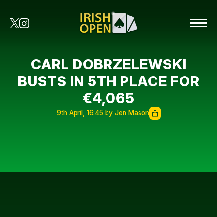
CARL DOBRZELEWSKI
BUSTS IN 5TH PLACE FOR
€4,065
9th April, 16:45 by Jen Mason