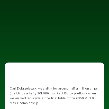
Carl Dobrzelewski was all in for around half a milllion chips
(the blinds a hefty 30k/60k) vs. Paul Rigg – preflop – when
we arrived tableside at the final table of the €350 PLO 6-
Max Championship.