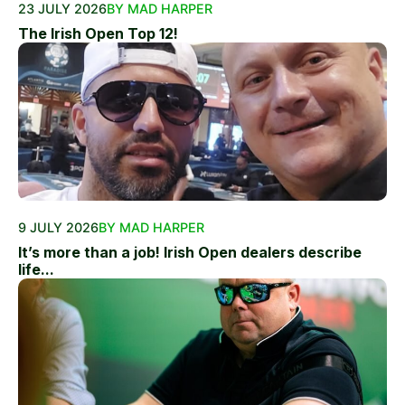
23 JULY 2026
BY MAD HARPER
The Irish Open Top 12!
9 JULY 2026
BY MAD HARPER
It’s more than a job! Irish Open dealers describe
life...