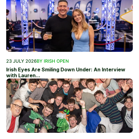
23 JULY 2026
BY IRISH OPEN
Irish Eyes Are Smiling Down Under: An Interview
with Lauren...