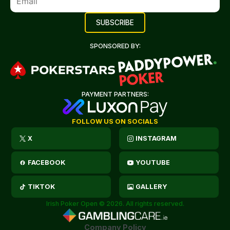
SPONSORED BY:
PAYMENT PARTNERS:
FOLLOW US ON SOCIALS
X
INSTAGRAM
FACEBOOK
YOUTUBE
TIKTOK
GALLERY
Irish Poker Open © 2026. All rights reserved.
Company Policy