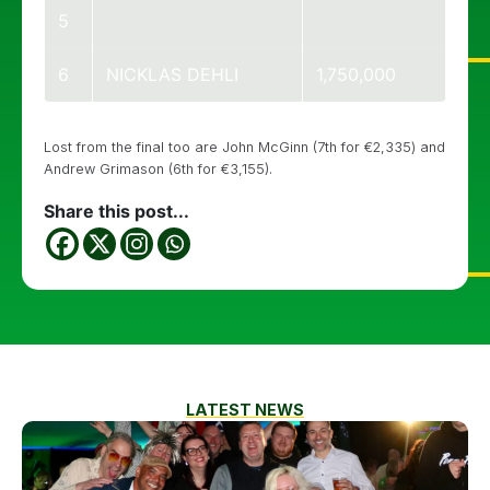
5
6
NICKLAS DEHLI
1,750,000
Lost from the final too are John McGinn (7th for €2,335) and
Andrew Grimason (6th for €3,155).
Share this post...
LATEST NEWS