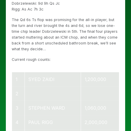
Dobrzelewski: 9d 9h Qs Jc
Rigg: As Ac 7h 3c
The Qd 6s Ts flop was promising for the all-in player, but
the turn and river brought the 4s and 6d, so we lose one-
time chip leader Dobrzelewski in 5th. The final four players
started muttering about an ICM chop, and when they come
back from a short unscheduled bathroom break, we’ll see
what they decide…
Current rough counts:
1
SYED ZAIDI
1,200,000
2
3
STEPHEN WARD
1,060,000
4
PAUL RIGG
2,000,000