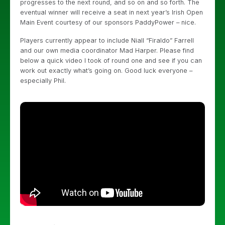
progresses to the next round, and so on and so forth. The
eventual winner will receive a seat in next year’s Irish Open
Main Event courtesy of our sponsors PaddyPower – nice.
Players currently appear to include Niall “Firaldo” Farrell
and our own media coordinator Mad Harper. Please find
below a quick video I took of round one and see if you can
work out exactly what’s going on. Good luck everyone –
especially Phil.