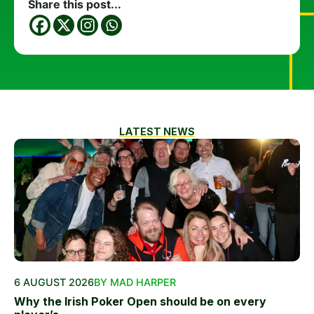
Share this post...
LATEST NEWS
6 AUGUST 2026
BY MAD HARPER
Why the Irish Poker Open should be on every