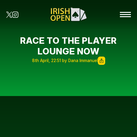
RACE TO THE PLAYER
LOUNGE NOW
8th April, 22:51 by Dana Immanuel