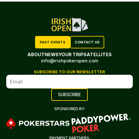
PAST EVENTS
CONTACT US
ABOUT
NEWS
YOUR TRIP
SATELLITES
info@irishpokeropen.com
SUBSCRIBE TO OUR NEWSLETTER
SPONSORED BY:
PAYMENT PARTNERS: