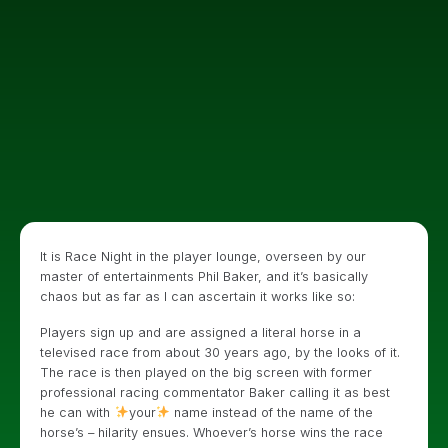
It is Race Night in the player lounge, overseen by our
master of entertainments Phil Baker, and it’s basically
chaos but as far as I can ascertain it works like so:
Players sign up and are assigned a literal horse in a
televised race from about 30 years ago, by the looks of it.
The race is then played on the big screen with former
professional racing commentator Baker calling it as best
he can with
your
name instead of the name of the
horse’s – hilarity ensues. Whoever’s horse wins the race