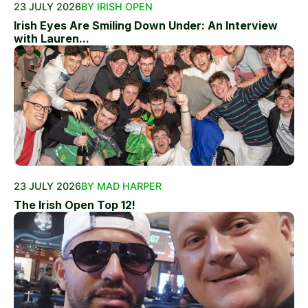
23 JULY 2026
BY IRISH OPEN
Irish Eyes Are Smiling Down Under: An Interview
with Lauren...
23 JULY 2026
BY MAD HARPER
The Irish Open Top 12!