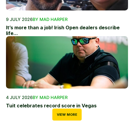
9 JULY 2026
BY MAD HARPER
It’s more than a job! Irish Open dealers describe
life...
4 JULY 2026
BY MAD HARPER
Tuit celebrates record score in Vegas
VIEW MORE