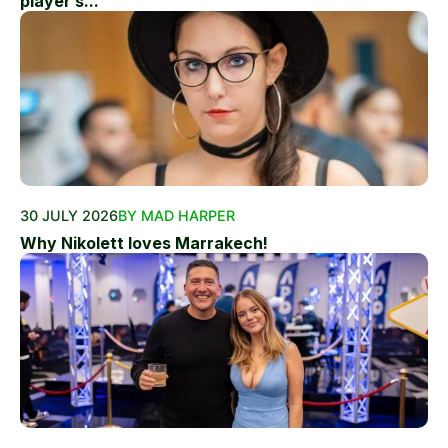
player’s...
30 JULY 2026
BY MAD HARPER
Why Nikolett loves Marrakech!