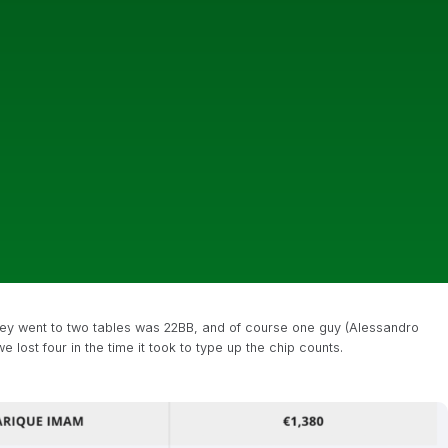
they went to two tables was 22BB, and of course one guy (Alessandro
e lost four in the time it took to type up the chip counts.