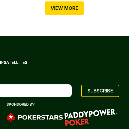
VIEW MORE
IP
SATELLITES
SPONSORED BY: