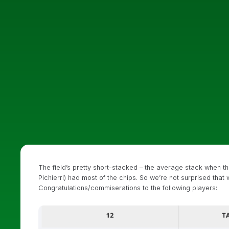
The field’s pretty short-stacked – the average stack when 
Pichierri) had most of the chips. So we’re not surprised that w
Congratulations/commiserations to the following players: