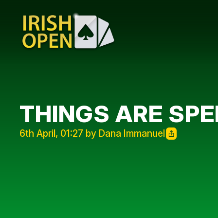
THINGS ARE SPE
6th April, 01:27 by Dana Immanuel