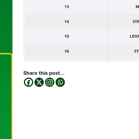
Share this post...