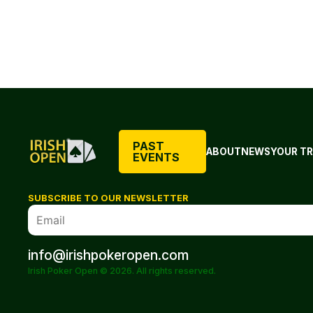
PAST
ABOUT
NEWS
YOUR TR
EVENTS
SUBSCRIBE TO OUR NEWSLETTER
info@irishpokeropen.com
Irish Poker Open © 2026. All rights reserved.