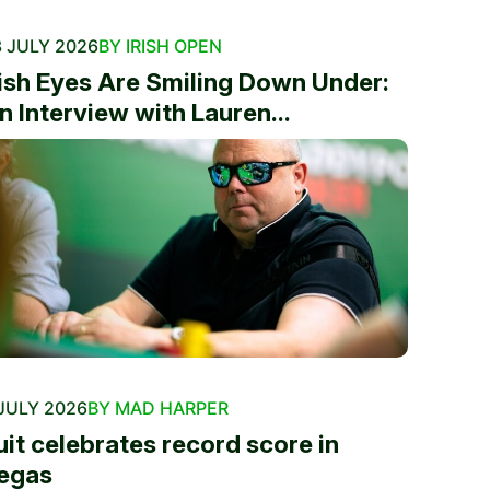
 JULY 2026
BY IRISH OPEN
rish Eyes Are Smiling Down Under:
n Interview with Lauren...
JULY 2026
BY MAD HARPER
uit celebrates record score in
egas