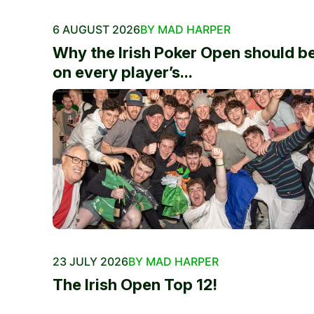
6 AUGUST 2026
BY MAD HARPER
Why the Irish Poker Open should b
on every player’s...
23 JULY 2026
BY MAD HARPER
The Irish Open Top 12!