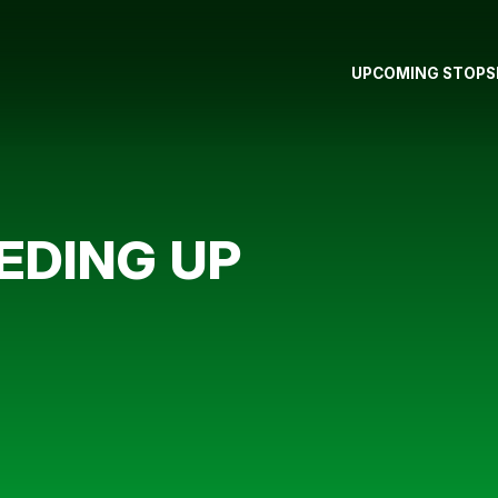
UPCOMING STOPS
EDING UP