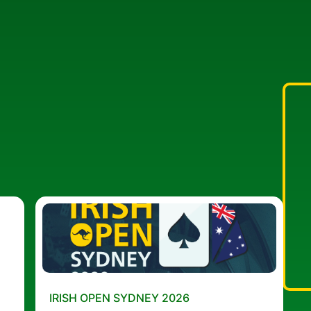
IRISH OPEN SYDNEY 2026