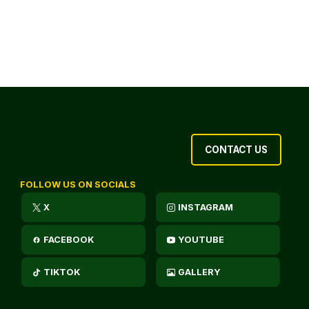
CONTACT US
FOLLOW US ON SOCIALS
X
INSTAGRAM
FACEBOOK
YOUTUBE
TIKTOK
GALLERY