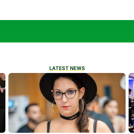
LATEST NEWS