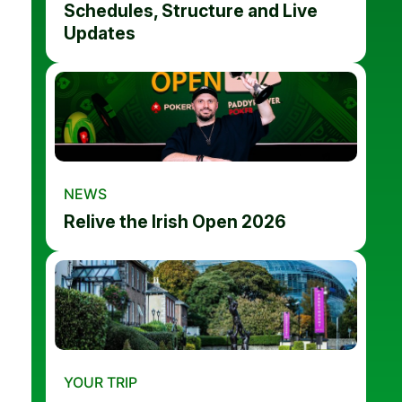
Schedules, Structure and Live
Updates
NEWS
Relive the Irish Open 2026
YOUR TRIP