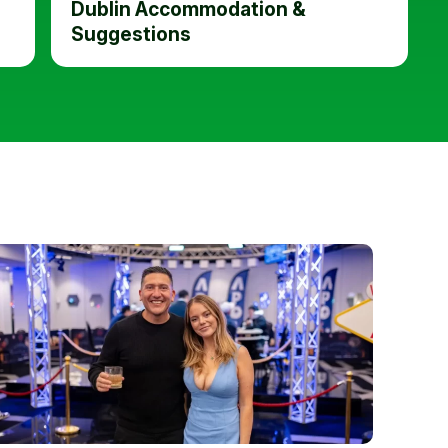
Dublin Accommodation &
Suggestions