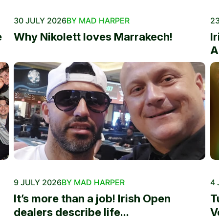
30 JULY 2026
BY MAD HARPER
23
e
Why Nikolett loves Marrakech!
I
A
9 JULY 2026
BY MAD HARPER
4 
It’s more than a job! Irish Open
T
dealers describe life...
V