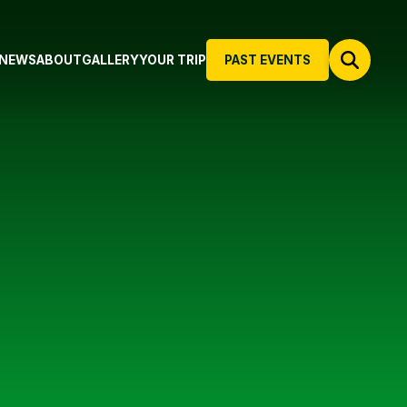
NEWS
ABOUT
GALLERY
YOUR TRIP
PAST EVENTS