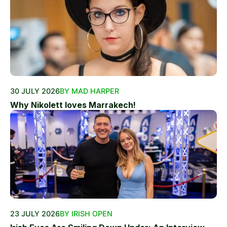
30 JULY 2026
BY MAD HARPER
Why Nikolett loves Marrakech!
23 JULY 2026
BY IRISH OPEN