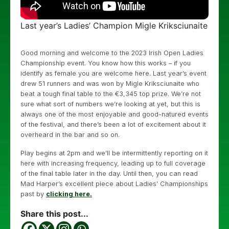
Last year’s Ladies’ Champion Migle Kriksciunaite
Good morning and welcome to the 2023 Irish Open Ladies
Championship event. You know how this works – if you
identify as female you are welcome here. Last year’s event
drew 51 runners and was won by Migle Kriksciunaite who
beat a tough final table to the €3,345 top prize. We’re not
sure what sort of numbers we’re looking at yet, but this is
always one of the most enjoyable and good-natured events
of the festival, and there’s been a lot of excitement about it
overheard in the bar and so on.
Play begins at 2pm and we’ll be intermittently reporting on it
here with increasing frequency, leading up to full coverage
of the final table later in the day. Until then, you can read
Mad Harper’s excellent piece about Ladies’ Championships
past by
clicking here.
Share this post...