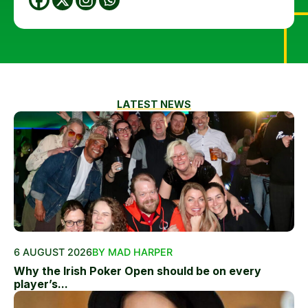
LATEST NEWS
6 AUGUST 2026
BY MAD HARPER
Why the Irish Poker Open should be on every
player’s...