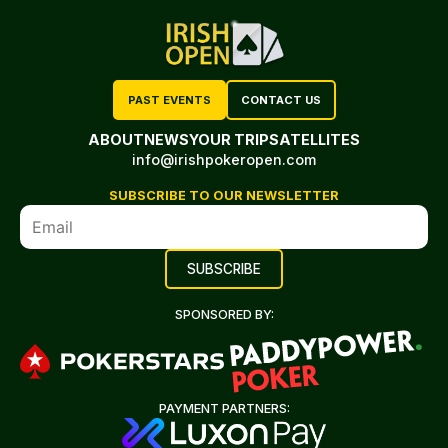
PAST EVENTS
CONTACT US
ABOUT
NEWS
YOUR TRIP
SATELLITES
info@irishpokeropen.com
SUBSCRIBE TO OUR NEWSLETTER
SPONSORED BY:
PAYMENT PARTNERS: