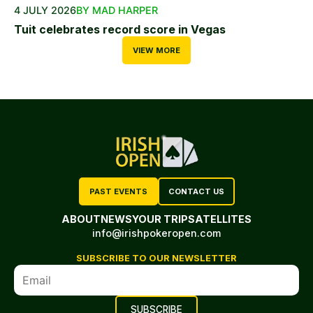
4 JULY 2026
BY MAD HARPER
Tuit celebrates record score in Vegas
VIEW MORE
PAST EVENTS
CONTACT US
ABOUT
NEWS
YOUR TRIP
SATELLITES
info@irishpokeropen.com
SUBSCRIBE TO OUR NEWSLETTER