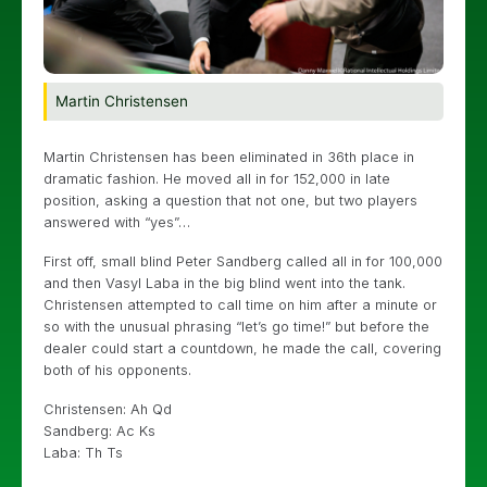
Martin Christensen
Martin Christensen has been eliminated in 36th place in
dramatic fashion. He moved all in for 152,000 in late
position, asking a question that not one, but two players
answered with “yes”…
First off, small blind Peter Sandberg called all in for 100,000
and then Vasyl Laba in the big blind went into the tank.
Christensen attempted to call time on him after a minute or
so with the unusual phrasing “let’s go time!” but before the
dealer could start a countdown, he made the call, covering
both of his opponents.
Christensen: Ah Qd
Sandberg: Ac Ks
Laba: Th Ts