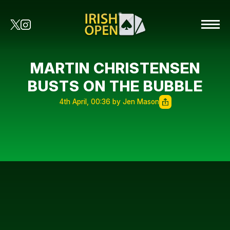
MARTIN CHRISTENSEN
BUSTS ON THE BUBBLE
4th April, 00:36 by Jen Mason