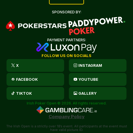
SPONSORED BY:
PAYMENT PARTNERS:
FOLLOW US ON SOCIALS
X
INSTAGRAM
FACEBOOK
YOUTUBE
TIKTOK
GALLERY
Irish Poker Open © 2026. All rights reserved.
Company Policy
The Irish Open is a strictly over 18’s event. All participants at the event must
have valid picture ID.