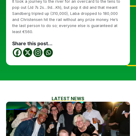
It took a journey to the river for an overcard to the tens to
pop out (Jd 7s 2s…9d…Kh), but pop it did and that meant
Sandberg tripled up (310,000), Laba dropped to 180,000
and Christensen hit the rail without any prize money. He’s
the last person to do so; everyone else is guaranteed at
least €560.
Share this post...
LATEST NEWS