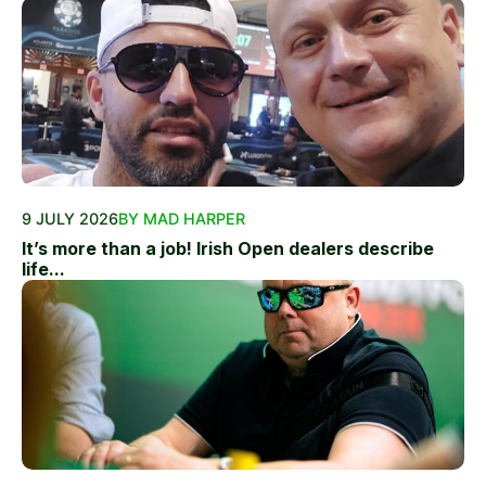
9 JULY 2026
BY MAD HARPER
It’s more than a job! Irish Open dealers describe
life...