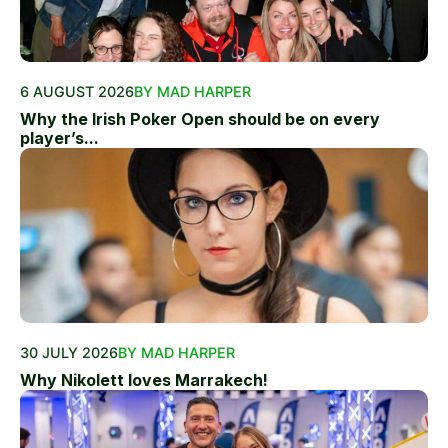
6 AUGUST 2026
BY MAD HARPER
Why the Irish Poker Open should be on every
player’s...
30 JULY 2026
BY MAD HARPER
Why Nikolett loves Marrakech!