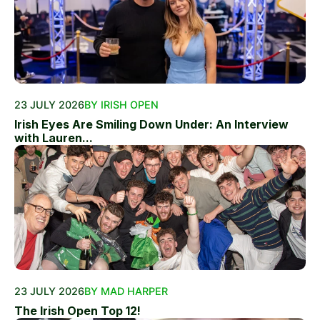
23 JULY 2026
BY IRISH OPEN
Irish Eyes Are Smiling Down Under: An Interview
with Lauren...
23 JULY 2026
BY MAD HARPER
The Irish Open Top 12!