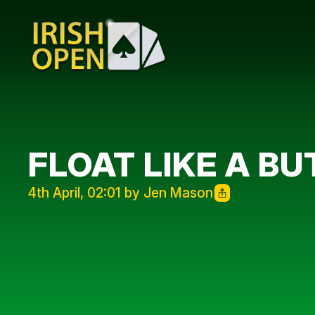
FLOAT LIKE A BU
4th April, 02:01 by Jen Mason