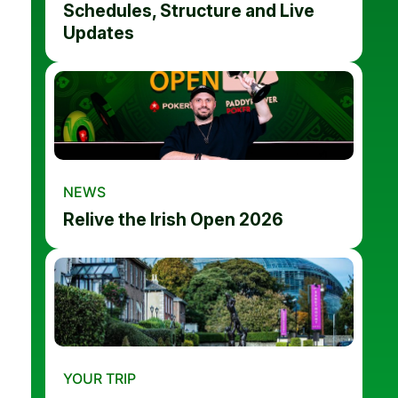
Schedules, Structure and Live
Updates
NEWS
Relive the Irish Open 2026
YOUR TRIP