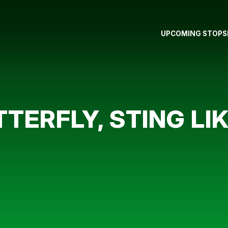
UPCOMING STOPS
TTERFLY, STING LI