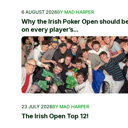
6 AUGUST 2026
BY MAD HARPER
Why the Irish Poker Open should b
on every player’s...
23 JULY 2026
BY MAD HARPER
The Irish Open Top 12!