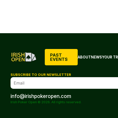
PAST
ABOUT
NEWS
YOUR TR
EVENTS
SUBSCRIBE TO OUR NEWSLETTER
info@irishpokeropen.com
Irish Poker Open © 2026. All rights reserved.