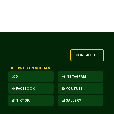
CONTACT US
FOLLOW US ON SOCIALS
X
INSTAGRAM
FACEBOOK
YOUTUBE
TIKTOK
GALLERY