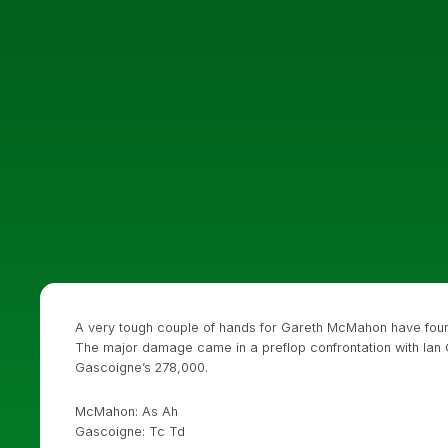
A very tough couple of hands for Gareth McMahon have found 
The major damage came in a preflop confrontation with Ian
Gascoigne’s 278,000.
McMahon: As Ah
Gascoigne: Tc Td