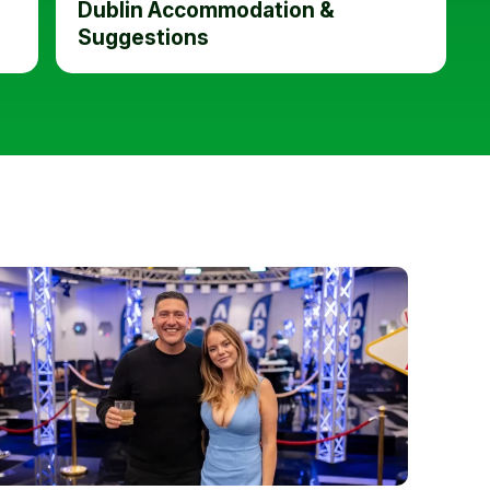
Dublin Accommodation &
Suggestions