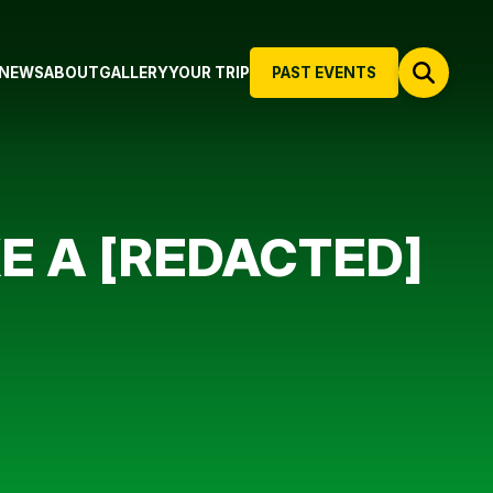
NEWS
ABOUT
GALLERY
YOUR TRIP
PAST EVENTS
KE A [REDACTED]