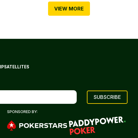
VIEW MORE
IP
SATELLITES
SPONSORED BY: