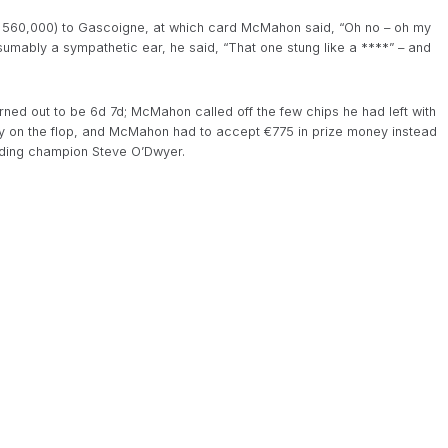
ck of 560,000) to Gascoigne, at which card McMahon said, “Oh no – oh my
resumably a sympathetic ear, he said, “That one stung like a ****” – and
turned out to be 6d 7d; McMahon called off the few chips he had left with
ay on the flop, and McMahon had to accept €775 in prize money instead
ending champion Steve O’Dwyer.