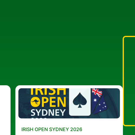
IRISH OPEN SYDNEY 2026