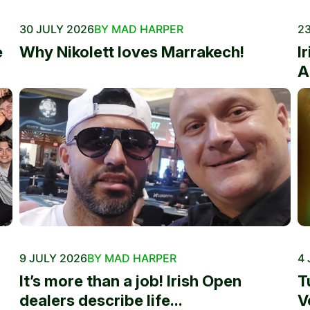
30 JULY 2026
BY MAD HARPER
23
e
Why Nikolett loves Marrakech!
I
A
9 JULY 2026
BY MAD HARPER
4 
It’s more than a job! Irish Open
T
dealers describe life...
V