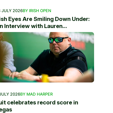
 JULY 2026
BY IRISH OPEN
rish Eyes Are Smiling Down Under:
n Interview with Lauren...
JULY 2026
BY MAD HARPER
uit celebrates record score in
egas