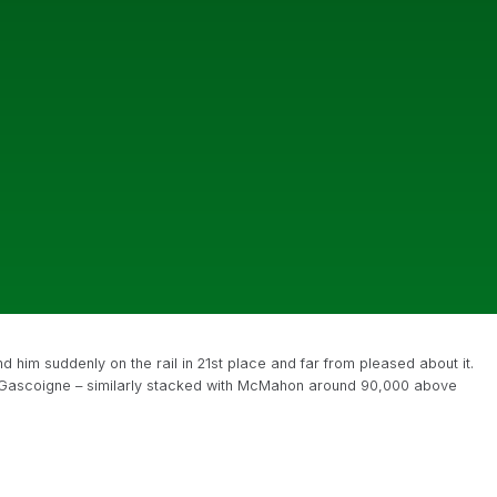
him suddenly on the rail in 21st place and far from pleased about it.
 Gascoigne – similarly stacked with McMahon around 90,000 above