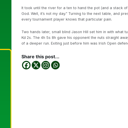
It took until the river for a ten to hand the pot (and a sta
God. Well, it’s not my day.” Turning to the next table, and p
every tournament player knows that particular pain.
Two hands later, small blind Jason Hill set him in with what 
Kd 2s. The 4h 5s 8h gave his opponent the nuts straight aw
of a deeper run. Exiting just before him was Irish Open def
Share this post...