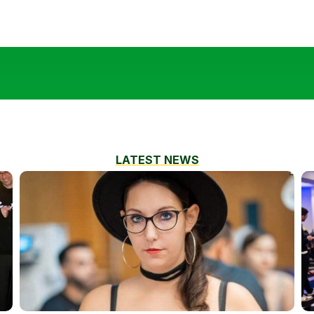
LATEST NEWS