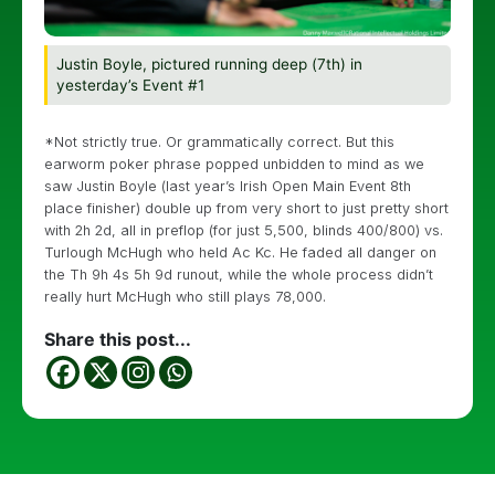
Justin Boyle, pictured running deep (7th) in
yesterday’s Event #1
*Not strictly true. Or grammatically correct. But this
earworm poker phrase popped unbidden to mind as we
saw Justin Boyle (last year’s Irish Open Main Event 8th
place finisher) double up from very short to just pretty short
with 2h 2d, all in preflop (for just 5,500, blinds 400/800) vs.
Turlough McHugh who held Ac Kc. He faded all danger on
the Th 9h 4s 5h 9d runout, while the whole process didn’t
really hurt McHugh who still plays 78,000.
Share this post...