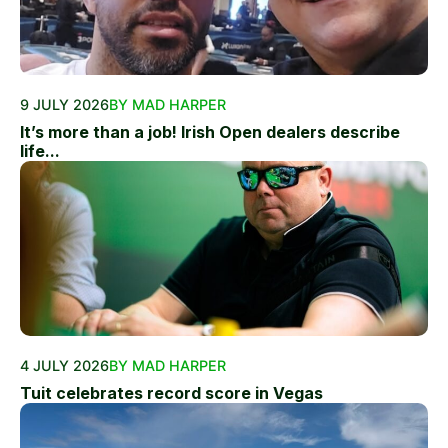
9 JULY 2026
BY MAD HARPER
It’s more than a job! Irish Open dealers describe
life...
4 JULY 2026
BY MAD HARPER
Tuit celebrates record score in Vegas