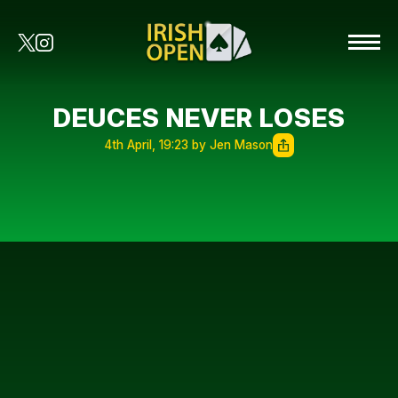
DEUCES NEVER LOSES
4th April, 19:23 by Jen Mason