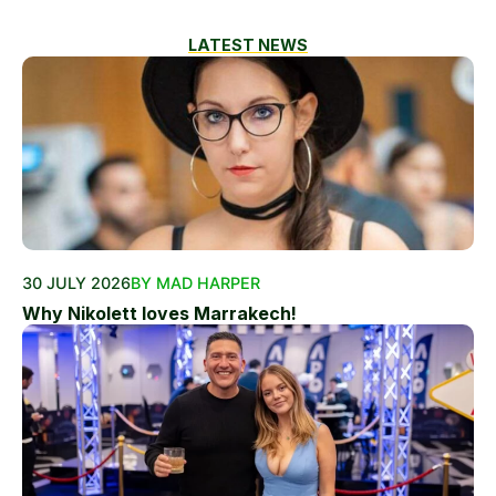
LATEST NEWS
30 JULY 2026
BY MAD HARPER
Why Nikolett loves Marrakech!