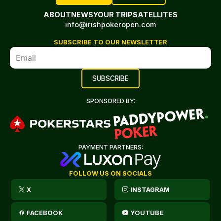
ABOUT
NEWS
YOUR TRIP
SATELLITES
info@irishpokeropen.com
SUBSCRIBE TO OUR NEWSLETTER
SPONSORED BY:
PAYMENT PARTNERS:
FOLLOW US ON SOCIALS
X
INSTAGRAM
FACEBOOK
YOUTUBE