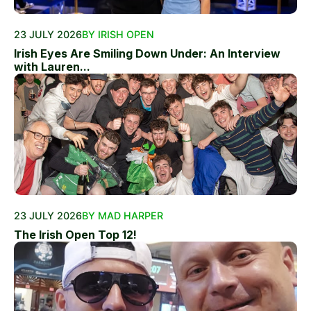
23 JULY 2026
BY IRISH OPEN
Irish Eyes Are Smiling Down Under: An Interview
with Lauren...
23 JULY 2026
BY MAD HARPER
The Irish Open Top 12!