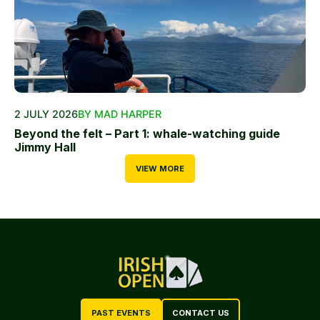
2 JULY 2026
BY MAD HARPER
Beyond the felt – Part 1: whale-watching guide
Jimmy Hall
VIEW MORE
PAST EVENTS
CONTACT US