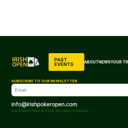
PAST
ABOUT
NEWS
YOUR TR
EVENTS
SUBSCRIBE TO OUR NEWSLETTER
info@irishpokeropen.com
Irish Poker Open © 2026. All rights reserved.