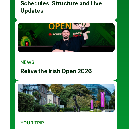
Schedules, Structure and Live
Updates
NEWS
Relive the Irish Open 2026
YOUR TRIP