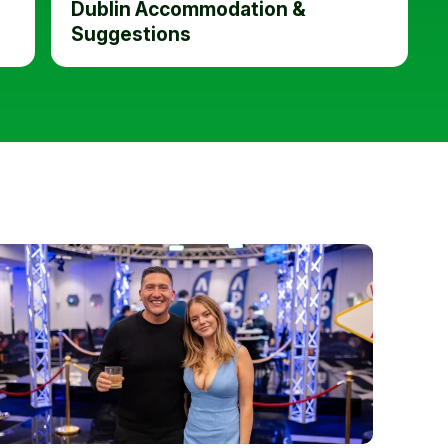
Dublin Accommodation &
Suggestions