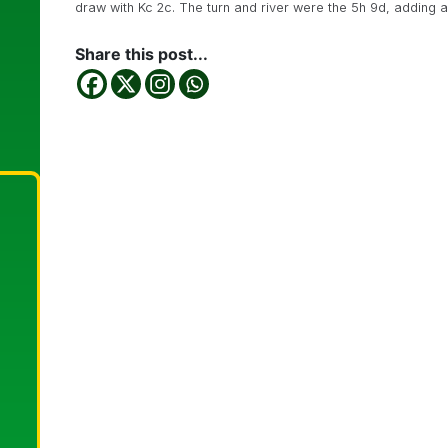
draw with Kc 2c. The turn and river were the 5h 9d, adding 
Share this post...