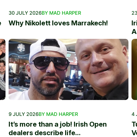
30 JULY 2026
BY MAD HARPER
23
e
Why Nikolett loves Marrakech!
I
A
9 JULY 2026
BY MAD HARPER
4 
It’s more than a job! Irish Open
T
dealers describe life...
V