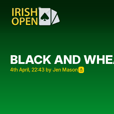
BLACK AND WHE
4th April, 22:43 by Jen Mason