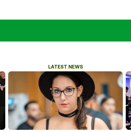
LATEST NEWS