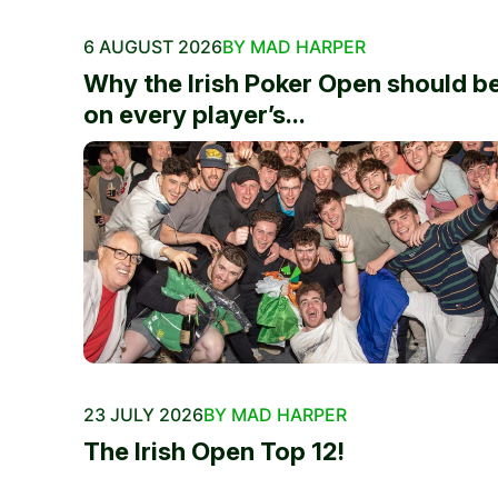
6 AUGUST 2026
BY MAD HARPER
Why the Irish Poker Open should b
on every player’s...
23 JULY 2026
BY MAD HARPER
The Irish Open Top 12!