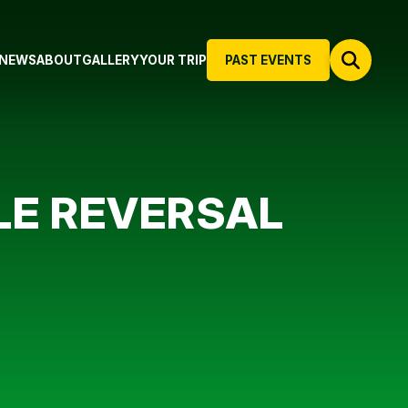
NEWS
ABOUT
GALLERY
YOUR TRIP
PAST EVENTS
LE REVERSAL