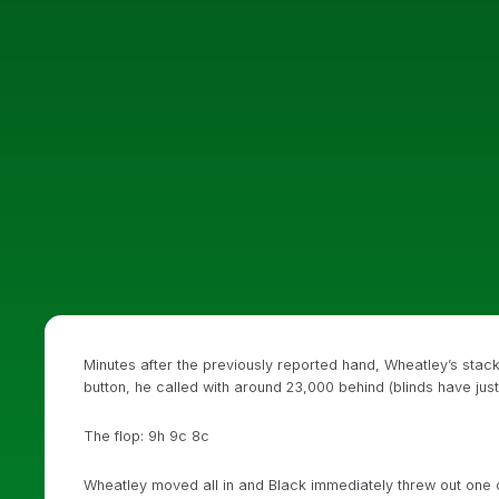
Minutes after the previously reported hand, Wheatley’s st
button, he called with around 23,000 behind (blinds have jus
The flop: 9h 9c 8c
Wheatley moved all in and Black immediately threw out one c