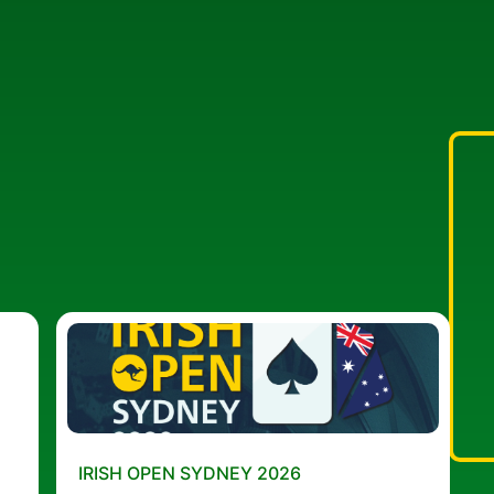
IRISH OPEN SYDNEY 2026