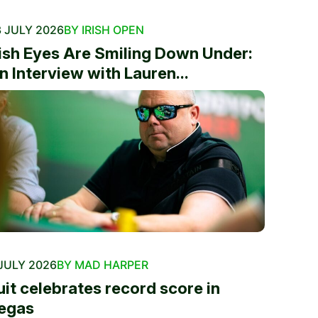
 JULY 2026
BY IRISH OPEN
rish Eyes Are Smiling Down Under:
n Interview with Lauren...
JULY 2026
BY MAD HARPER
uit celebrates record score in
egas