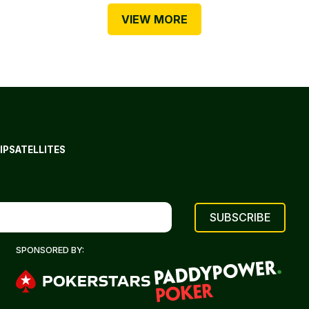
VIEW MORE
IP
SATELLITES
SPONSORED BY: