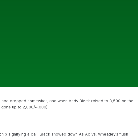
ack had dropped somewhat, and when Andy Black raised to 8,500 on the
t gone up to 2,000/4,000).
hip signifying a call. Black showed down As Ac vs. Wheatley’s flush