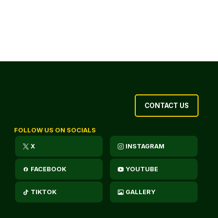
CONTACT US
FOLLOW US ON SOCIALS
X
INSTAGRAM
FACEBOOK
YOUTUBE
TIKTOK
GALLERY