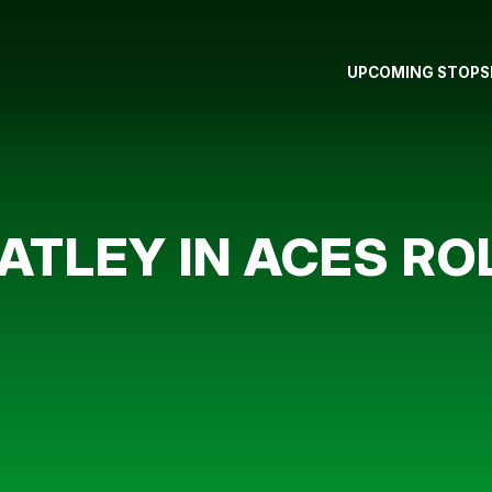
UPCOMING STOPS
ATLEY IN ACES RO