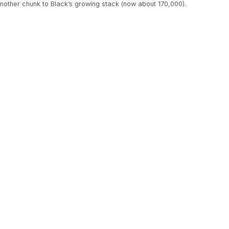
another chunk to Black’s growing stack (now about 170,000).