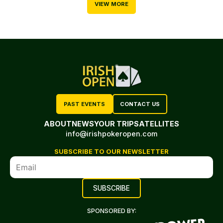
VIEW MORE
PAST EVENTS
CONTACT US
ABOUT
NEWS
YOUR TRIP
SATELLITES
info@irishpokeropen.com
SUBSCRIBE TO OUR NEWSLETTER
SPONSORED BY: