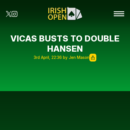
VICAS BUSTS TO DOUBLE
HANSEN
3rd April, 22:36 by Jen Mason