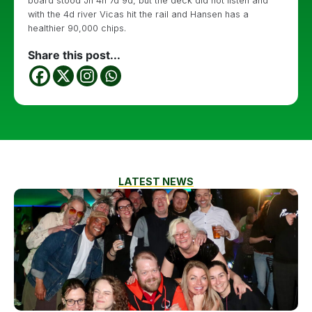
board stood Jh 4h 7d 9d, but the deck did not listen and
with the 4d river Vicas hit the rail and Hansen has a
healthier 90,000 chips.
Share this post...
LATEST NEWS