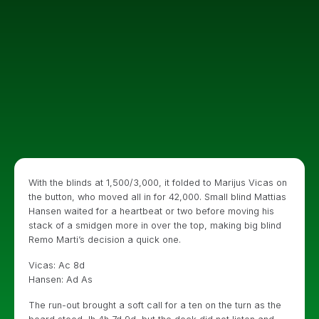
With the blinds at 1,500/3,000, it folded to Marijus Vicas on
the button, who moved all in for 42,000. Small blind Mattias
Hansen waited for a heartbeat or two before moving his
stack of a smidgen more in over the top, making big blind
Remo Marti’s decision a quick one.
Vicas: Ac 8d
Hansen: Ad As
The run-out brought a soft call for a ten on the turn as the