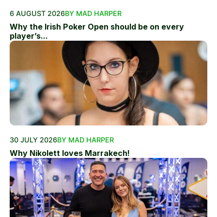
6 AUGUST 2026
BY MAD HARPER
Why the Irish Poker Open should be on every
player’s...
30 JULY 2026
BY MAD HARPER
Why Nikolett loves Marrakech!