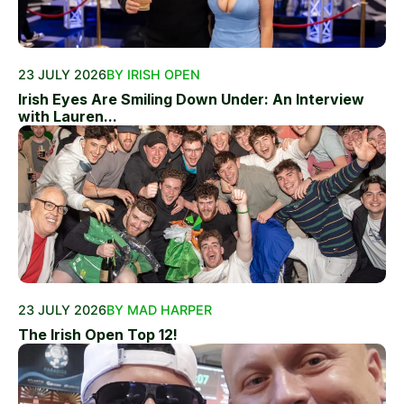
23 JULY 2026
BY IRISH OPEN
Irish Eyes Are Smiling Down Under: An Interview
with Lauren...
23 JULY 2026
BY MAD HARPER
The Irish Open Top 12!