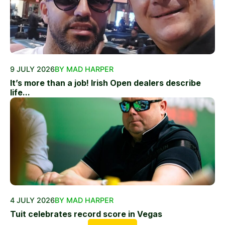
9 JULY 2026
BY MAD HARPER
It’s more than a job! Irish Open dealers describe
life...
4 JULY 2026
BY MAD HARPER
Tuit celebrates record score in Vegas