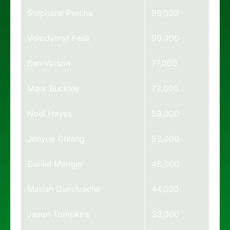
Stephane Perche
96,000
Volodymyr Fasii
90,000
Ben Vinson
77,000
Mark Buckley
72,000
Noel Hayes
59,000
Jenyue Chiang
52,000
Daniel Menger
48,000
Marian Dumitrache
44,000
Jason Tompkins
33,000