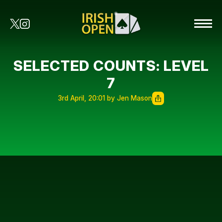
SELECTED COUNTS: LEVEL
7
3rd April, 20:01 by Jen Mason