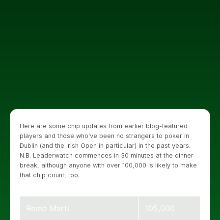
Here are some chip updates from earlier blog-featured
players and those who’ve been no strangers to poker in
Dublin (and the Irish Open in particular) in the past years.
N.B. Leaderwatch commences in 30 minutes at the dinner
break, although anyone with over 100,000 is likely to make
that chip count, too.
Remo Marti
105,000