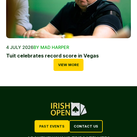
4 JULY 2026
BY MAD HARPER
Tuit celebrates record score in Vegas
VIEW MORE
PAST EVENTS
CONTACT US