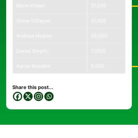
Kevin Killeen
31,000
Steve O’Dwyer
31,000
Andrew Hedley
25,000
Daniel Smyth
17,000
Aaron Kweskin
6,000
Share this post...