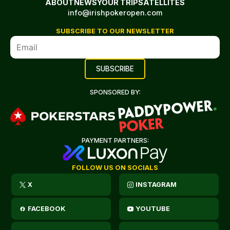
ABOUT
NEWS
YOUR TRIP
SATELLITES
info@irishpokeropen.com
SUBSCRIBE TO OUR NEWSLETTER
SPONSORED BY:
PAYMENT PARTNERS:
FOLLOW US ON SOCIALS
X
INSTAGRAM
FACEBOOK
YOUTUBE