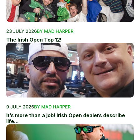
23 JULY 2026
BY MAD HARPER
The Irish Open Top 12!
9 JULY 2026
BY MAD HARPER
It’s more than a job! Irish Open dealers describe
life...