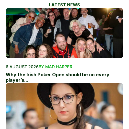
LATEST NEWS
6 AUGUST 2026
BY MAD HARPER
Why the Irish Poker Open should be on every
player’s...