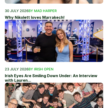
30 JULY 2026
BY MAD HARPER
Why Nikolett loves Marrakech!
23 JULY 2026
BY IRISH OPEN
Irish Eyes Are Smiling Down Under: An Interview
with Lauren...