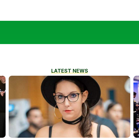
LATEST NEWS