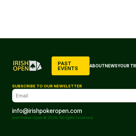
PAST
ABOUT
NEWS
YOUR TR
EVENTS
SUBSCRIBE TO OUR NEWSLETTER
info@irishpokeropen.com
Irish Poker Open © 2026. All rights reserved.