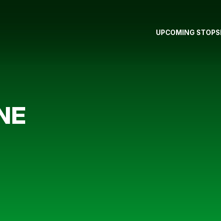
UPCOMING STOPS
NE