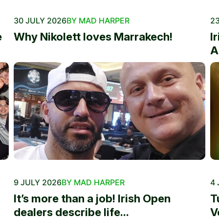
30 JULY 2026
BY MAD HARPER
23
e
Why Nikolett loves Marrakech!
I
A
9 JULY 2026
BY MAD HARPER
4 
It’s more than a job! Irish Open
T
dealers describe life...
V