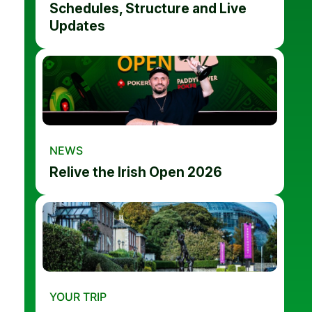
Schedules, Structure and Live
Updates
NEWS
Relive the Irish Open 2026
YOUR TRIP