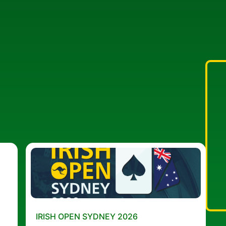
IRISH OPEN SYDNEY 2026