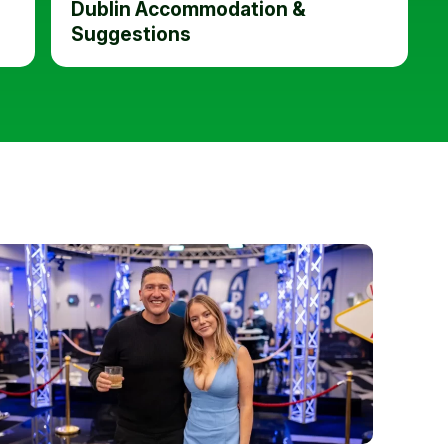
Dublin Accommodation &
Suggestions