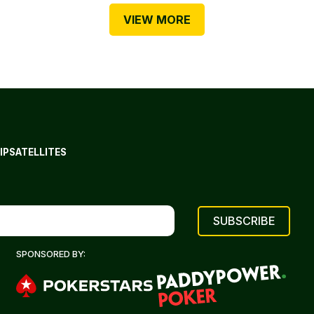
VIEW MORE
IP
SATELLITES
SPONSORED BY: