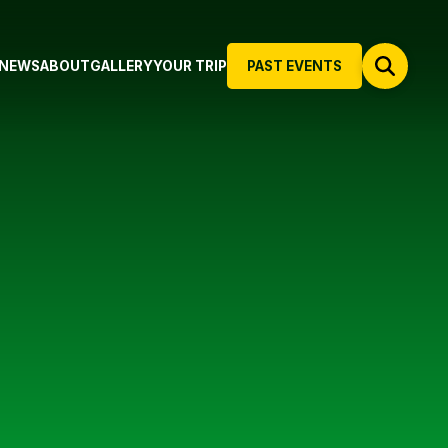
NEWS
ABOUT
GALLERY
YOUR TRIP
PAST EVENTS