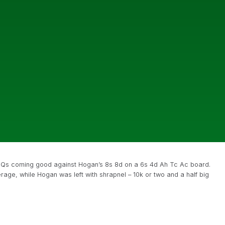
s Qs coming good against Hogan’s 8s 8d on a 6s 4d Ah Tc Ac board.
age, while Hogan was left with shrapnel – 10k or two and a half big