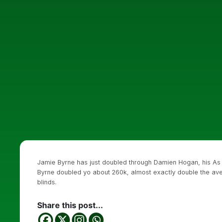
Jamie Byrne has just doubled through Damien Hogan, his A
Byrne doubled yo about 260k, almost exactly double the aver
blinds.
Share this post...