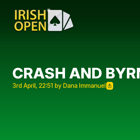
CRASH AND BYR
3rd April, 22:51 by Dana Immanuel