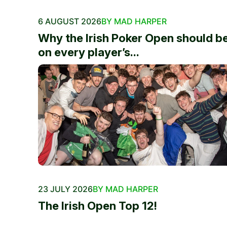
6 AUGUST 2026
BY MAD HARPER
Why the Irish Poker Open should b
on every player’s...
23 JULY 2026
BY MAD HARPER
The Irish Open Top 12!