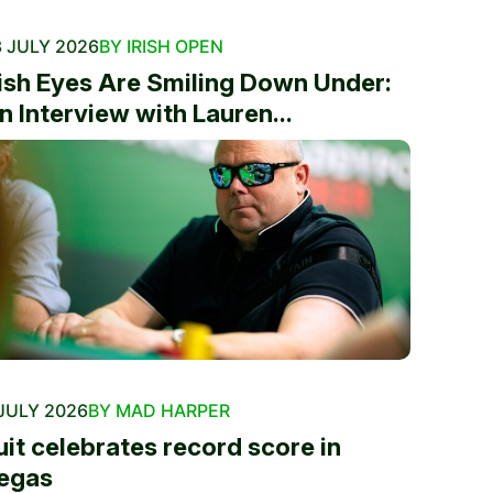
 JULY 2026
BY IRISH OPEN
rish Eyes Are Smiling Down Under:
n Interview with Lauren...
JULY 2026
BY MAD HARPER
uit celebrates record score in
egas