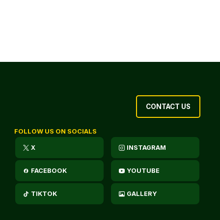
CONTACT US
FOLLOW US ON SOCIALS
X
INSTAGRAM
FACEBOOK
YOUTUBE
TIKTOK
GALLERY