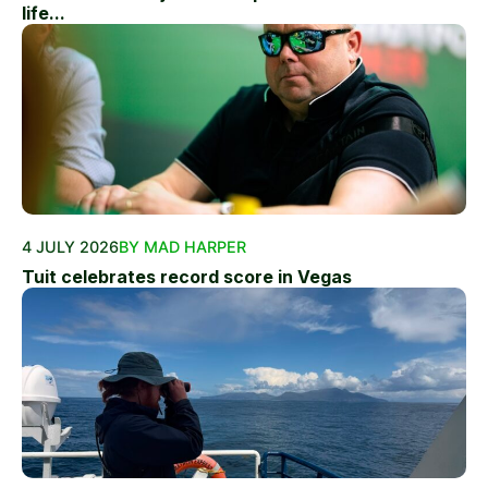
life...
4 JULY 2026
BY MAD HARPER
Tuit celebrates record score in Vegas