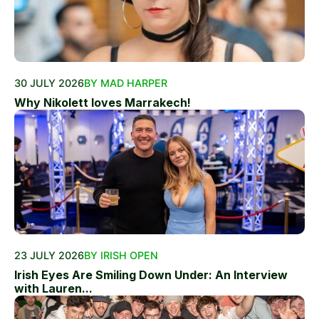
30 JULY 2026
BY MAD HARPER
Why Nikolett loves Marrakech!
23 JULY 2026
BY IRISH OPEN
Irish Eyes Are Smiling Down Under: An Interview
with Lauren...