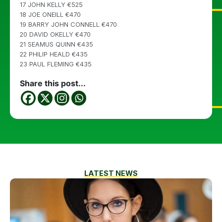
17 JOHN KELLY €525
18 JOE ONEILL €470
19 BARRY JOHN CONNELL €470
20 DAVID OKELLY €470
21 SEAMUS QUINN €435
22 PHILIP HEALD €435
23 PAUL FLEMING €435
Share this post...
LATEST NEWS