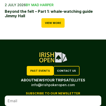
2 JULY 2026
BY MAD HARPER
Beyond the felt – Part 1: whale-watching guide
Jimmy Hall
VIEW MORE
PAST EVENTS
CONTACT US
ABOUT
NEWS
YOUR TRIP
SATELLITES
info@irishpokeropen.com
SUBSCRIBE TO OUR NEWSLETTER