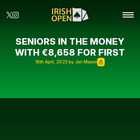
SENIORS IN THE MONEY
WITH €8,658 FOR FIRST
18th April, 20:23 by Jen Mason