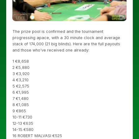
The prize pool is confirmed and the tournament
progressing apace, with a 30 minute clock and average
stack of 174,000 (21 big blinds). Here are the full payouts
and those who’ve received one already:
1 €8,658
2 €5,880
3 €3,920
4 €3,210
5 €2,575
6 €1,995
7 €1,480
8 €1,085
9 €865
10-11 €730
12-13 €635
14-15 €580
16 ROBERT MALVASI €525