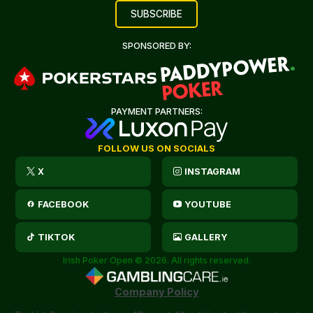
SPONSORED BY:
PAYMENT PARTNERS:
FOLLOW US ON SOCIALS
X
INSTAGRAM
FACEBOOK
YOUTUBE
TIKTOK
GALLERY
Irish Poker Open © 2026. All rights reserved.
Company Policy