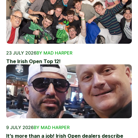
23 JULY 2026
BY MAD HARPER
The Irish Open Top 12!
9 JULY 2026
BY MAD HARPER
It’s more than a job! Irish Open dealers describe