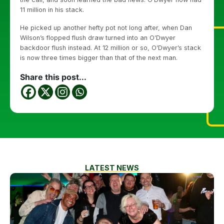
11 million in his stack.
He picked up another hefty pot not long after, when Dan
Wilson’s flopped flush draw turned into an O’Dwyer
backdoor flush instead. At 12 million or so, O’Dwyer’s stack
is now three times bigger than that of the next man.
Share this post...
LATEST NEWS