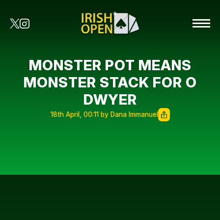
MONSTER POT MEANS
MONSTER STACK FOR O
DWYER
18th April, 00:11 by Dana Immanuel