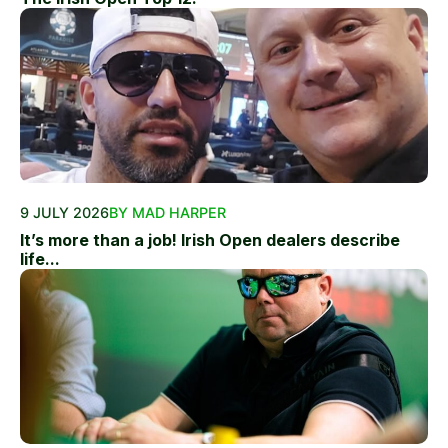
9 JULY 2026
BY MAD HARPER
It’s more than a job! Irish Open dealers describe
life...