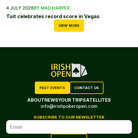
4 JULY 2026
BY MAD HARPER
Tuit celebrates record score in Vegas
VIEW MORE
PAST EVENTS
CONTACT US
ABOUT
NEWS
YOUR TRIP
SATELLITES
info@irishpokeropen.com
SUBSCRIBE TO OUR NEWSLETTER