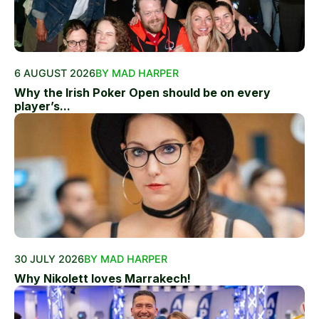
6 AUGUST 2026
BY MAD HARPER
Why the Irish Poker Open should be on every
player’s...
30 JULY 2026
BY MAD HARPER
Why Nikolett loves Marrakech!