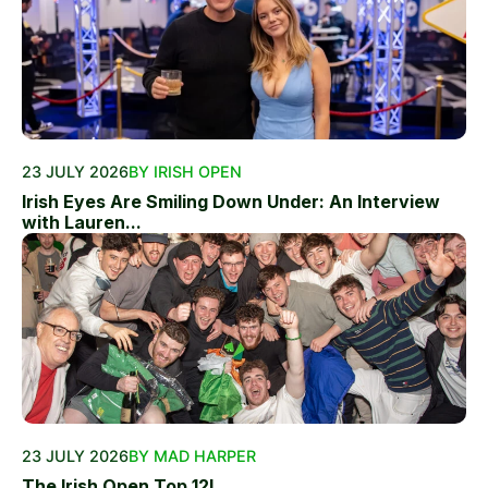
23 JULY 2026
BY IRISH OPEN
Irish Eyes Are Smiling Down Under: An Interview
with Lauren...
23 JULY 2026
BY MAD HARPER
The Irish Open Top 12!