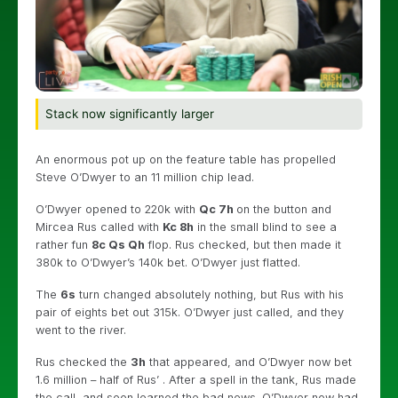
Stack now significantly larger
An enormous pot up on the feature table has propelled
Steve O’Dwyer to an 11 million chip lead.
O’Dwyer opened to 220k with
Qc 7h
on the button and
Mircea Rus called with
Kc 8h
in the small blind to see a
rather fun
8c Qs Qh
flop. Rus checked, but then made it
380k to O’Dwyer’s 140k bet. O’Dwyer just flatted.
The
6s
turn changed absolutely nothing, but Rus with his
pair of eights bet out 315k. O’Dwyer just called, and they
went to the river.
Rus checked the
3h
that appeared, and O’Dwyer now bet
1.6 million – half of Rus’ . After a spell in the tank, Rus made
the call, and soon learned the bad news. O’Dwyer now had