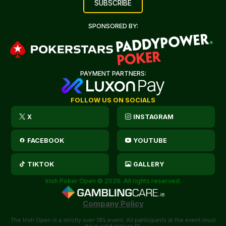
SPONSORED BY:
PAYMENT PARTNERS:
FOLLOW US ON SOCIALS
X
INSTAGRAM
FACEBOOK
YOUTUBE
TIKTOK
GALLERY
Irish Poker Open © 2026. All rights reserved.
Company Policy
The Irish Open is a strictly over 18’s event. All participants at the event must