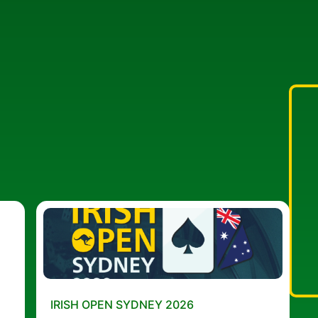
IRISH OPEN SYDNEY 2026