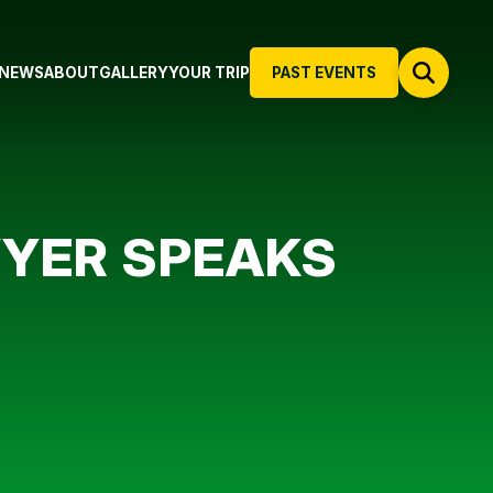
NEWS
ABOUT
GALLERY
YOUR TRIP
PAST EVENTS
WYER SPEAKS