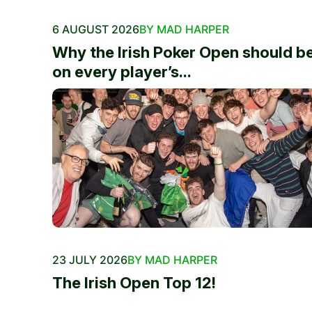
6 AUGUST 2026
BY MAD HARPER
Why the Irish Poker Open should b
on every player’s...
23 JULY 2026
BY MAD HARPER
The Irish Open Top 12!