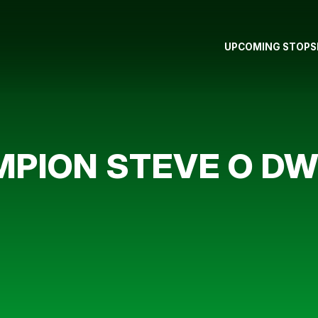
UPCOMING STOPS
MPION STEVE O D