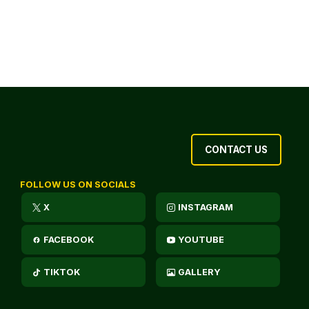
CONTACT US
FOLLOW US ON SOCIALS
X
INSTAGRAM
FACEBOOK
YOUTUBE
TIKTOK
GALLERY