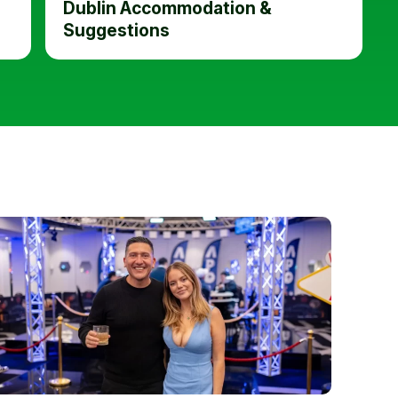
Dublin Accommodation &
Suggestions