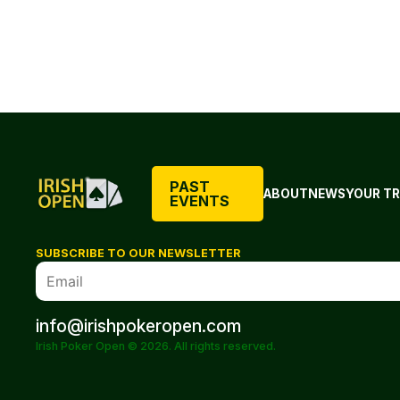
PAST
ABOUT
NEWS
YOUR TR
EVENTS
SUBSCRIBE TO OUR NEWSLETTER
info@irishpokeropen.com
Irish Poker Open © 2026. All rights reserved.