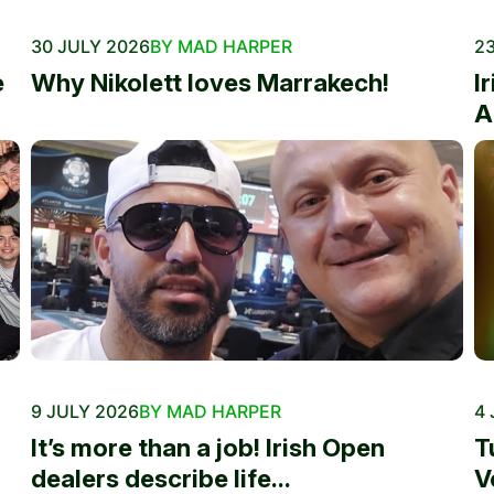
30 JULY 2026
BY MAD HARPER
23
e
Why Nikolett loves Marrakech!
I
A
9 JULY 2026
BY MAD HARPER
4 
It’s more than a job! Irish Open
T
dealers describe life...
V