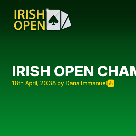
IRISH OPEN CHA
18th April, 20:38 by Dana Immanuel