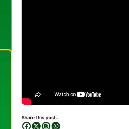
Share this post...