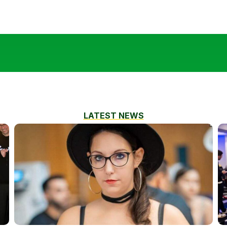
LATEST NEWS