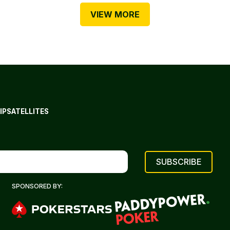
VIEW MORE
IP
SATELLITES
SPONSORED BY: