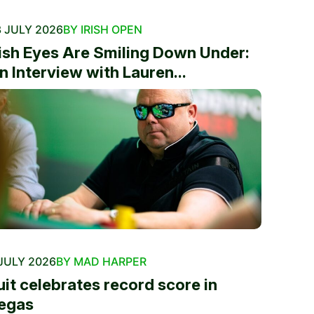
 JULY 2026
BY IRISH OPEN
rish Eyes Are Smiling Down Under:
n Interview with Lauren...
JULY 2026
BY MAD HARPER
uit celebrates record score in
egas