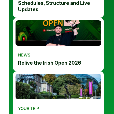
Schedules, Structure and Live
Updates
NEWS
Relive the Irish Open 2026
YOUR TRIP