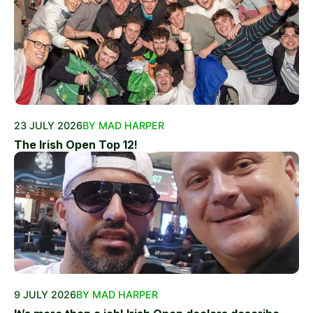
23 JULY 2026
BY MAD HARPER
The Irish Open Top 12!
9 JULY 2026
BY MAD HARPER