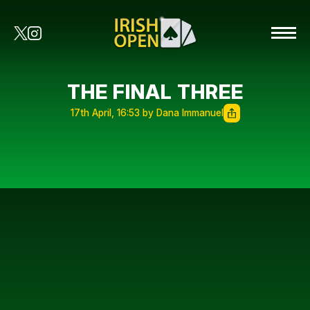
THE FINAL THREE
17th April, 16:53 by Dana Immanuel