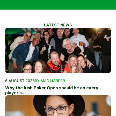
LATEST NEWS
6 AUGUST 2026
BY MAD HARPER
Why the Irish Poker Open should be on every
player’s...