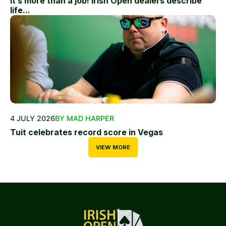
It’s more than a job! Irish Open dealers describe
life...
4 JULY 2026
BY MAD HARPER
Tuit celebrates record score in Vegas
VIEW MORE