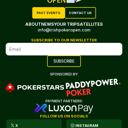
PAST EVENTS
CONTACT US
ABOUT
NEWS
YOUR TRIP
SATELLITES
info@irishpokeropen.com
SUBSCRIBE TO OUR NEWSLETTER
SPONSORED BY:
PAYMENT PARTNERS:
FOLLOW US ON SOCIALS
X
INSTAGRAM