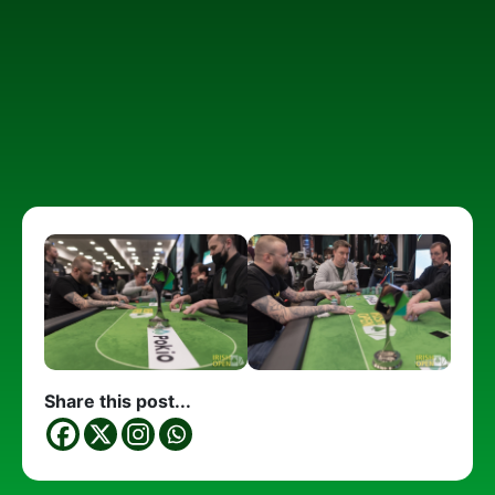
Share this post...