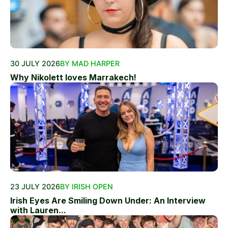
30 JULY 2026
BY MAD HARPER
Why Nikolett loves Marrakech!
23 JULY 2026
BY IRISH OPEN
Irish Eyes Are Smiling Down Under: An Interview
with Lauren...