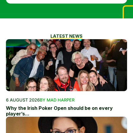
LATEST NEWS
6 AUGUST 2026
BY MAD HARPER
Why the Irish Poker Open should be on every
player’s...