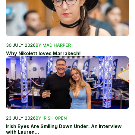
30 JULY 2026
BY MAD HARPER
Why Nikolett loves Marrakech!
23 JULY 2026
BY IRISH OPEN
Irish Eyes Are Smiling Down Under: An Interview
with Lauren...