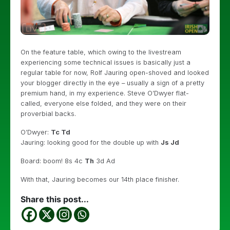
On the feature table, which owing to the livestream
experiencing some technical issues is basically just a
regular table for now, Rolf Jauring open-shoved and looked
your blogger directly in the eye – usually a sign of a pretty
premium hand, in my experience. Steve O’Dwyer flat-
called, everyone else folded, and they were on their
proverbial backs.
O’Dwyer:
Tc Td
Jauring: looking good for the double up with
Js Jd
Board: boom! 8s 4c
Th
3d Ad
With that, Jauring becomes our 14th place finisher.
Share this post...