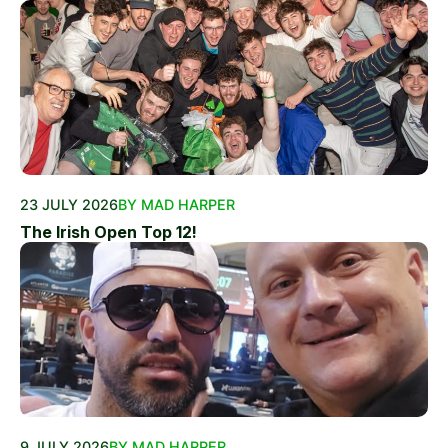
23 JULY 2026
BY MAD HARPER
The Irish Open Top 12!
9 JULY 2026
BY MAD HARPER