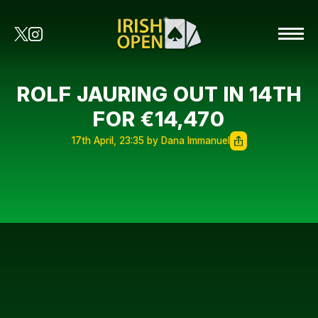
ROLF JAURING OUT IN 14TH
FOR €14,470
17th April, 23:35 by Dana Immanuel