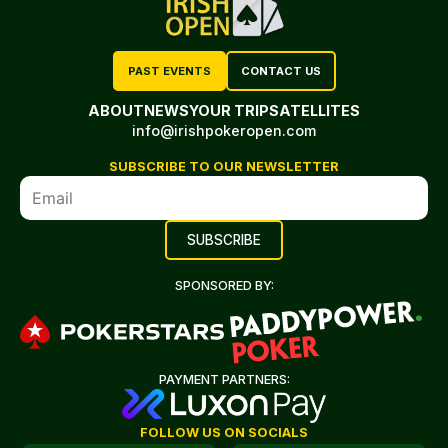
PAST EVENTS
CONTACT US
ABOUT
NEWS
YOUR TRIP
SATELLITES
info@irishpokeropen.com
SUBSCRIBE TO OUR NEWSLETTER
SPONSORED BY:
PAYMENT PARTNERS:
FOLLOW US ON SOCIALS