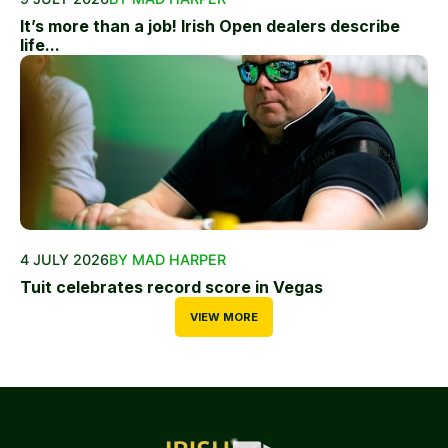
It’s more than a job! Irish Open dealers describe
life...
4 JULY 2026
BY MAD HARPER
Tuit celebrates record score in Vegas
VIEW MORE