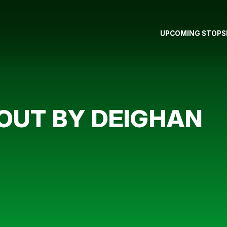
UPCOMING STOPS
OUT BY DEIGHAN