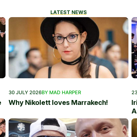
LATEST NEWS
30 JULY 2026
BY MAD HARPER
23
e
Why Nikolett loves Marrakech!
I
A