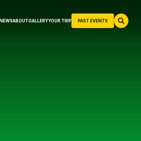
NEWS
ABOUT
GALLERY
YOUR TRIP
PAST EVENTS