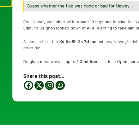
Guess whether the flop was good or bad for Newey…
Paul Newey was short with around 10 bigs and looking for a
Edmund Deighan looked down at
A-K
, electing to take him o
A classic flip – the
Kd 9c 5h 2h 7d
run out saw Newey’s Iris
deep run.
Deighan meanwhile is up to
1.2 million
– his Irish Open journe
Share this post...