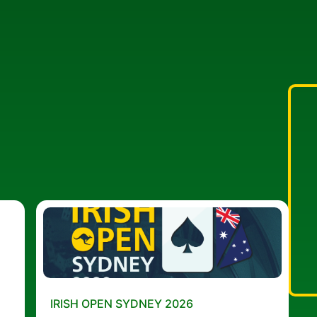
IRISH OPEN SYDNEY 2026