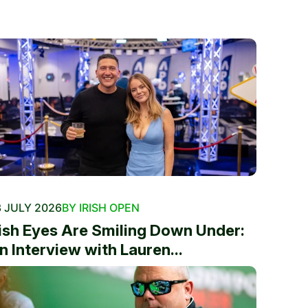
 JULY 2026
BY IRISH OPEN
rish Eyes Are Smiling Down Under:
n Interview with Lauren...