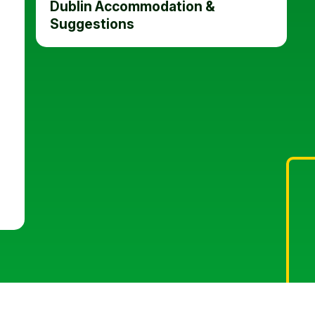
Dublin Accommodation &
Suggestions