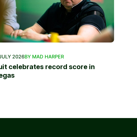
JULY 2026
BY MAD HARPER
uit celebrates record score in
egas