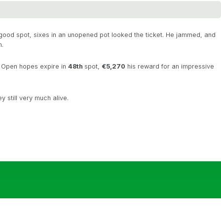
 good spot, sixes in an unopened pot looked the ticket. He jammed, and
n.
h Open hopes expire in
48th
spot,
€5,270
his reward for an impressive
y still very much alive.