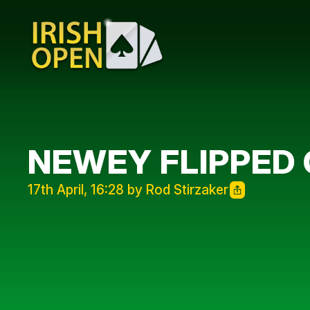
NEWEY FLIPPED 
17th April, 16:28 by Rod Stirzaker