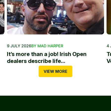
9 JULY 2026
BY MAD HARPER
4 
It’s more than a job! Irish Open
T
dealers describe life...
V
VIEW MORE