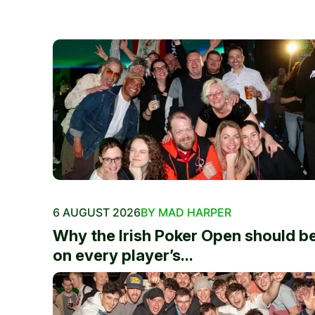
6 AUGUST 2026
BY MAD HARPER
Why the Irish Poker Open should b
on every player’s...