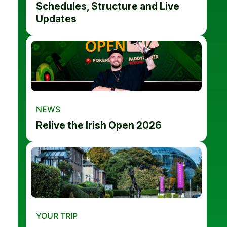
Schedules, Structure and Live
Updates
NEWS
Relive the Irish Open 2026
YOUR TRIP