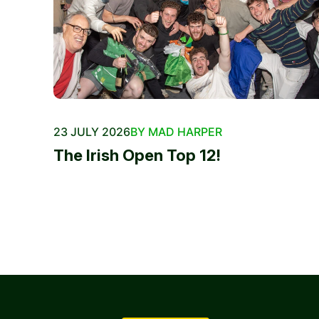
23 JULY 2026
BY MAD HARPER
The Irish Open Top 12!