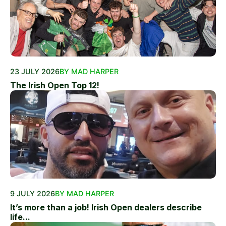
23 JULY 2026
BY MAD HARPER
The Irish Open Top 12!
9 JULY 2026
BY MAD HARPER
It’s more than a job! Irish Open dealers describe
life...