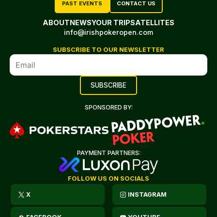
PAST EVENTS
CONTACT US
ABOUT
NEWS
YOUR TRIP
SATELLITES
info@irishpokeropen.com
SUBSCRIBE TO OUR NEWSLETTER
SPONSORED BY:
PAYMENT PARTNERS:
FOLLOW US ON SOCIALS
X
INSTAGRAM