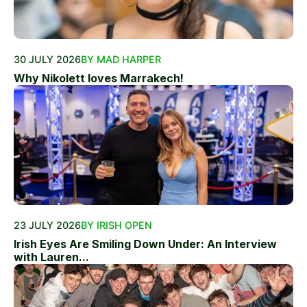
30 JULY 2026
BY MAD HARPER
Why Nikolett loves Marrakech!
23 JULY 2026
BY IRISH OPEN
Irish Eyes Are Smiling Down Under: An Interview
with Lauren...