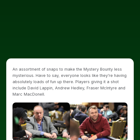
An assortment of snaps to make the Mystery Bounty less
mysterious. Have to say, everyone looks like they’re having
absolutely loads of fun up there. Players giving it a shot
include David Lappin, Andrew Hedley, Fraser McIntyre and
Marc MacDonell.