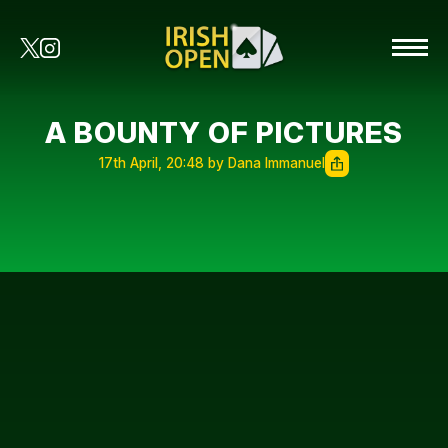
A BOUNTY OF PICTURES
17th April, 20:48 by Dana Immanuel