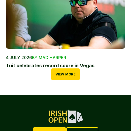
4 JULY 2026
BY MAD HARPER
Tuit celebrates record score in Vegas
VIEW MORE