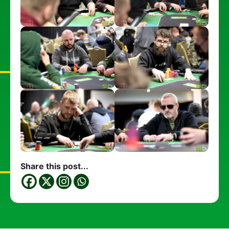
Share this post...