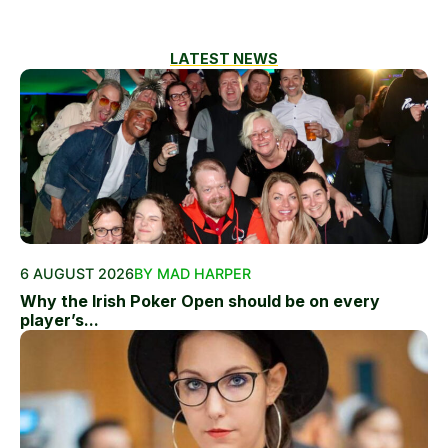
LATEST NEWS
6 AUGUST 2026
BY MAD HARPER
Why the Irish Poker Open should be on every
player’s...