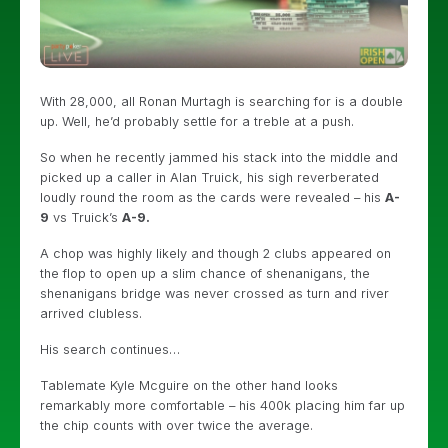
With 28,000, all Ronan Murtagh is searching for is a double
up. Well, he’d probably settle for a treble at a push.
So when he recently jammed his stack into the middle and
picked up a caller in Alan Truick, his sigh reverberated
loudly round the room as the cards were revealed – his
A-
9
vs Truick’s
A-9.
A chop was highly likely and though 2 clubs appeared on
the flop to open up a slim chance of shenanigans, the
shenanigans bridge was never crossed as turn and river
arrived clubless.
His search continues…
Tablemate Kyle Mcguire on the other hand looks
remarkably more comfortable – his 400k placing him far up
the chip counts with over twice the average.