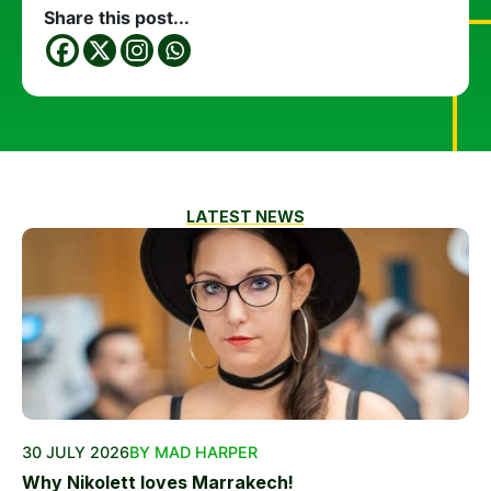
Share this post...
LATEST NEWS
30 JULY 2026
BY MAD HARPER
Why Nikolett loves Marrakech!