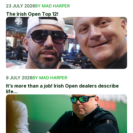
23 JULY 2026
BY MAD HARPER
The Irish Open Top 12!
9 JULY 2026
BY MAD HARPER
It’s more than a job! Irish Open dealers describe
life...