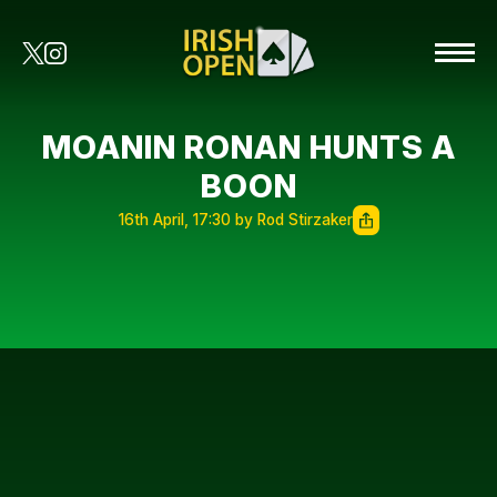
MOANIN RONAN HUNTS A
BOON
16th April, 17:30 by Rod Stirzaker