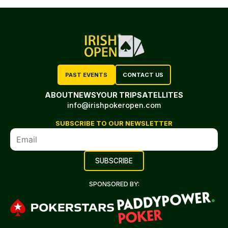
PAST EVENTS
CONTACT US
ABOUT
NEWS
YOUR TRIP
SATELLITES
info@irishpokeropen.com
SUBSCRIBE TO OUR NEWSLETTER
SPONSORED BY: