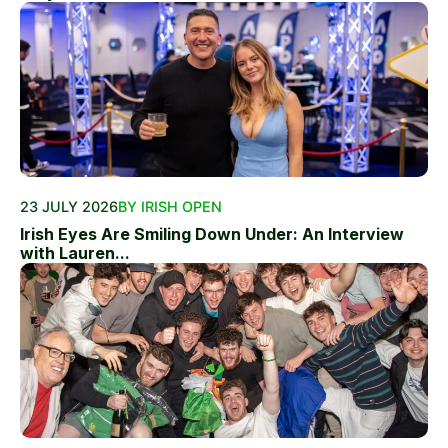
23 JULY 2026
BY IRISH OPEN
Irish Eyes Are Smiling Down Under: An Interview
with Lauren...