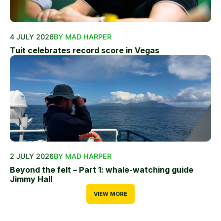
4 JULY 2026
BY MAD HARPER
Tuit celebrates record score in Vegas
2 JULY 2026
BY MAD HARPER
Beyond the felt – Part 1: whale-watching guide
Jimmy Hall
VIEW MORE