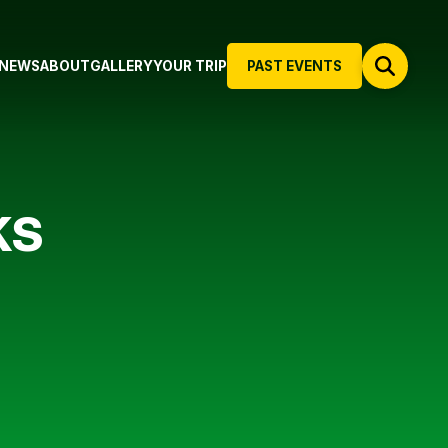
NEWS
ABOUT
GALLERY
YOUR TRIP
PAST EVENTS
KS