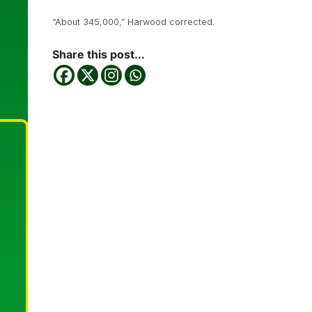
“About 345,000,” Harwood corrected.
Share this post...