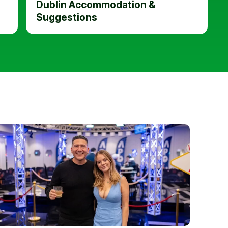
Dublin Accommodation &
Suggestions