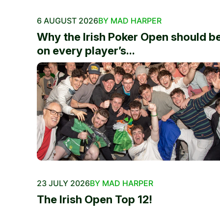
6 AUGUST 2026
BY MAD HARPER
Why the Irish Poker Open should b
on every player’s...
23 JULY 2026
BY MAD HARPER
The Irish Open Top 12!