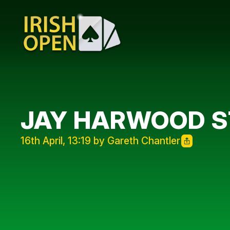
JAY HARWOOD S
16th April, 13:19 by Gareth Chantler