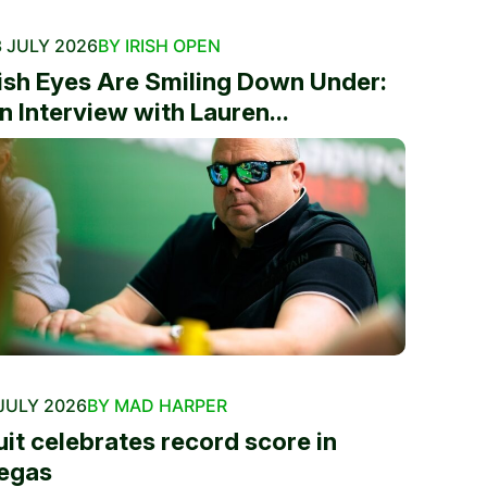
 JULY 2026
BY IRISH OPEN
rish Eyes Are Smiling Down Under:
n Interview with Lauren...
JULY 2026
BY MAD HARPER
uit celebrates record score in
egas