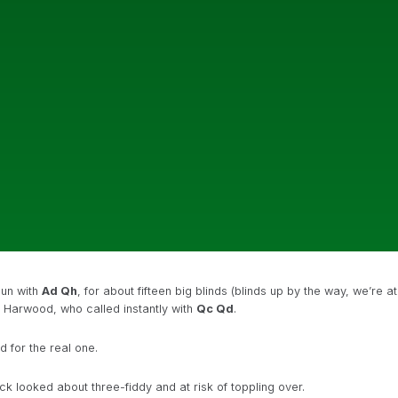
gun with
Ad Qh
, for about fifteen big blinds (blinds up by the way, we’re at
y Harwood, who called instantly with
Qc Qd
.
 for the real one.
k looked about three-fiddy and at risk of toppling over.