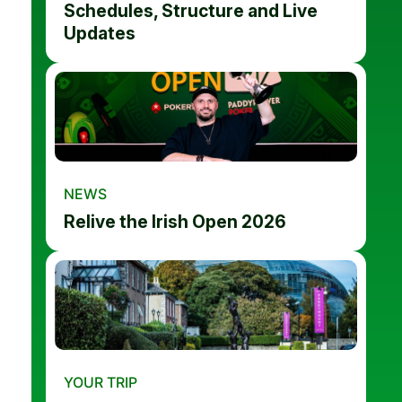
Schedules, Structure and Live
Updates
NEWS
Relive the Irish Open 2026
YOUR TRIP