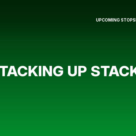
UPCOMING STOPS
TACKING UP STAC