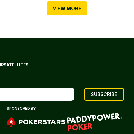
VIEW MORE
IP
SATELLITES
SPONSORED BY: