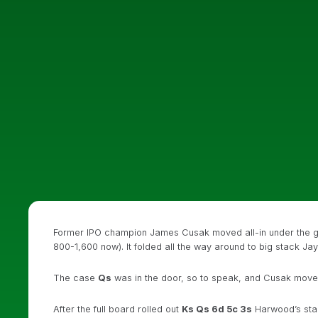
Former IPO champion James Cusak moved all-in under the 
800-1,600 now). It folded all the way around to big stack Ja
The case
Qs
was in the door, so to speak, and Cusak moved
After the full board rolled out
Ks Qs 6d 5c 3s
Harwood’s stac