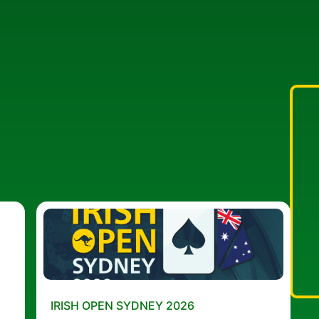
IRISH OPEN SYDNEY 2026