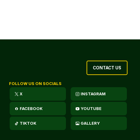
CONTACT US
FOLLOW US ON SOCIALS
X
INSTAGRAM
FACEBOOK
YOUTUBE
TIKTOK
GALLERY