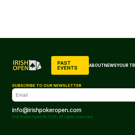
PAST
ABOUT
NEWS
YOUR TR
EVENTS
SUBSCRIBE TO OUR NEWSLETTER
info@irishpokeropen.com
Irish Poker Open © 2026. All rights reserved.