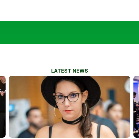
LATEST NEWS