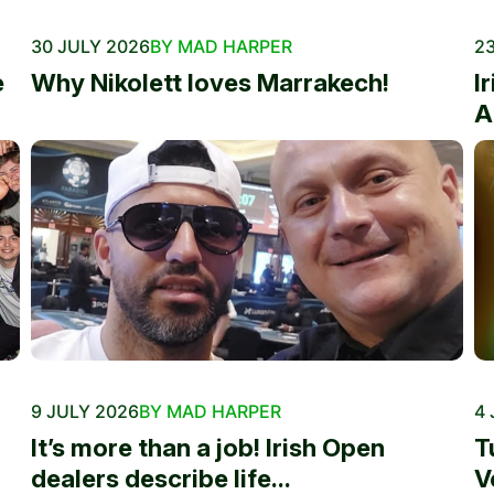
30 JULY 2026
BY MAD HARPER
23
e
Why Nikolett loves Marrakech!
I
A
9 JULY 2026
BY MAD HARPER
4 
It’s more than a job! Irish Open
T
dealers describe life...
V