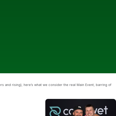
ers and rising), here’s what we consider the real Main Event, barring of