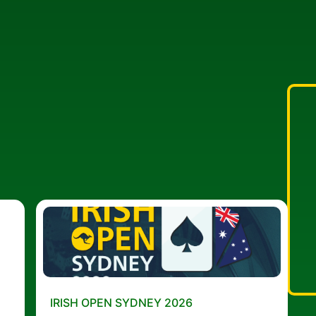
IRISH OPEN SYDNEY 2026