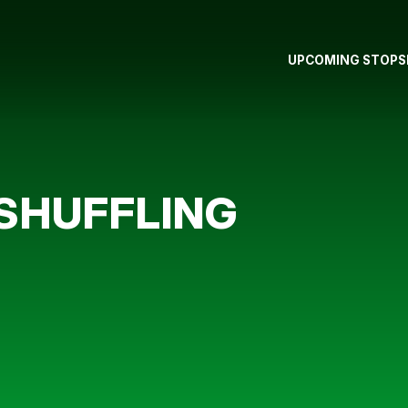
UPCOMING STOPS
 SHUFFLING