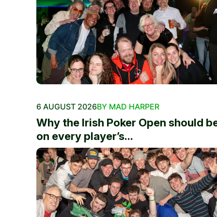
6 AUGUST 2026
BY MAD HARPER
Why the Irish Poker Open should b
on every player’s...