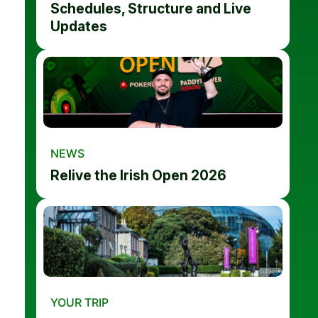
Schedules, Structure and Live
Updates
NEWS
Relive the Irish Open 2026
YOUR TRIP