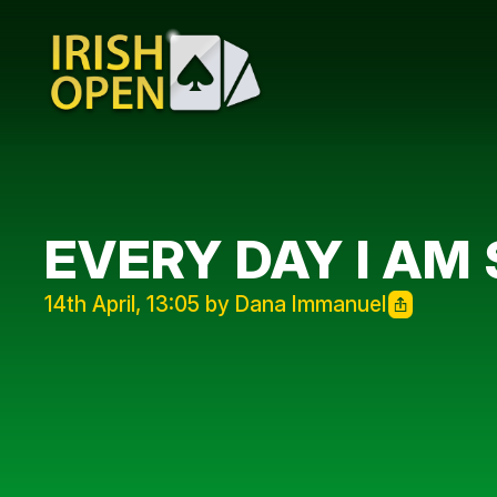
EVERY DAY I AM
14th April, 13:05 by Dana Immanuel