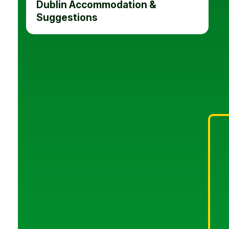
Dublin Accommodation &
Suggestions