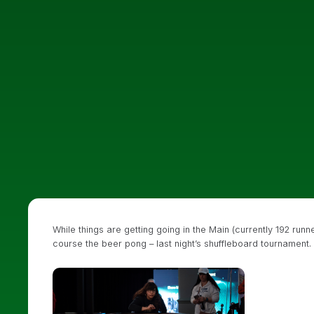
While things are getting going in the Main (currently 192 runn
course the beer pong – last night’s shuffleboard tournament.