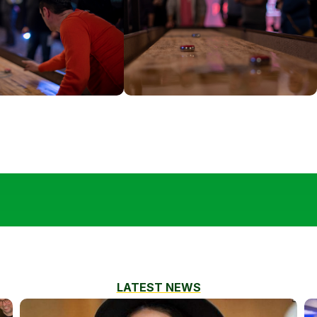
LATEST NEWS