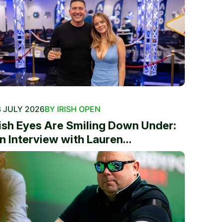
 JULY 2026
BY IRISH OPEN
rish Eyes Are Smiling Down Under:
n Interview with Lauren...