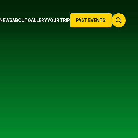
NEWS
ABOUT
GALLERY
YOUR TRIP
PAST EVENTS