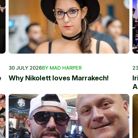
30 JULY 2026
BY MAD HARPER
23
e
Why Nikolett loves Marrakech!
I
A