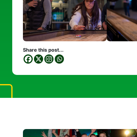
Share this post...