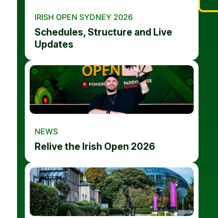
IRISH OPEN SYDNEY 2026
Schedules, Structure and Live
Updates
NEWS
Relive the Irish Open 2026