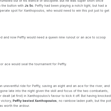
mbled out of his edifice of discipline. But he was super short once
m the button with
Js 5c
. Peffly had been playing a notch tight, but had a
perate spot for Xanthopoulos, who would need to win this pot just to get
ed and now Peffly would need a queen nine runout or an ace to scoop
or ace would seal the tournament for Peffly.
uneventful ride for Peffly, saving an eight and an ace for the river, and
ne late into the night given the skill and focus of the two combatants,
dealt (at first) in Xanthopoulos’s favour to kick it off. But having knocked
 victory,
Peffly bested Xanthopoulos
, no rainbow laden path, but the pot
as worth the ardour.