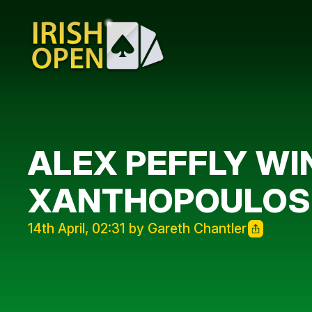
ALEX PEFFLY WIN
XANTHOPOULOS R
14th April, 02:31 by Gareth Chantler