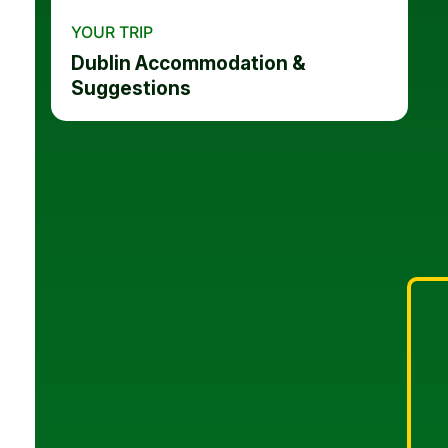
YOUR TRIP
Dublin Accommodation &
Suggestions