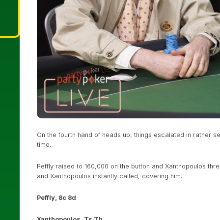
On the fourth hand of heads up, things escalated in rather s
time.
Peffly raised to 160,000 on the button and Xanthopoulos three-
and Xanthopoulos instantly called, covering him.
Peffly, 8c 8d
Xanthopoulos, Ts Th