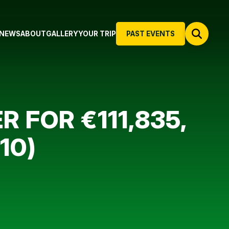
NEWS
ABOUT
GALLERY
YOUR TRIP
PAST EVENTS
 FOR €111,835,
10)