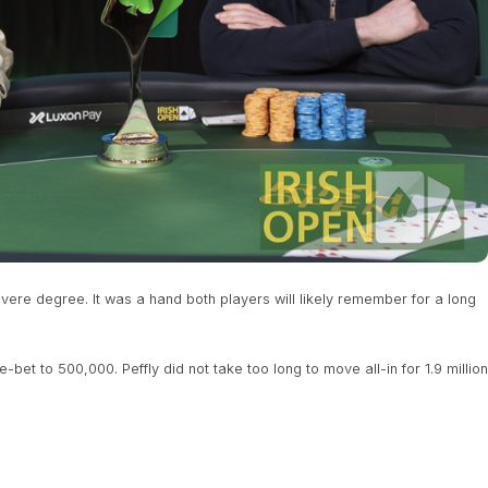
evere degree. It was a hand both players will likely remember for a long
bet to 500,000. Peffly did not take too long to move all-in for 1.9 million