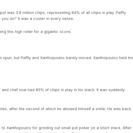
ot was 3.8 million chips, representing 84% of all chips in play. Peffly
n you do
? It was a cooler in every sense.
 this high roller for a gigantic score.
 spun, but Peffly and Xanthopoulos barely moved. Xanthopoulos held his
nd chef now had 85% of chips in play in his stack. It was suddenly
es, after the second of which he allowed himself a smile. He was back
to Xanthopoulos for grinding out small pot poker on a short stack. After