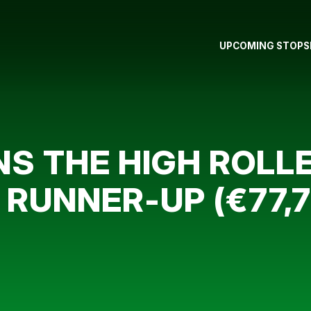
UPCOMING STOPS
S THE HIGH ROLLER
UNNER-UP (€77,7