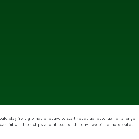
uld play 35 big blinds effective to start heads up, potential for a longer
eful with their chips and at least on the day, two of the more skilled