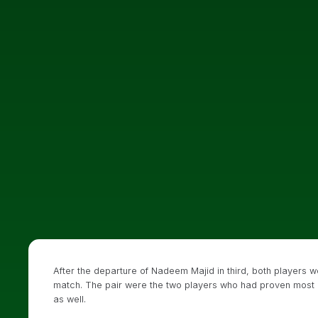
After the departure of Nadeem Majid in third, both players wo
match. The pair were the two players who had proven most car
as well.