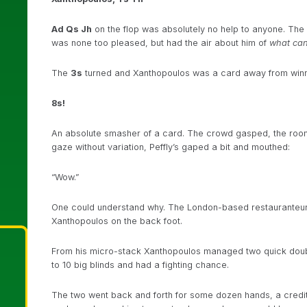
Ad Qs Jh
on the flop was absolutely no help to anyone. The p
was none too pleased, but had the air about him of
what ca
The
3s
turned and Xanthopoulos was a card away from winning
8s!
An absolute smasher of a card. The crowd gasped, the room
gaze without variation, Peffly’s gaped a bit and mouthed:
“Wow.”
One could understand why. The London-based restauranteur a
Xanthopoulos on the back foot.
From his micro-stack Xanthopoulos managed two quick doubl
to 10 big blinds and had a fighting chance.
The two went back and forth for some dozen hands, a credit 