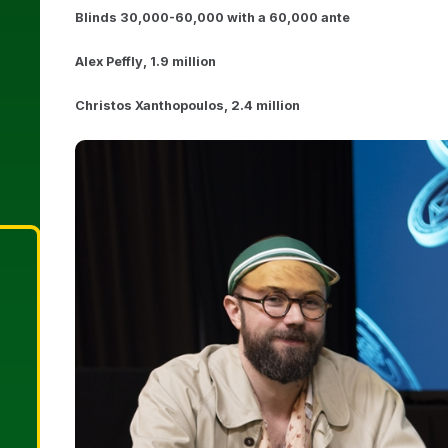
Blinds 30,000-60,000 with a 60,000 ante
Alex Peffly, 1.9 million
Christos Xanthopoulos, 2.4 million