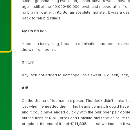
such a gobsmacking two-outer, lesser players would have cru
again, still at the 40,000-80,000 level, and moved all-in fro
no brainer call with
Ac Jc
, an absolute monster. It was a des
back to ten big blinds.
Qc 9s 5d
flop
Hope is a funny thing, because domination had been revers
the win from behind.
9h
turn
Any jack got added to Xanthopoulos’s sweat. A queen, jack, 
Ad!
Oh the drama of tournament poker. The deck didn’t make it an 
just when he needed them. This heads up match could have go
and it could have ended quickly with the pair over pair cooler 
out the likes of Niall Farrell and Dominic Nietzche en route to
of gold at the end of it had
€111,835
in it, so we imagine it w