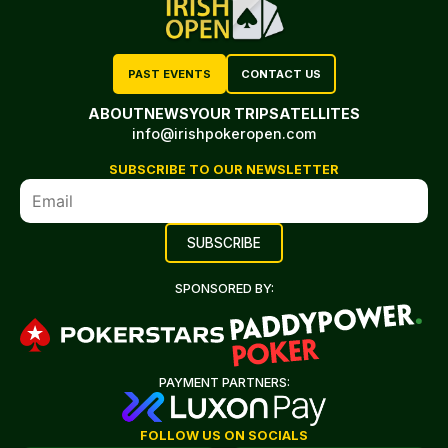
PAST EVENTS
CONTACT US
ABOUT
NEWS
YOUR TRIP
SATELLITES
info@irishpokeropen.com
SUBSCRIBE TO OUR NEWSLETTER
SPONSORED BY:
PAYMENT PARTNERS:
FOLLOW US ON SOCIALS