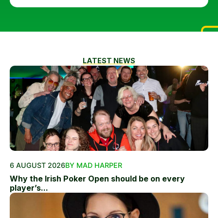
LATEST NEWS
6 AUGUST 2026
BY MAD HARPER
Why the Irish Poker Open should be on every
player’s...