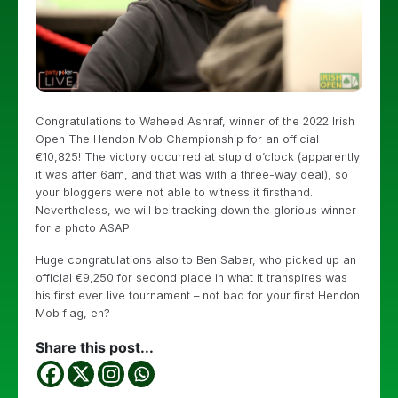
Congratulations to Waheed Ashraf, winner of the 2022 Irish
Open The Hendon Mob Championship for an official
€10,825! The victory occurred at stupid o’clock (apparently
it was after 6am, and that was with a three-way deal), so
your bloggers were not able to witness it firsthand.
Nevertheless, we will be tracking down the glorious winner
for a photo ASAP.
Huge congratulations also to Ben Saber, who picked up an
official €9,250 for second place in what it transpires was
his first ever live tournament – not bad for your first Hendon
Mob flag, eh?
Share this post...