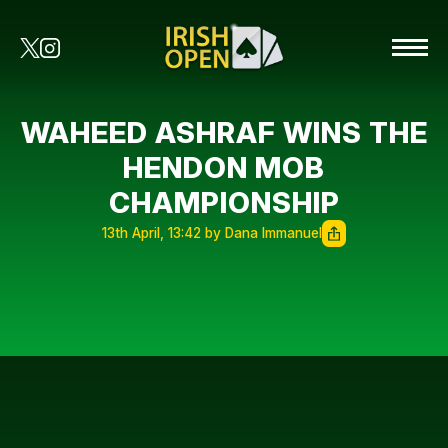
WAHEED ASHRAF WINS THE
HENDON MOB
CHAMPIONSHIP
13th April, 13:42 by Dana Immanuel