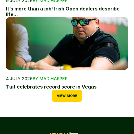
9 JULY 2026
BY MAD HARPER
It’s more than a job! Irish Open dealers describe
life...
4 JULY 2026
BY MAD HARPER
Tuit celebrates record score in Vegas
VIEW MORE