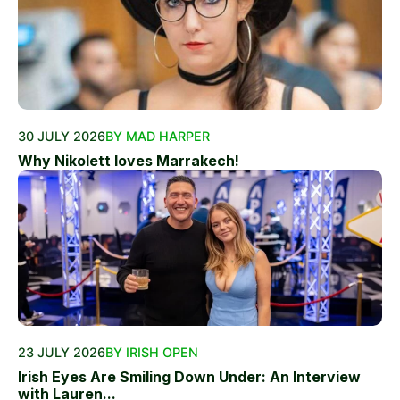
30 JULY 2026
BY MAD HARPER
Why Nikolett loves Marrakech!
23 JULY 2026
BY IRISH OPEN
Irish Eyes Are Smiling Down Under: An Interview
with Lauren...