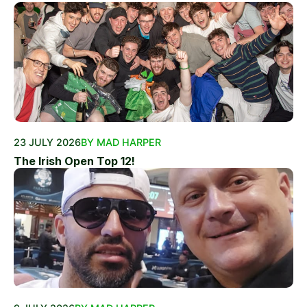
23 JULY 2026
BY MAD HARPER
The Irish Open Top 12!