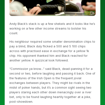
Andy Black’s stack is up a few shekels and it looks like he’s
working on a few other income streams to bolster his
count.
His neighbour required some smaller denomination chips to
pay a blind, Black duly flicked a 500 and 5 100 chips
across with practised ease in exchange for a yellow 1k
chip. His opponent thanked him and Black reached for
another yellow. A quizzical look followed.
“Commission ya know…” said Black, dead-panning it for a
second or two, before laughing and passing it back. One of
the features of the Irish Open is the frequent jovial
exchanges between players. They might be rivals in the
midst of poker hands, but it’s a common sight seeing two
players staring each other down menacingly over a river
bet, only to be found laughing heartily together at a joke,
post-showdown.