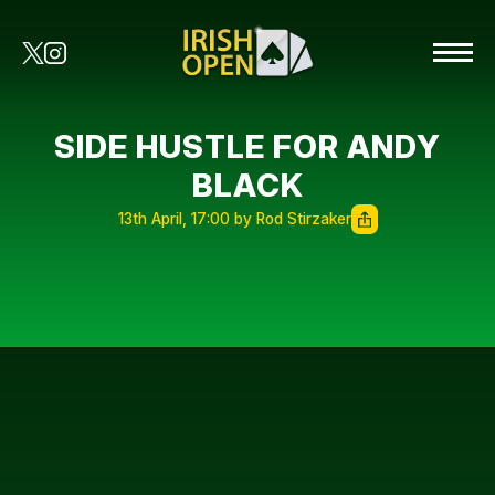
SIDE HUSTLE FOR ANDY
BLACK
13th April, 17:00 by Rod Stirzaker