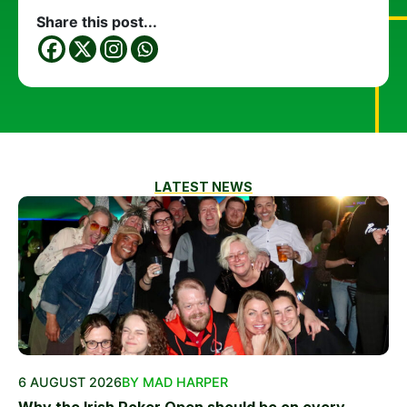
Share this post...
LATEST NEWS
6 AUGUST 2026
BY MAD HARPER