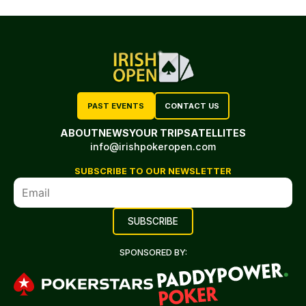
PAST EVENTS
CONTACT US
ABOUT
NEWS
YOUR TRIP
SATELLITES
info@irishpokeropen.com
SUBSCRIBE TO OUR NEWSLETTER
SPONSORED BY: