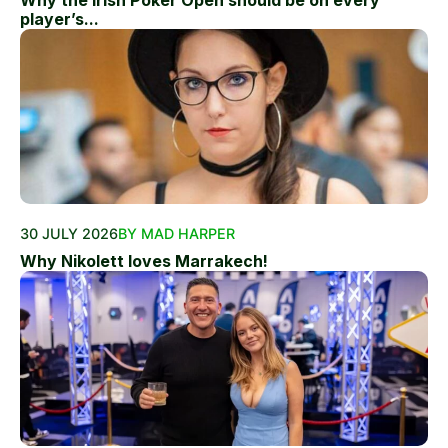
Why the Irish Poker Open should be on every
player’s...
30 JULY 2026
BY MAD HARPER
Why Nikolett loves Marrakech!