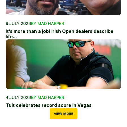
9 JULY 2026
BY MAD HARPER
It’s more than a job! Irish Open dealers describe
life...
4 JULY 2026
BY MAD HARPER
Tuit celebrates record score in Vegas
VIEW MORE