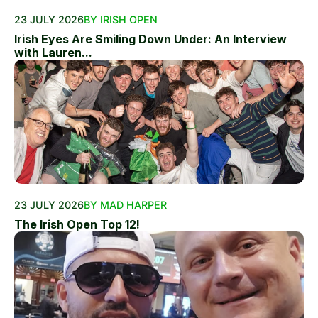
23 JULY 2026
BY IRISH OPEN
Irish Eyes Are Smiling Down Under: An Interview
with Lauren...
23 JULY 2026
BY MAD HARPER
The Irish Open Top 12!