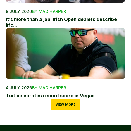
9 JULY 2026
BY MAD HARPER
It’s more than a job! Irish Open dealers describe
life...
4 JULY 2026
BY MAD HARPER
Tuit celebrates record score in Vegas
VIEW MORE