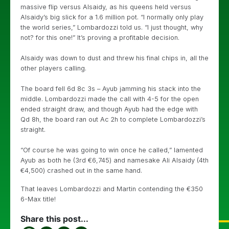
massive flip versus Alsaidy, as his queens held versus
Alsaidy’s big slick for a 1.6 million pot. “I normally only play
the world series,” Lombardozzi told us. “I just thought, why
not? for this one!” It’s proving a profitable decision.
Alsaidy was down to dust and threw his final chips in, all the
other players calling.
The board fell 6d 8c 3s – Ayub jamming his stack into the
middle. Lombardozzi made the call with 4-5 for the open
ended straight draw, and though Ayub had the edge with
Qd 8h, the board ran out Ac 2h to complete Lombardozzi’s
straight.
“Of course he was going to win once he called,” lamented
Ayub as both he (3rd €6,745) and namesake Ali Alsaidy (4th
€4,500) crashed out in the same hand.
That leaves Lombardozzi and Martin contending the €350
6-Max title!
Share this post...