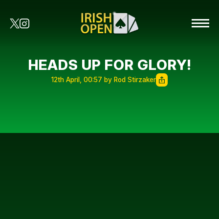
HEADS UP FOR GLORY!
12th April, 00:57 by Rod Stirzaker