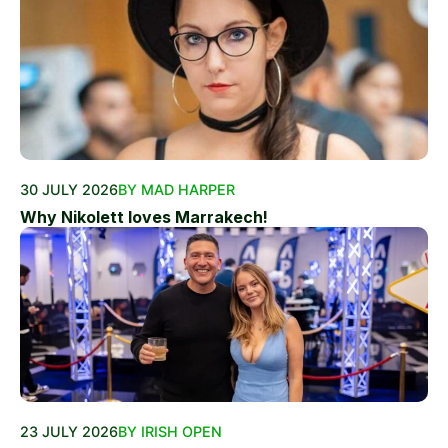
30 JULY 2026
BY MAD HARPER
Why Nikolett loves Marrakech!
23 JULY 2026
BY IRISH OPEN