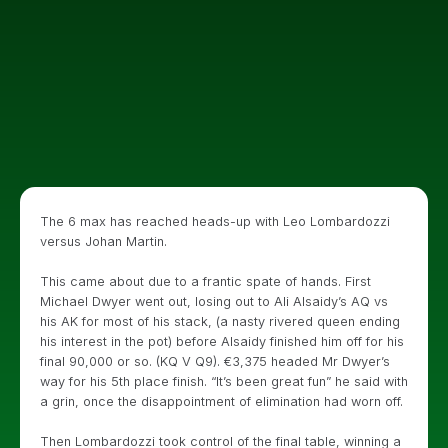
The 6 max has reached heads-up with Leo Lombardozzi
versus Johan Martin.
This came about due to a frantic spate of hands. First
Michael Dwyer went out, losing out to Ali Alsaidy’s AQ vs
his AK for most of his stack, (a nasty rivered queen ending
his interest in the pot) before Alsaidy finished him off for his
final 90,000 or so. (KQ V Q9). €3,375 headed Mr Dwyer’s
way for his 5th place finish. “It’s been great fun” he said with
a grin, once the disappointment of elimination had worn off.
Then Lombardozzi took control of the final table, winning a