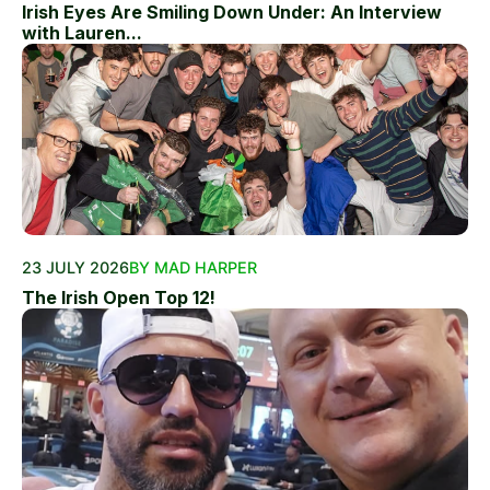
Irish Eyes Are Smiling Down Under: An Interview
with Lauren...
23 JULY 2026
BY MAD HARPER
The Irish Open Top 12!