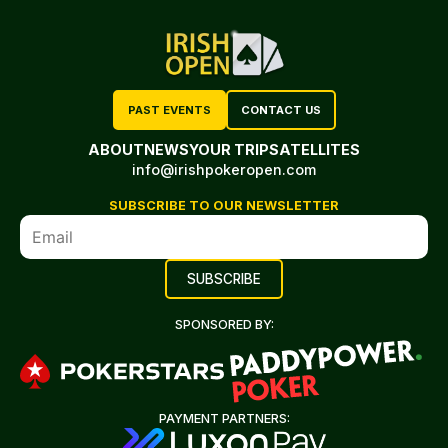
PAST EVENTS
CONTACT US
ABOUT
NEWS
YOUR TRIP
SATELLITES
info@irishpokeropen.com
SUBSCRIBE TO OUR NEWSLETTER
SPONSORED BY:
PAYMENT PARTNERS: