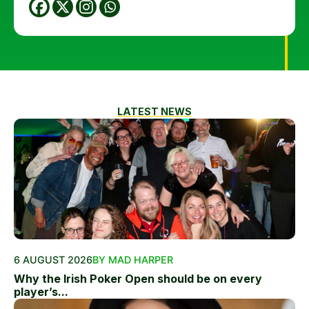
LATEST NEWS
6 AUGUST 2026
BY MAD HARPER
Why the Irish Poker Open should be on every
player’s...