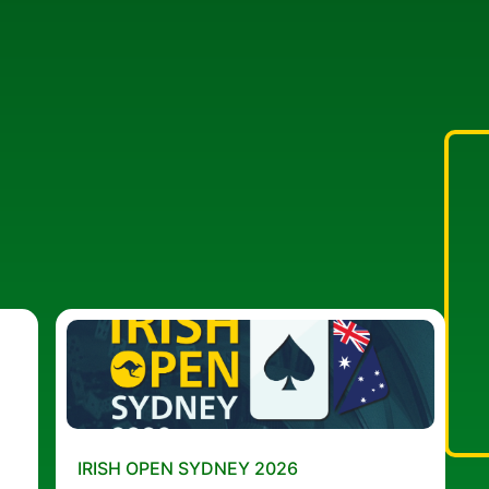
IRISH OPEN SYDNEY 2026