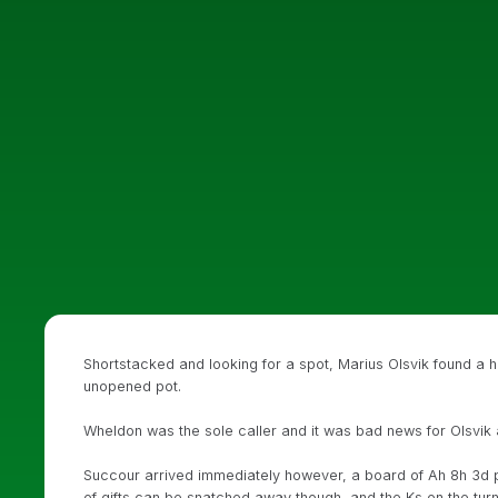
Shortstacked and looking for a spot, Marius Olsvik found a ha
unopened pot.
Wheldon was the sole caller and it was bad news for Olsvik
Succour arrived immediately however, a board of Ah 8h 3d pu
of gifts can be snatched away though, and the Ks on the tur