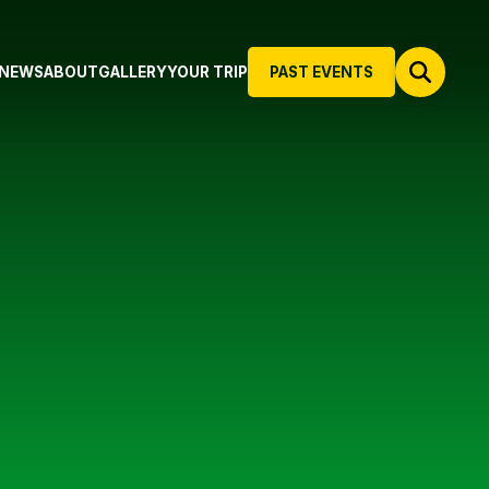
NEWS
ABOUT
GALLERY
YOUR TRIP
PAST EVENTS