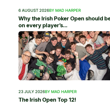
6 AUGUST 2026
BY MAD HARPER
Why the Irish Poker Open should b
on every player’s...
23 JULY 2026
BY MAD HARPER
The Irish Open Top 12!