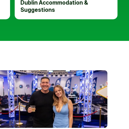
Dublin Accommodation &
Suggestions