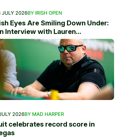
 JULY 2026
BY IRISH OPEN
rish Eyes Are Smiling Down Under:
n Interview with Lauren...
JULY 2026
BY MAD HARPER
uit celebrates record score in
egas