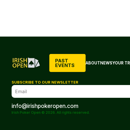
PAST
ABOUT
NEWS
YOUR TR
EVENTS
SUBSCRIBE TO OUR NEWSLETTER
info@irishpokeropen.com
Irish Poker Open © 2026. All rights reserved.