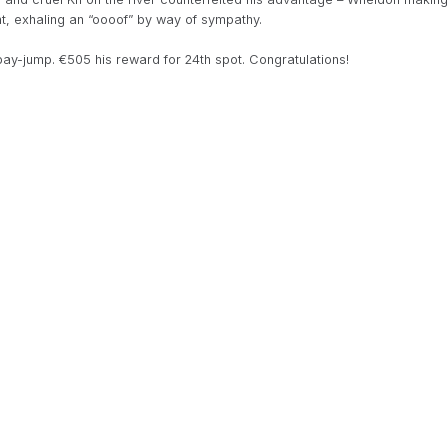
nt, exhaling an “oooof” by way of sympathy.
pay-jump. €505 his reward for 24th spot. Congratulations!