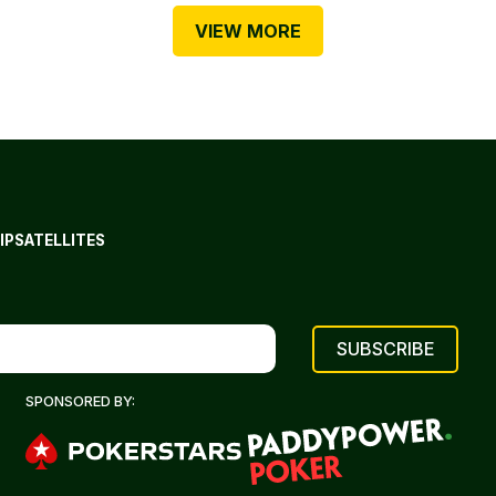
VIEW MORE
IP
SATELLITES
SPONSORED BY: