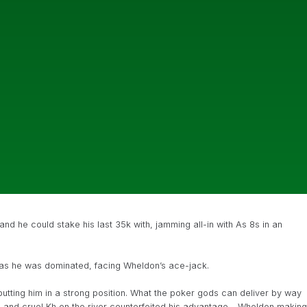
nd he could stake his last 35k with, jamming all-in with As 8s in an
 as he was dominated, facing Wheldon’s ace-jack.
tting him in a strong position. What the poker gods can deliver by way
n and cruel Kh on the river counterfeited his advantage – Wheldon making