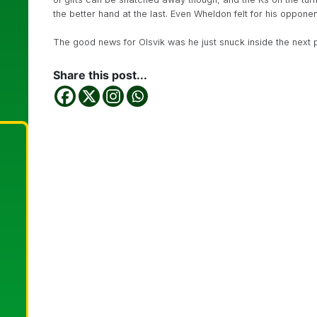
the better hand at the last. Even Wheldon felt for his oppone
The good news for Olsvik was he just snuck inside the next 
Share this post...