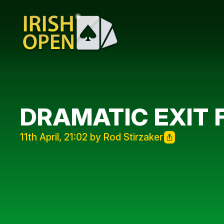
DRAMATIC EXIT 
11th April, 21:02 by Rod Stirzaker