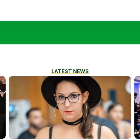
LATEST NEWS