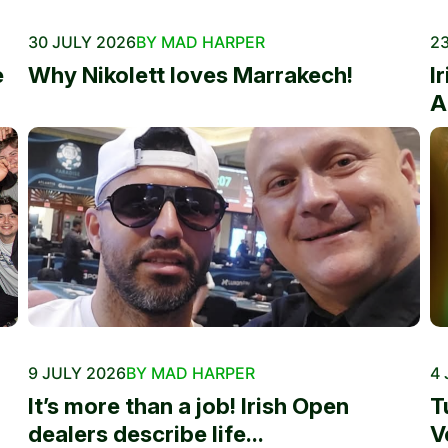
30 JULY 2026
BY MAD HARPER
23
e
Why Nikolett loves Marrakech!
I
A
9 JULY 2026
BY MAD HARPER
4 
It’s more than a job! Irish Open
T
dealers describe life...
V