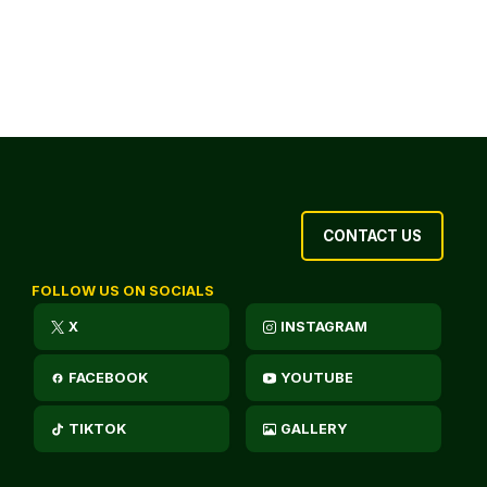
CONTACT US
FOLLOW US ON SOCIALS
X
INSTAGRAM
FACEBOOK
YOUTUBE
TIKTOK
GALLERY