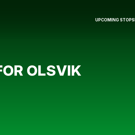
UPCOMING STOPS
FOR OLSVIK