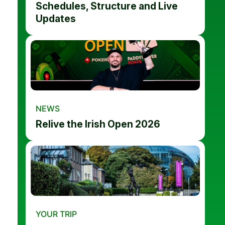
Schedules, Structure and Live
Updates
NEWS
Relive the Irish Open 2026
YOUR TRIP