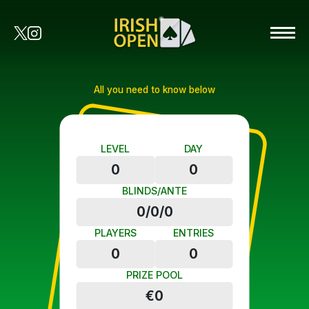
All you need to know below
LEVEL
DAY
0
0
BLINDS/ANTE
0/0/0
PLAYERS
ENTRIES
0
0
PRIZE POOL
€0