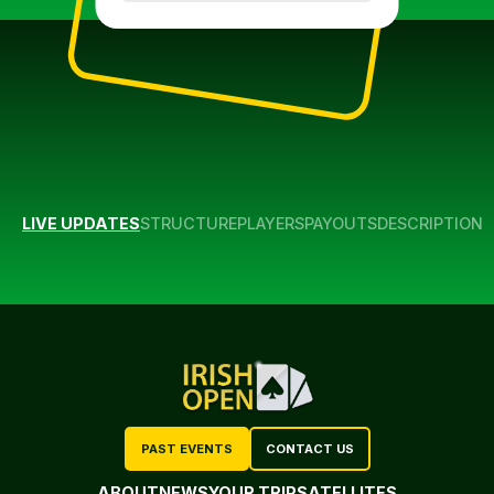
LIVE UPDATES
STRUCTURE
PLAYERS
PAYOUTS
DESCRIPTION
PAST EVENTS
CONTACT US
ABOUT
NEWS
YOUR TRIP
SATELLITES