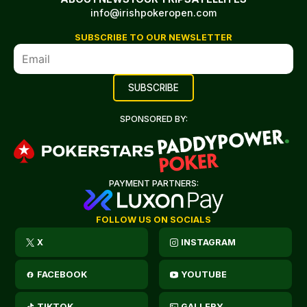
info@irishpokeropen.com
SUBSCRIBE TO OUR NEWSLETTER
SPONSORED BY:
PAYMENT PARTNERS:
FOLLOW US ON SOCIALS
X
INSTAGRAM
FACEBOOK
YOUTUBE
TIKTOK
GALLERY