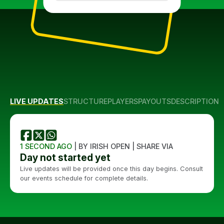
LIVE UPDATES
STRUCTURE
PLAYERS
PAYOUTS
DESCRIPTION
1 SECOND AGO
| BY IRISH OPEN | SHARE VIA
Day not started yet
Live updates will be provided once this day begins. Consult
our events schedule for complete details.