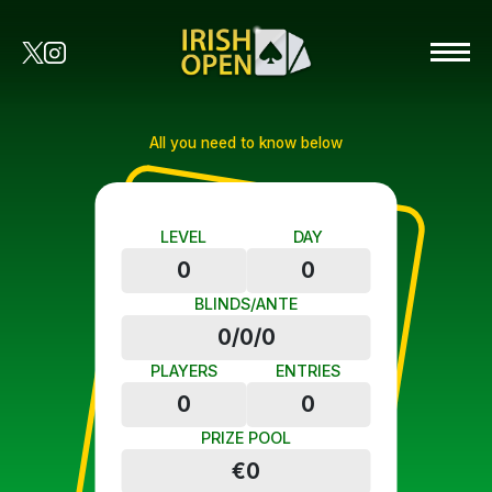
All you need to know below
LEVEL
DAY
0
0
BLINDS/ANTE
0/0/0
PLAYERS
ENTRIES
0
0
PRIZE POOL
€0