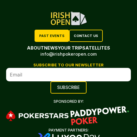
PAST EVENTS
CONTACT US
ABOUT
NEWS
YOUR TRIP
SATELLITES
info@irishpokeropen.com
SUBSCRIBE TO OUR NEWSLETTER
SPONSORED BY:
PAYMENT PARTNERS: