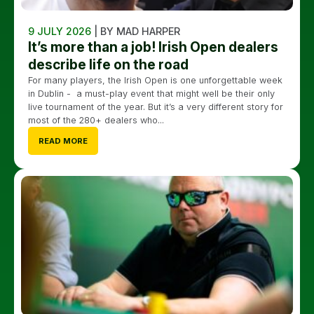
9 JULY 2026
| BY MAD HARPER
It’s more than a job! Irish Open dealers
describe life on the road
For many players, the Irish Open is one unforgettable week
in Dublin - a must-play event that might well be their only
live tournament of the year. But it’s a very different story for
most of the 280+ dealers who...
READ MORE