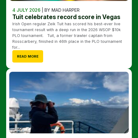
4 JULY 2026
| BY MAD HARPER
Tuit celebrates record score in Vegas
Irish Open regular Zeik Tuit has scored his best-ever live
tournament result with a deep run in the 2026 WSOP $10k
PLO tournament. Tuit, a former trawler captain from
Rosscarbery, finished in 46th place in the PLO tournament
for...
READ MORE