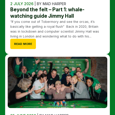
2 JULY 2026
| BY MAD HARPER
Beyond the felt – Part 1: whale-
watching guide Jimmy Hall
“If you come out of Tobermory and see the orcas, it’s
basically like getting a royal flush” Back in 2020, Britain
was in lockdown and computer scientist Jimmy Hall was
living in London and wondering what to do with his...
READ MORE