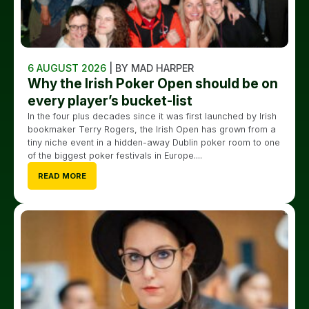
6 AUGUST 2026
| BY MAD HARPER
Why the Irish Poker Open should be on
every player’s bucket-list
In the four plus decades since it was first launched by Irish
bookmaker Terry Rogers, the Irish Open has grown from a
tiny niche event in a hidden-away Dublin poker room to one
of the biggest poker festivals in Europe....
READ MORE