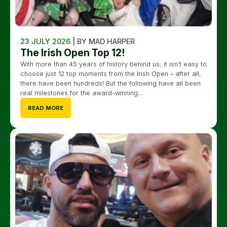
23 JULY 2026
| BY MAD HARPER
The Irish Open Top 12!
With more than 45 years of history behind us, it isn’t easy to
choose just 12 top moments from the Irish Open – after all,
there have been hundreds! But the following have all been
real milestones for the award-winning...
READ MORE