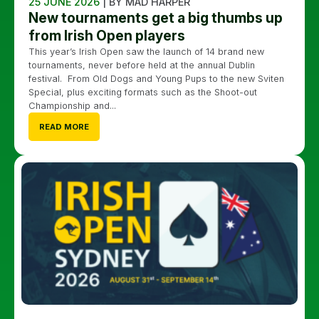
25 JUNE 2026
| BY MAD HARPER
New tournaments get a big thumbs up
from Irish Open players
This year’s Irish Open saw the launch of 14 brand new
tournaments, never before held at the annual Dublin
festival. From Old Dogs and Young Pups to the new Sviten
Special, plus exciting formats such as the Shoot-out
Championship and...
READ MORE