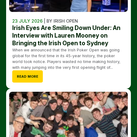
23 JULY 2026
| BY IRISH OPEN
Irish Eyes Are Smiling Down Under: An
Interview with Lauren Mooney on
Bringing the Irish Open to Sydney
When we announced that the Irish Poker Open was going
global for the first time in its 45-year history, the poker
world took notice. Players wasted no time making history,
with many jumping into the very first opening flight of...
READ MORE