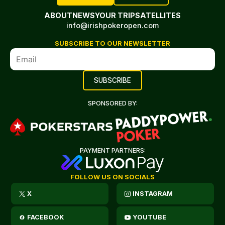
ABOUT
NEWS
YOUR TRIP
SATELLITES
info@irishpokeropen.com
SUBSCRIBE TO OUR NEWSLETTER
SPONSORED BY:
PAYMENT PARTNERS:
FOLLOW US ON SOCIALS
X
INSTAGRAM
FACEBOOK
YOUTUBE