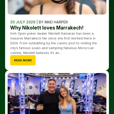
30 JULY 2026
| BY MAD HARPER
Why Nikolett loves Marrakech!
Irish Open poker dealer Nikolett Kamaras has been a
massive Marrakech fan since she first worked there in
2024. From sunbathing by the casino pool to visiting the
city’s famous souks and sampling fabulous Moroccan
cuisine, Nikolett believes it’s an...
READ MORE