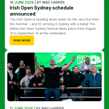
18 JUNE 2026
| BY MAD HARPER
Irish Open Sydney schedule
announced
The Irish Open is heading down under for the very first time
this Summer – and it’s arriving in Sydney with a bang! The
debut Irish Open Sydney festival takes place from August
31 to September 14 at the celebrated...
READ MORE
11 JUNE 2026
| BY MAD HARPER