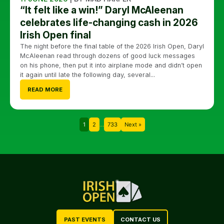
“It felt like a win!” Daryl McAleenan
celebrates life-changing cash in 2026
Irish Open final
The night before the final table of the 2026 Irish Open, Daryl
McAleenan read through dozens of good luck messages
on his phone, then put it into airplane mode and didn’t open
it again until late the following day, several...
READ MORE
1
2
…
733
Next »
PAST EVENTS
CONTACT US