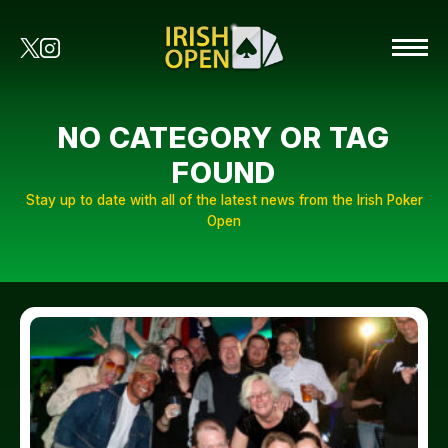
NO CATEGORY OR TAG
FOUND
Stay up to date with all of the latest news from the Irish Poker
Open