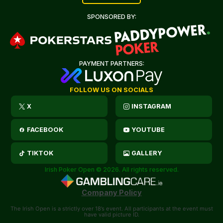
SPONSORED BY:
PAYMENT PARTNERS:
FOLLOW US ON SOCIALS
X
INSTAGRAM
FACEBOOK
YOUTUBE
TIKTOK
GALLERY
Irish Poker Open © 2026. All rights reserved.
Company Policy
The Irish Open is a strictly over 18’s event. All participants at the event must
have valid picture ID.