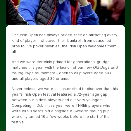
The Irish Open has always prided itself on attracting every
kind of player – whatever their bankroll, from seasoned
pros to live poker newbies, the Irish Open welcomes them
all.
And we were certainly primed for generational grudge
matches this year with the launch of our new
Old Dogs and
Young Pups
tournament – open to all players aged 50+
and all players aged 30 or under.
Nevertheless, we were still astonished to discover that this
year’s Irish Open festival featured a 72-year age gap
between our oldest players and our very youngest.
Competing in Dublin this year were THREE players who
were all 90 years old alongside a Swedish “young pup”
who only turned 18 a few weeks before the start of the
festival.