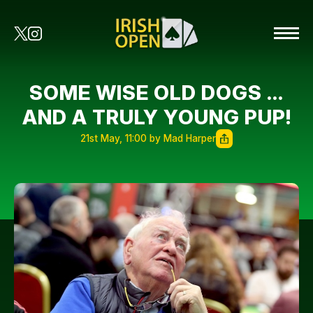
SOME WISE OLD DOGS …
AND A TRULY YOUNG PUP!
21st May, 11:00 by Mad Harper