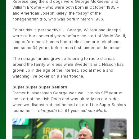
Representing the old dogs were George McKeever and
William Browne – who were both born in October 1935 –
and American Joseph Kelley, the “baby” of the
nonagenarian trio, who was born in March 1936.
To put this in perspective … George, William and Joseph
were all born several years before the start of World War II,
long before most homes had a television or a telephone,
and some 34 years before man first landed on the moon.
The nonagenarians grew up listening to radio dramas
around the family wireless while Sweden’s Eric Nilsson has
grown up in the age of the internet, social media and
watching live poker on a smartphone.
Super Super Super Seniors
st
Former businessman George was well into his 91
year at
the start of the Irish Open and was already on our radar
when we discovered that he had entered the Super Seniors
tournament –
alongside his 61-year-old son Mark
.