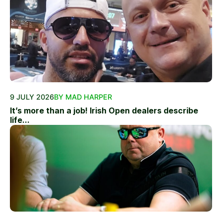
9 JULY 2026
BY MAD HARPER
It’s more than a job! Irish Open dealers describe
life...