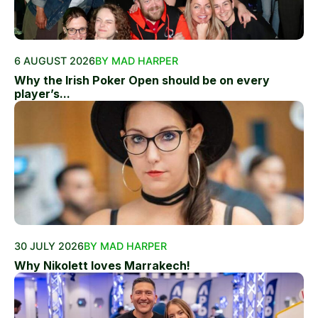
6 AUGUST 2026
BY MAD HARPER
Why the Irish Poker Open should be on every
player’s...
30 JULY 2026
BY MAD HARPER
Why Nikolett loves Marrakech!