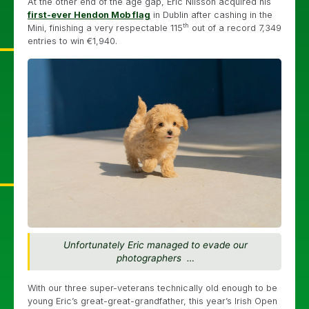
At the other end of the age gap, Eric Nilsson acquired his
first-ever Hendon Mob flag
in Dublin after cashing in the
th
Mini, finishing a very respectable 115
out of a record 7,349
entries to win €1,940.
Unfortunately Eric managed to evade our
photographers …
With our three super-veterans technically old enough to be
young Eric’s great-great-grandfather, this year’s Irish Open