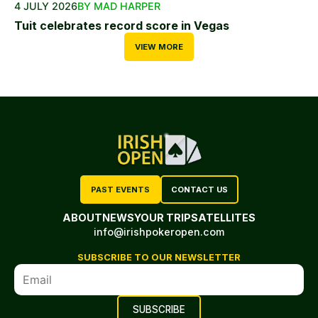
4 JULY 2026
BY MAD HARPER
Tuit celebrates record score in Vegas
VIEW MORE
PAST EVENTS
CONTACT US
ABOUT
NEWS
YOUR TRIP
SATELLITES
info@irishpokeropen.com
SUBSCRIBE TO OUR NEWSLETTER