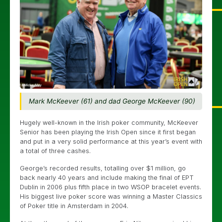
Mark McKeever (61) and dad George McKeever (90)
Hugely well-known in the Irish poker community, McKeever
Senior has been playing the Irish Open since it first began
and put in a very solid performance at this year’s event with
a total of three cashes.
George’s recorded results, totalling over $1 million, go
back nearly 40 years and include making the final of EPT
Dublin in 2006 plus fifth place in two WSOP bracelet events.
His biggest live poker score was winning a Master Classics
of Poker title in Amsterdam in 2004.