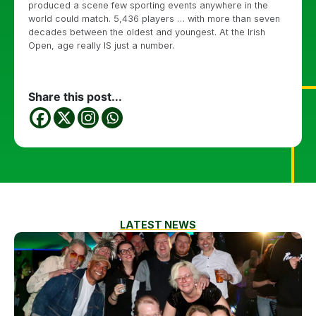
produced a scene few sporting events anywhere in the
world could match. 5,436 players … with more than seven
decades between the oldest and youngest. At the Irish
Open, age really IS just a number.
Share this post...
LATEST NEWS