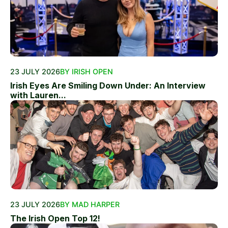
23 JULY 2026
BY IRISH OPEN
Irish Eyes Are Smiling Down Under: An Interview
with Lauren...
23 JULY 2026
BY MAD HARPER
The Irish Open Top 12!