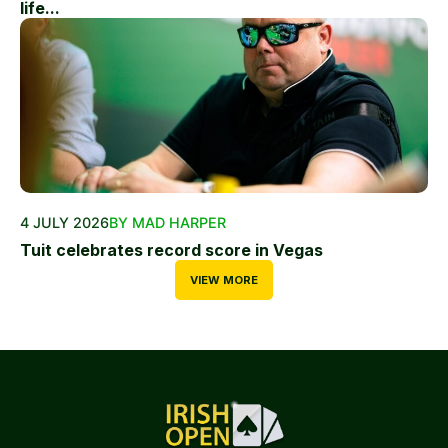
life...
4 JULY 2026
BY MAD HARPER
Tuit celebrates record score in Vegas
VIEW MORE