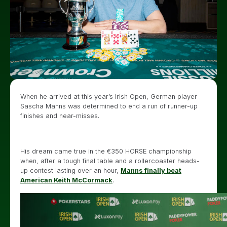
When he arrived at this year’s Irish Open, German player
Sascha Manns was determined to end a run of runner-up
finishes and near-misses.
His dream came true in the €350 HORSE championship
when, after a tough final table and a rollercoaster heads-
up contest lasting over an hour,
Manns finally beat
American Keith McCormack
.