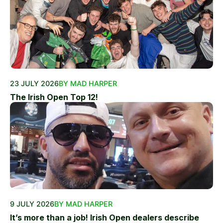
23 JULY 2026
BY MAD HARPER
The Irish Open Top 12!
9 JULY 2026
BY MAD HARPER
It’s more than a job! Irish Open dealers describe