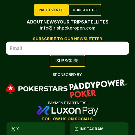
PAST EVENTS
CONTACT US
ABOUT
NEWS
YOUR TRIP
SATELLITES
info@irishpokeropen.com
SUBSCRIBE TO OUR NEWSLETTER
SPONSORED BY:
PAYMENT PARTNERS:
FOLLOW US ON SOCIALS
X
INSTAGRAM