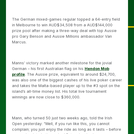
The German mixed-games regular topped a 64-entry field
in Melbourne to win AUD$34,508 from a AUD$144,000
prize pool after making a three-way deal with top Aussie
pro Gary Benson and Aussie Millions ambassador Van
Marcus.
Manns’ victory marked another milestone for the jovial
German – his first Australian flag on his
Hendon Mob
profile
. The Aussie prize, equivalent to around $24,700,
was also one of the biggest cashes of his live poker career
and takes the Malta-based player up to the #3 spot on the
island’s all-time money list. His total live tournament
winnings are now close to $360,000.
Mann, who turned 50 just two weeks ago, told the Irish
Open yesterday: “Well, if you run like this, you cannot
complain; you just enjoy the ride as long as it lasts – before