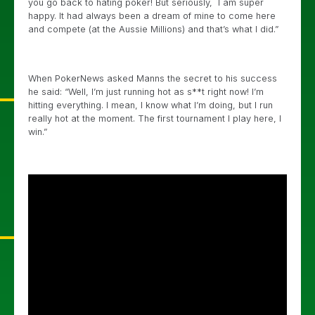
you go back to hating poker! But seriously, I am super
happy. It had always been a dream of mine to come here
and compete (at the Aussie Millions) and that’s what I did.”
When PokerNews asked Manns the secret to his success
he said: “Well, I’m just running hot as s**t right now! I’m
hitting everything. I mean, I know what I’m doing, but I run
really hot at the moment. The first tournament I play here, I
win.”