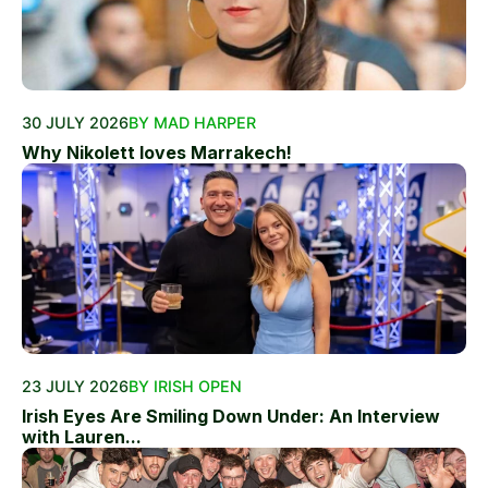
30 JULY 2026
BY MAD HARPER
Why Nikolett loves Marrakech!
23 JULY 2026
BY IRISH OPEN
Irish Eyes Are Smiling Down Under: An Interview
with Lauren...