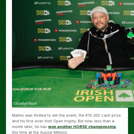
Manns was thrilled to win the event, the €10,300 cash prize
and his first-ever Irish Open trophy. But now, less than a
month later, he has
won another HORSE championship
,
this time at the Aussie Millions.