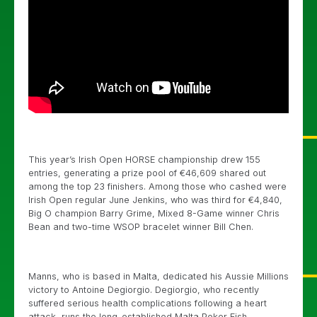
This year’s Irish Open HORSE championship drew 155
entries, generating a prize pool of €46,609 shared out
among the top 23 finishers. Among those who cashed were
Irish Open regular June Jenkins, who was third for €4,840,
Big O champion Barry Grime, Mixed 8-Game winner Chris
Bean and two-time WSOP bracelet winner Bill Chen.
Manns, who is based in Malta, dedicated his Aussie Millions
victory to Antoine Degiorgio. Degiorgio, who recently
suffered serious health complications following a heart
attack, runs the long-established Malta Poker Fish