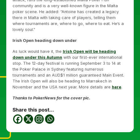
community and is a very well-known figure in the Malta
poker scene. He added: “Antoine has created a legacy
there in Malta with taking care of players, telling them
where tournaments are, where to go, where to eat. He’s a
lovely soul.”
Irish Open heading down under
As luck would have it, the
Irish Open will be heading
down under this Autumn
with our first-ever international
stop. The 12-day festival is running September 3 to 14 at
the Poker Palace in Sydney featuring numerous
tournaments and an AUD$1 million guaranteed Main Event.
The Irish Open will also be heading to Marrakech in
November and the USA next year. More details are
here
.
Thanks to PokerNews for the cover pic.
Share this post...