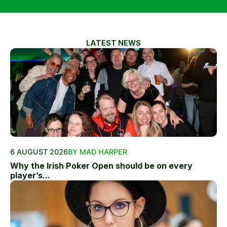
LATEST NEWS
6 AUGUST 2026
BY MAD HARPER
Why the Irish Poker Open should be on every
player’s...