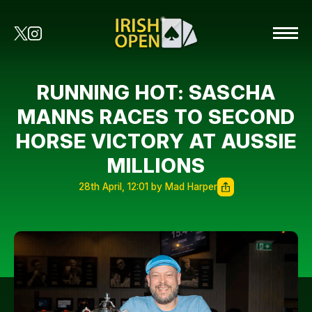
RUNNING HOT: SASCHA
MANNS RACES TO SECOND
HORSE VICTORY AT AUSSIE
MILLIONS
28th April, 12:01 by Mad Harper