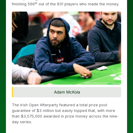
th
finishing 566
out of the 831 players who made the money.
Adam McKola
The Irish Open Afterparty featured a total prize pool
guarantee of $3 million but easily topped that, with more
than $3,575,000 awarded in prize money across the nine-
day series.