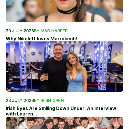
30 JULY 2026
BY MAD HARPER
Why Nikolett loves Marrakech!
23 JULY 2026
BY IRISH OPEN
Irish Eyes Are Smiling Down Under: An Interview
with Lauren...