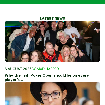
LATEST NEWS
6 AUGUST 2026
BY MAD HARPER
Why the Irish Poker Open should be on every
player’s...