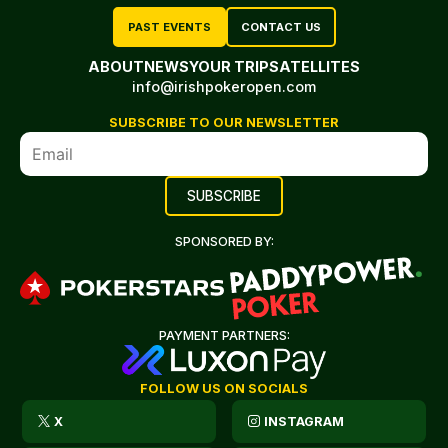
PAST EVENTS
CONTACT US
ABOUT
NEWS
YOUR TRIP
SATELLITES
info@irishpokeropen.com
SUBSCRIBE TO OUR NEWSLETTER
SPONSORED BY:
PAYMENT PARTNERS:
FOLLOW US ON SOCIALS
X
INSTAGRAM