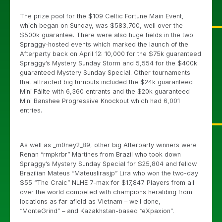
The prize pool for the $109 Celtic Fortune Main Event,
which began on Sunday, was $583,700, well over the
$500k guarantee. There were also huge fields in the two
Spraggy-hosted events which marked the launch of the
Afterparty back on April 12: 10,000 for the $75k guaranteed
Spraggy’s Mystery Sunday Storm and 5,554 for the $400k
guaranteed Mystery Sunday Special. Other tournaments
that attracted big turnouts included the $24k guaranteed
Mini Fáilte with 6,360 entrants and the $20k guaranteed
Mini Banshee Progressive Knockout which had 6,001
entries.
As well as _m0ney2_89, other big Afterparty winners were
Renan “rmpkrbr” Martines from Brazil who took down
Spraggy’s Mystery Sunday Special for $25,804 and fellow
Brazilian Mateus “Mateuslirasjp” Lira who won the two-day
$55 “The Craic” NLHE 7-max for $17,847. Players from all
over the world competed with champions heralding from
locations as far afield as Vietnam – well done,
“MonteGrind” – and Kazakhstan-based “eXpaxion”.