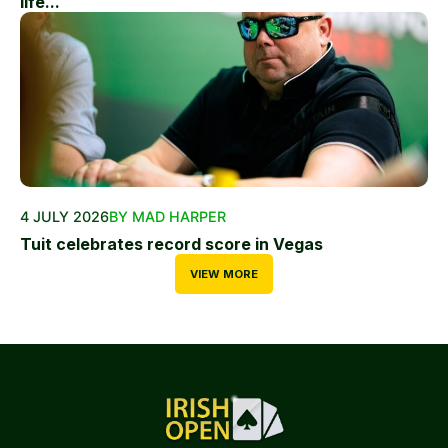
life...
4 JULY 2026
BY MAD HARPER
Tuit celebrates record score in Vegas
VIEW MORE