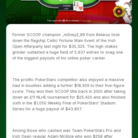
Former SCOOP champion _m0ney2_89 from Belarus took
down the flagship Celtic Fortune Main Event of the Irish
Open Afterparty last night for $35,525. The high-stakes
grinder outlasted a huge field of 5,837 entries to snag one
of the biggest payouts of his online poker career.
The prolific PokerStars competitor also enjoyed a massive
haul in bounties adding a further $18,929 to their five-figure
score. They won their SCOOP title back in 2020 after taking
down an £11 NLHE tournament for $25,420 and also finished
sixth in the $1,050 Weekly Final of PokerStars’ Stadium
Series for a huge payout of $43,807.
Among those who cashed was Team PokerStars Pro and
Irish Open regular Adam McKola who won $258 after