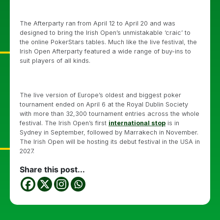
The Afterparty ran from April 12 to April 20 and was
designed to bring the Irish Open’s unmistakable ‘craic’ to
the online PokerStars tables. Much like the live festival, the
Irish Open Afterparty featured a wide range of buy-ins to
suit players of all kinds.
The live version of Europe’s oldest and biggest poker
tournament ended on April 6 at the Royal Dublin Society
with more than 32,300 tournament entries across the whole
festival. The Irish Open’s first
international stop
is in
Sydney in September, followed by Marrakech in November.
The Irish Open will be hosting its debut festival in the USA in
2027.
Share this post...