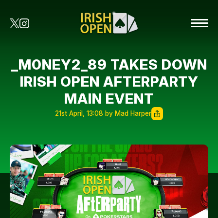
_M0NEY2_89 TAKES DOWN
IRISH OPEN AFTERPARTY
MAIN EVENT
21st April, 13:08 by Mad Harper