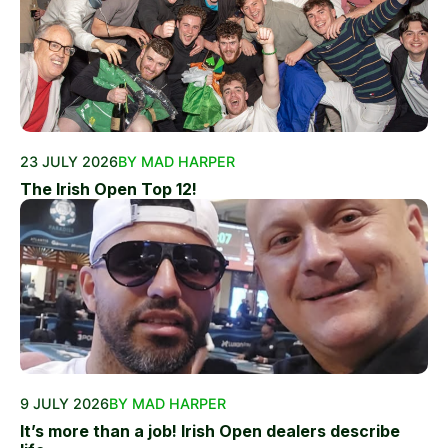
23 JULY 2026
BY MAD HARPER
The Irish Open Top 12!
9 JULY 2026
BY MAD HARPER
It’s more than a job! Irish Open dealers describe