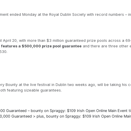
nament ended Monday at the Royal Dublin Society with record numbers – i
ntil April 20, with more than $3 million guaranteed prize pools across a 
0, features a $500,000 prize pool guarantee
and there are three other e
530.
unty at the live festival in Dublin two weeks ago, will be taking his co
oth featuring sizeable guarantees.
000 Guaranteed – bounty on Spraggy: $109 Irish Open Online Main Event t
00,000 Guaranteed > plus, bounty on Spraggy: $109 Irish Open Online Mai