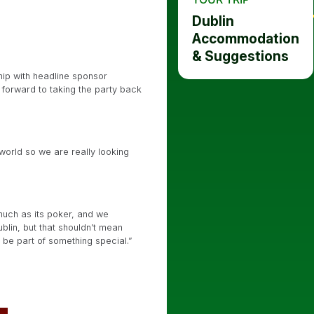
Dublin
Accommodation
& Suggestions
hip with headline sponsor
forward to taking the party back
world so we are really looking
much as its poker, and we
blin, but that shouldn’t mean
 be part of something special.”