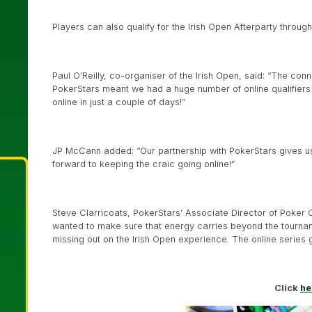
Players can also qualify for the Irish Open Afterparty through
Paul O’Reilly, co-organiser of the Irish Open, said: “The co
PokerStars meant we had a huge number of online qualifiers 
online in just a couple of days!”
JP McCann added: “Our partnership with PokerStars gives us g
forward to keeping the craic going online!”
Steve Clarricoats, PokerStars’ Associate Director of Poker 
wanted to make sure that energy carries beyond the tournamen
missing out on the Irish Open experience. The online series 
Click
he