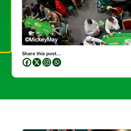
Share this post...