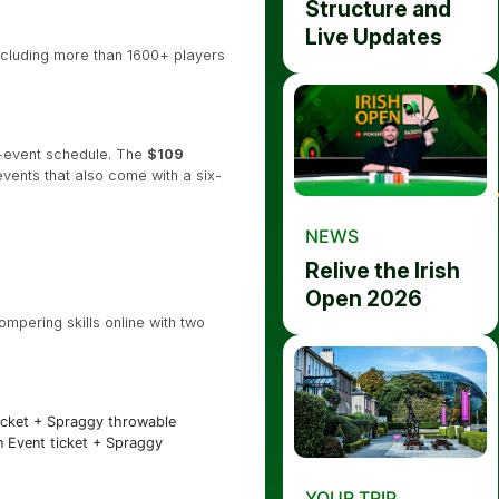
Structure and
Live Updates
ncluding more than 1600+ players
69-event schedule. The
$109
vents that also come with a six-
NEWS
Relive the Irish
Open 2026
mpering skills online with two
icket + Spraggy throwable
n Event ticket + Spraggy
YOUR TRIP