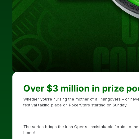
Over $3 million in prize p
Whether you’re nursing the mother of all hangovers – or never
festival taking place on PokerStars starting on Sunday.
The series brings the Irish Open’s unmistakable ‘craic’ to t
home!