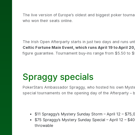
The live version of Europe’s oldest and biggest poker tour
who won their seats online.
The Irish Open Afterparty starts in just two days and runs u
Celtic Fortune Main Event, which runs April 19 to April 2
figure guarantee. Tournament buy-ins range from $5.50 to $
Spraggy specials
PokerStars Ambassador Spraggy, who hosted his own Mystery Bo
special tournaments on the opening day of the Afterparty – b
$11 Spraggy’s Mystery Sunday Storm – April 12 – $75,
$75 Spraggy’s Mystery Sunday Special – April 12 – $4
throwable