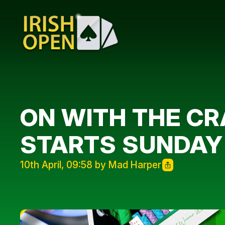
ON WITH THE CR
STARTS SUNDAY
10th April, 09:58 by Mad Harper