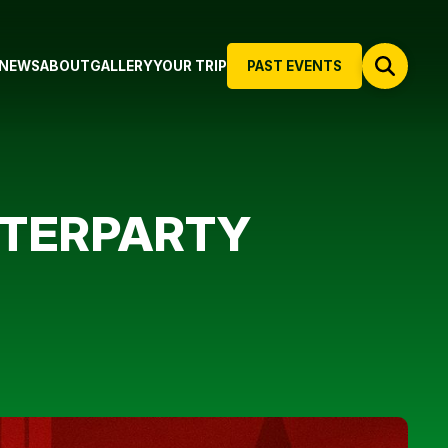
NEWS
ABOUT
GALLERY
YOUR TRIP
PAST EVENTS
AFTERPARTY