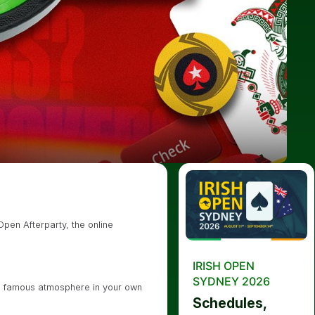
Open Afterparty, the online
IRISH OPEN
SYDNEY 2026
l’s famous atmosphere in your own
Schedules,