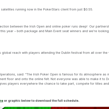
 satellites running now in the PokerStars client from just $0.55.
nnection between the Irish Open and online poker runs deep! Our partners
this year – both package and Main Event seat winners and we’re looking 
lobal reach with players attending the Dublin festival from all over the 
Operations, said: “The Irish Poker Open is famous for its atmosphere as 
t floor and onto the online felt. Not everyone was able to make it to Du
gives players everywhere the chance to take part, compete for titles and
re
or graphic below to download the full schedule.