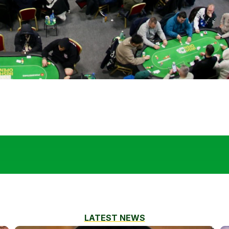
LATEST NEWS