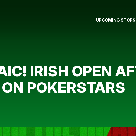
UPCOMING STOPS
AIC! IRISH OPEN 
 ON POKERSTARS