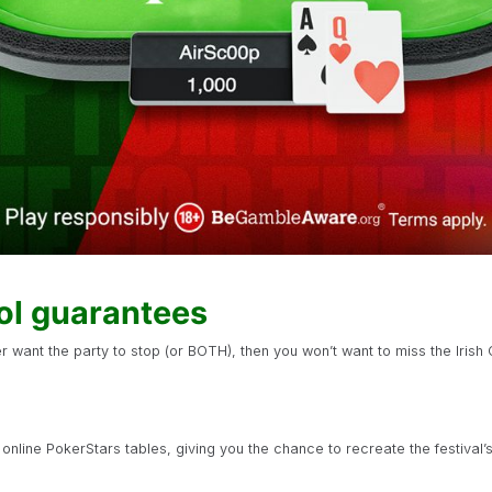
ool guarantees
 want the party to stop (or BOTH), then you won’t want to miss the Irish 
he online PokerStars tables, giving you the chance to recreate the festiva