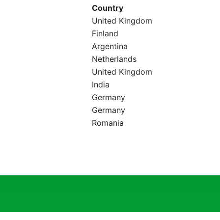
Country
United Kingdom
Finland
Argentina
Netherlands
United Kingdom
India
Germany
Germany
Romania