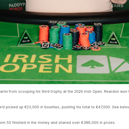
mi from scooping his third trophy at the 2026 Irish Open. Reardon won 
e’d picked up €23,000 in bounties, pushing his total to €47,000. See below
om 55 finished in the money and shared over €386,000 in prizes.