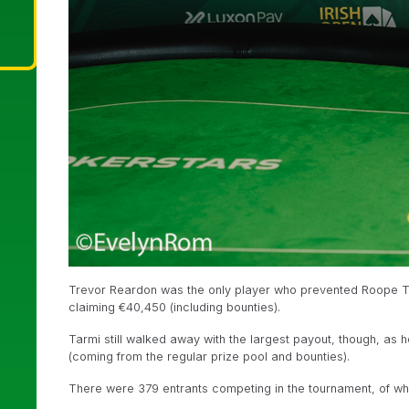
Trevor Reardon was the only player who prevented Roope Tar
claiming €40,450 (including bounties).
Tarmi still walked away with the largest payout, though, as h
(coming from the regular prize pool and bounties).
There were 379 entrants competing in the tournament, of wh