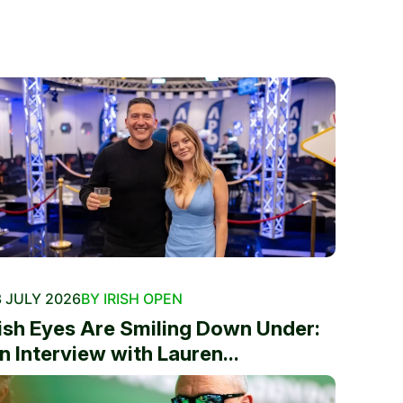
 JULY 2026
BY IRISH OPEN
rish Eyes Are Smiling Down Under:
n Interview with Lauren...