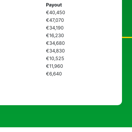
Payout
€40,450
€47,070
€34,190
€16,230
€34,680
€34,830
€10,525
€11,960
€6,640