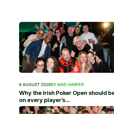
6 AUGUST 2026
BY MAD HARPER
Why the Irish Poker Open should b
on every player’s...