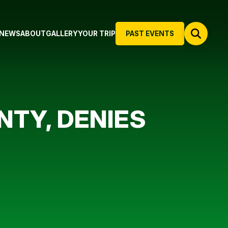
NEWS
ABOUT
GALLERY
YOUR TRIP
PAST EVENTS
TY, DENIES