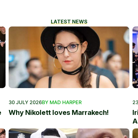
LATEST NEWS
30 JULY 2026
BY MAD HARPER
23
e
Why Nikolett loves Marrakech!
I
A