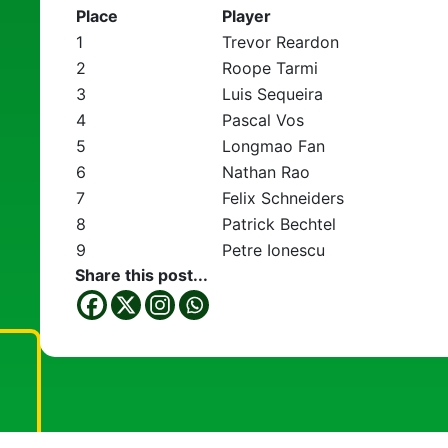
Place
Player
1
Trevor Reardon
2
Roope Tarmi
3
Luis Sequeira
4
Pascal Vos
5
Longmao Fan
6
Nathan Rao
7
Felix Schneiders
8
Patrick Bechtel
9
Petre Ionescu
Share this post...