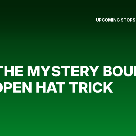
UPCOMING STOPS
THE MYSTERY BOUN
OPEN HAT TRICK