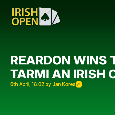
REARDON WINS 
TARMI AN IRISH 
6th April, 18:02 by Jan Kores