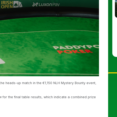
the heads-up match in the €1,150 NLH Mystery Bounty event,
 for the final table results, which indicate a combined prize