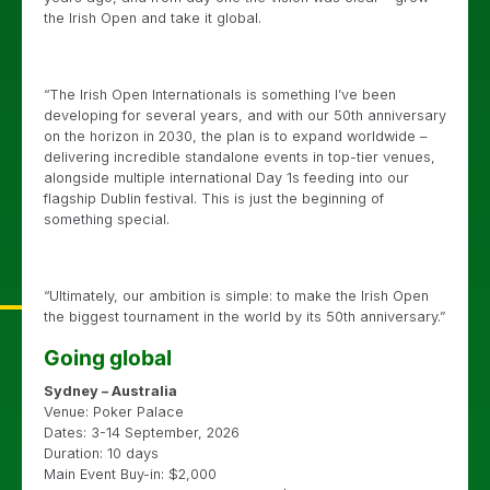
the Irish Open and take it global.
“The Irish Open Internationals is something I’ve been
developing for several years, and with our 50th anniversary
on the horizon in 2030, the plan is to expand worldwide –
delivering incredible standalone events in top-tier venues,
alongside multiple international Day 1s feeding into our
flagship Dublin festival. This is just the beginning of
something special.
“Ultimately, our ambition is simple: to make the Irish Open
the biggest tournament in the world by its 50th anniversary.”
Going global
Sydney – Australia
Venue: Poker Palace
Dates: 3-14 September, 2026
Duration: 10 days
Main Event Buy-in: $2,000