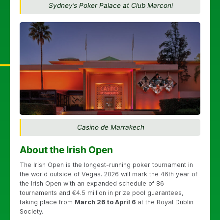
Sydney’s Poker Palace at Club Marconi
Casino de Marrakech
About the Irish Open
The Irish Open is the longest-running poker tournament in
the world outside of Vegas. 2026 will mark the 46th year of
the Irish Open with an expanded schedule of 86
tournaments and €4.5 million in prize pool guarantees,
taking place from
March 26 to April 6
at the Royal Dublin
Society.