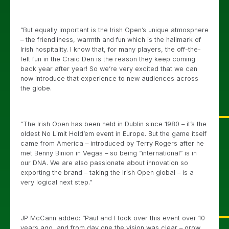
“But equally important is the Irish Open’s unique atmosphere
– the friendliness, warmth and fun which is the hallmark of
Irish hospitality. I know that, for many players, the off-the-
felt fun in the Craic Den is the reason they keep coming
back year after year! So we’re very excited that we can
now introduce that experience to new audiences across
the globe.
“The Irish Open has been held in Dublin since 1980 – it’s the
oldest No Limit Hold’em event in Europe. But the game itself
came from America – introduced by Terry Rogers after he
met Benny Binion in Vegas – so being “international” is in
our DNA. We are also passionate about innovation so
exporting the brand – taking the Irish Open global – is a
very logical next step.”
JP McCann added: “Paul and I took over this event over 10
years ago, and from day one the vision was clear – grow