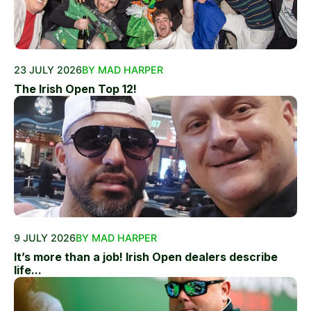
23 JULY 2026
BY MAD HARPER
The Irish Open Top 12!
9 JULY 2026
BY MAD HARPER
It’s more than a job! Irish Open dealers describe
life...