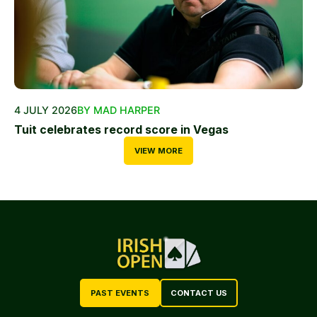
4 JULY 2026
BY MAD HARPER
Tuit celebrates record score in Vegas
VIEW MORE
PAST EVENTS
CONTACT US