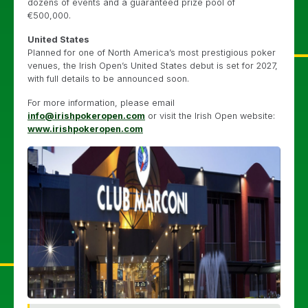
dozens of events and a guaranteed prize pool of
€500,000.
United States
Planned for one of North America’s most prestigious poker
venues, the Irish Open’s United States debut is set for 2027,
with full details to be announced soon.
For more information, please email
info@irishpokeropen.com
or visit the Irish Open website:
www.irishpokeropen.com