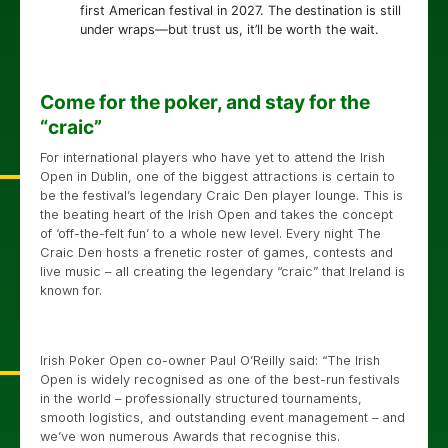
first American festival in 2027. The destination is still
under wraps—but trust us, it’ll be worth the wait.
Come for the poker, and stay for the
“craic”
For international players who have yet to attend the Irish
Open in Dublin, one of the biggest attractions is certain to
be the festival’s legendary Craic Den player lounge. This is
the beating heart of the Irish Open and takes the concept
of ‘off-the-felt fun’ to a whole new level. Every night The
Craic Den hosts a frenetic roster of games, contests and
live music – all creating the legendary “craic” that Ireland is
known for.
Irish Poker Open co-owner Paul O’Reilly said: “The Irish
Open is widely recognised as one of the best-run festivals
in the world – professionally structured tournaments,
smooth logistics, and outstanding event management – and
we’ve won numerous Awards that recognise this.