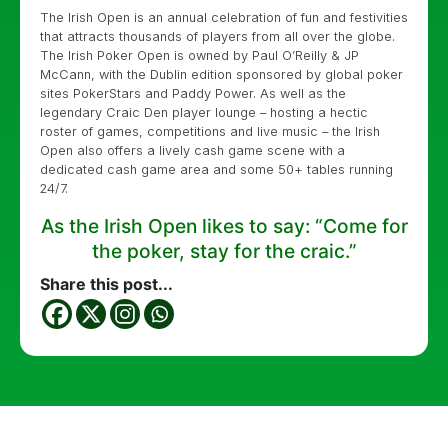
The Irish Open is an annual celebration of fun and festivities
that attracts thousands of players from all over the globe.
The Irish Poker Open is owned by Paul O’Reilly & JP
McCann, with the Dublin edition sponsored by global poker
sites PokerStars and Paddy Power. As well as the
legendary Craic Den player lounge – hosting a hectic
roster of games, competitions and live music – the Irish
Open also offers a lively cash game scene with a
dedicated cash game area and some 50+ tables running
24/7.
As the Irish Open likes to say: “Come for
the poker, stay for the craic.”
Share this post...