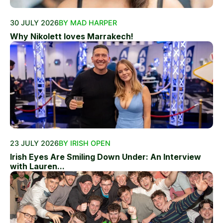
30 JULY 2026
BY MAD HARPER
Why Nikolett loves Marrakech!
23 JULY 2026
BY IRISH OPEN
Irish Eyes Are Smiling Down Under: An Interview
with Lauren...