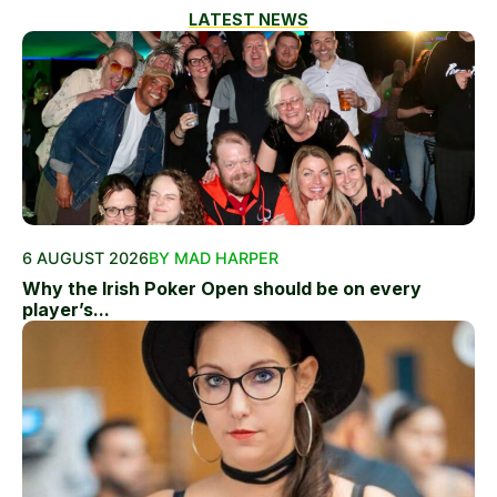
LATEST NEWS
6 AUGUST 2026
BY MAD HARPER
Why the Irish Poker Open should be on every
player’s...