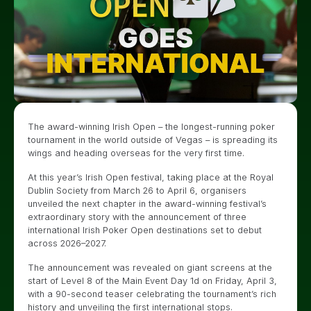
The award-winning Irish Open – the longest-running poker
tournament in the world outside of Vegas – is spreading its
wings and heading overseas for the very first time.
At this year’s Irish Open festival, taking place at the Royal
Dublin Society from March 26 to April 6, organisers
unveiled the next chapter in the award-winning festival’s
extraordinary story with the announcement of three
international Irish Poker Open destinations set to debut
across 2026–2027.
The announcement was revealed on giant screens at the
start of Level 8 of the Main Event Day 1d on Friday, April 3,
with a 90-second teaser celebrating the tournament’s rich
history and unveiling the first international stops.