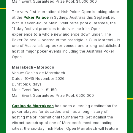
Main Event Guaranteed Prize Pool: $1,000,000
The very first international Irish Poker Open is taking place
at the
Poker Palace
in Sydney, Australia this September.
With a seven-figure Main Event prize pool guarantee, the
11-day festival promises to deliver the Irish Open
experience to a whole new audience down under. The
Poker Palace – located at the prestigious Club Marconi – is
one of Australia’s top poker venues and a long-established
host of major poker events including the Australia Poker
Open.
Marrakech – Morocco
Venue: Casino de Marrakech
Dates: 10–15 November 2026
Duration: 6 days
Main Event Buy-in: €1,150
Main Event Guaranteed Prize Pool: €500,000
Casino de Marrakech
has been a leading destination for
poker players for decades and has a long history of
hosting major international tournaments. Set against the
vibrant backdrop of one of Morocco’s most enchanting
cities, the six-day Irish Poker Open Marrakech will feature