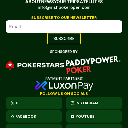
ABOUT
NEWS
YOUR TRIP
SATELLITES
info@irishpokeropen.com
SUBSCRIBE TO OUR NEWSLETTER
SPONSORED BY:
PAYMENT PARTNERS:
FOLLOW US ON SOCIALS
X
INSTAGRAM
FACEBOOK
YOUTUBE