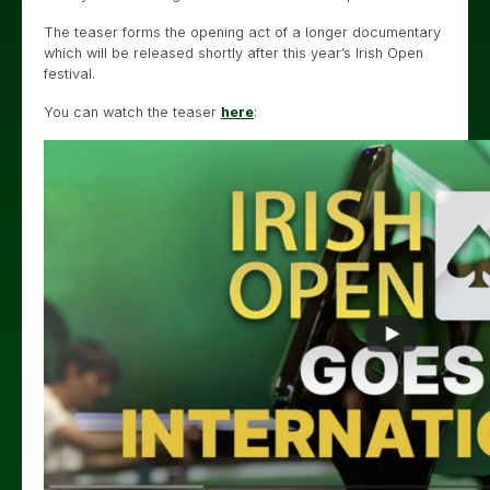
The teaser forms the opening act of a longer documentary
which will be released shortly after this year’s Irish Open
festival.
You can watch the teaser
here
: