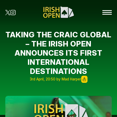
TAKING THE CRAIC GLOBAL
– THE IRISH OPEN
ANNOUNCES ITS FIRST
INTERNATIONAL
DESTINATIONS
3rd April, 20:50 by Mad Harper