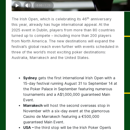
th
The Irish Open, which is celebrating its 46
anniversary
this year, already has huge international appeal. At the
2025 event in Dublin, players from more than 80 countries
turned up to compete – including more than 200 players
from North America. The new destinations will expand the
festival’s global reach even further with events scheduled in
three of the world’s most exciting poker destinations:
Australia, Marrakech and the United States.
Sydney
gets the first international Irish Open with a
15-day festival running August 31 to September 14 at
the Poker Palace in September featuring numerous
tournaments and a A$1,000,000 guaranteed Main
Event.
Marrakech
will host the second overseas stop in
November with a six-day event at the glamorous
Casino de Marrakech featuring a €500,000
guaranteed Main Event.
USA –
the third stop will be the Irish Poker Open’s