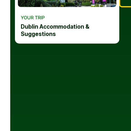
YOUR TRIP
Dublin Accommodation &
Suggestions