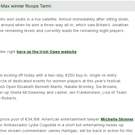
8-Max winner Roope Tarmi
ho won seats in a live satellite. Almost immediately after sitting down,
d around when he won a three-way all-in, which saw Britain’s Jonathan
e remaining levels and currently leads the remaining eight players.
ller right
here on the Irish Open website
.
is kicking off today with a two-day, €250 buy-in, single re-entry
fecta of dedicated events for women players at this year’s festival.
sh Open Elizabeth Bennett-Martin, Natalie Bromley, Sia Browne,
er-up Shella McSweeney and casher Jen Frankenstein, Lisa of Team
y-Roberts.
l prize pool of €34,168. American entertainment lawyer
Michelle Skinner
o Ambassador Lydia Cugudda in a short but entertaining heads-up
live stream commentator James Hartigan, will be back in action for this