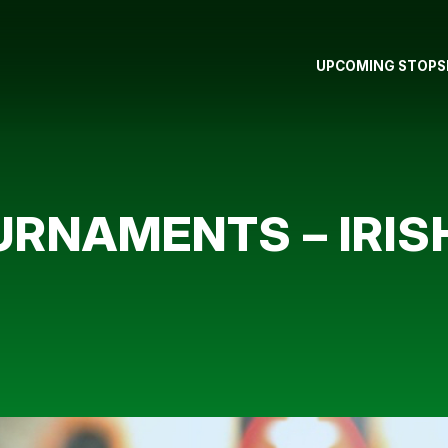
UPCOMING STOPS
RNAMENTS – IRIS