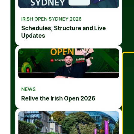
IRISH OPEN SYDNEY 2026
Schedules, Structure and Live
Updates
NEWS
Relive the Irish Open 2026