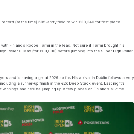
record (at the time) 685-entry field to win €38,340 for first place.
 with Finland’s Roope Tarmi in the lead. Not sure if Tarmi brought his
 High Roller 8-Max (for €88,000) before jumping into the Super High Roller.
ers and is having a great 2026 so far. His arrival in Dublin follows a very
ncluding a runner-up finish in the €2k Deep Stack event. Last night’s
t winnings and he’ll be jumping up a few places on Finland’s all-time