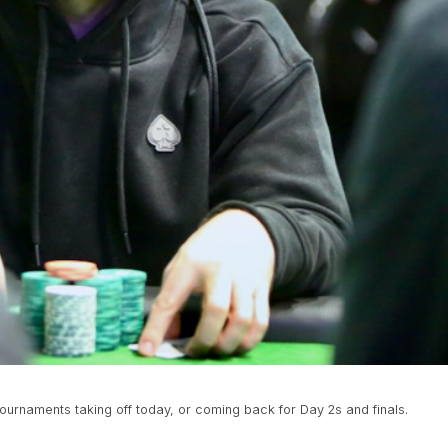
tournaments taking off today, or coming back for Day 2s and finals.