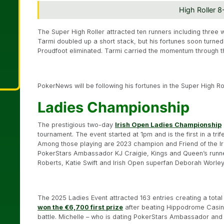
High Roller 
The Super High Roller attracted ten runners including three w
Tarmi doubled up a short stack, but his fortunes soon turne
Proudfoot eliminated. Tarmi carried the momentum through th
PokerNews will be following his fortunes in the Super High Ro
Ladies Championship
The prestigious two-day
Irish Open Ladies Championship
tournament. The event started at 1pm and is the first in a tri
Among those playing are 2023 champion and Friend of the Iri
PokerStars Ambassador KJ Craigie, Kings and Queen’s runn
Roberts, Katie Swift and Irish Open superfan Deborah Worle
The 2025 Ladies Event attracted 163 entries creating a tota
won the €6,700 first prize
after beating Hippodrome Casin
battle. Michelle – who is dating PokerStars Ambassador and 