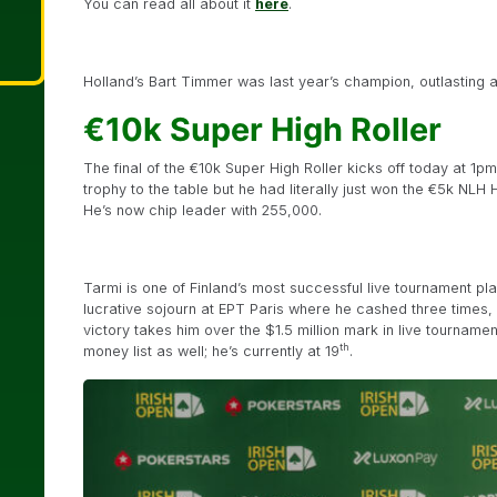
You can read all about it
here
.
Holland’s Bart Timmer was last year’s champion, outlasting a 
€10k Super High Roller
The final of the €10k Super High Roller kicks off today at 1pm
trophy to the table but he had literally just won the €5k NLH
He’s now chip leader with 255,000.
Tarmi is one of Finland’s most successful live tournament play
lucrative sojourn at EPT Paris where he cashed three times, i
victory takes him over the $1.5 million mark in live tournamen
th
money list as well; he’s currently at 19
.