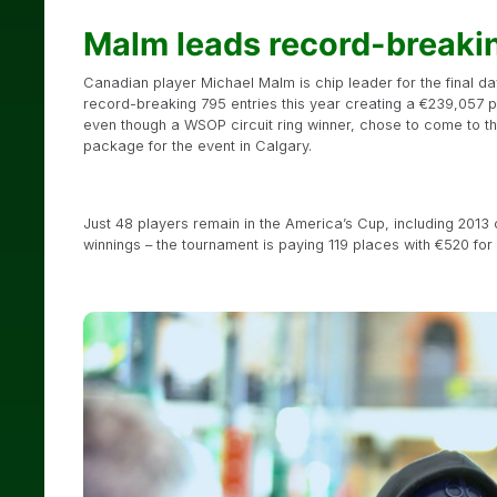
Malm leads record-breaki
Canadian player Michael Malm is chip leader for the final d
record-breaking 795 entries this year creating a €239,057 p
even though a WSOP circuit ring winner, chose to come to t
package for the event in Calgary.
Just 48 players remain in the America’s Cup, including 201
winnings – the tournament is paying 119 places with €520 fo