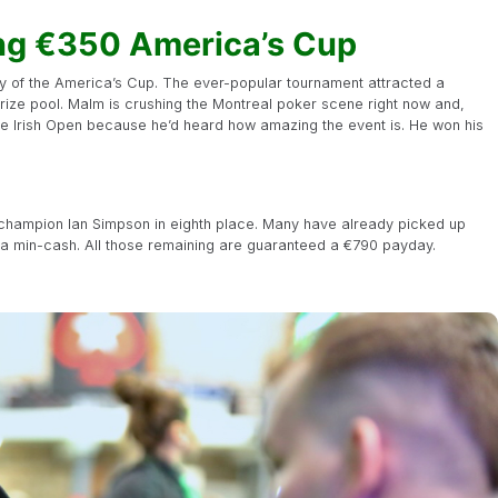
ng €350 America’s Cup
ay of the America’s Cup. The ever-popular tournament attracted a
rize pool. Malm is crushing the Montreal poker scene right now and,
he Irish Open because he’d heard how amazing the event is. He won his
3 champion Ian Simpson in eighth place. Many have already picked up
r a min-cash. All those remaining are guaranteed a €790 payday.