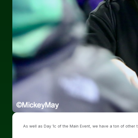
As well as Day 1c of the Main Event, we have a ton of other 