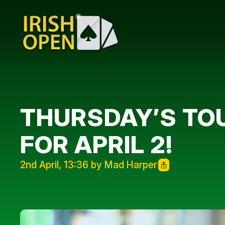
THURSDAY’S TOU
FOR APRIL 2!
2nd April, 13:36 by Mad Harper