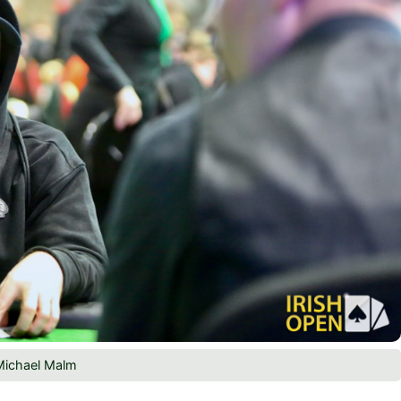
Michael Malm