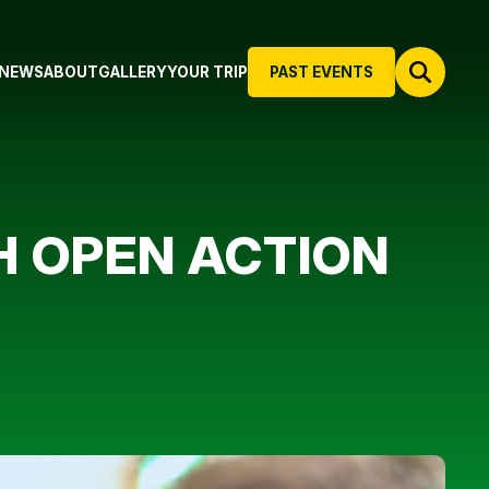
NEWS
ABOUT
GALLERY
YOUR TRIP
PAST EVENTS
H OPEN ACTION