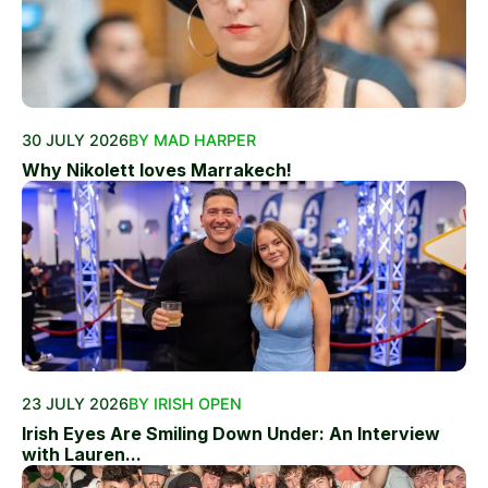
30 JULY 2026
BY MAD HARPER
Why Nikolett loves Marrakech!
23 JULY 2026
BY IRISH OPEN
Irish Eyes Are Smiling Down Under: An Interview
with Lauren...