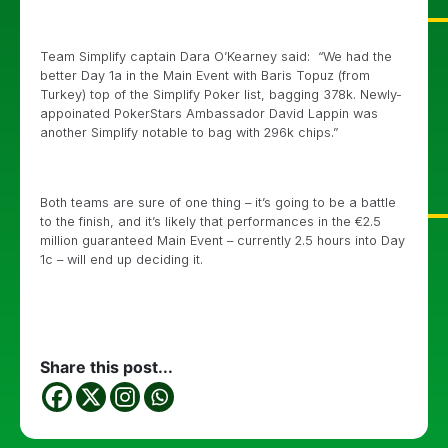
Team Simplify captain Dara O’Kearney said: “We had the
better Day 1a in the Main Event with Baris Topuz (from
Turkey) top of the Simplify Poker list, bagging 378k. Newly-
appoinated PokerStars Ambassador David Lappin was
another Simplify notable to bag with 296k chips.”
Both teams are sure of one thing – it’s going to be a battle
to the finish, and it’s likely that performances in the €2.5
million guaranteed Main Event – currently 2.5 hours into Day
1c – will end up deciding it.
Share this post...