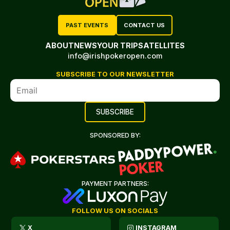
PAST EVENTS
CONTACT US
ABOUT
NEWS
YOUR TRIP
SATELLITES
info@irishpokeropen.com
SUBSCRIBE TO OUR NEWSLETTER
SPONSORED BY:
PAYMENT PARTNERS:
FOLLOW US ON SOCIALS
X
INSTAGRAM