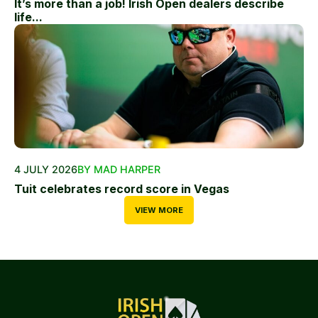
It’s more than a job! Irish Open dealers describe
life...
4 JULY 2026
BY MAD HARPER
Tuit celebrates record score in Vegas
VIEW MORE