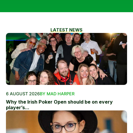
LATEST NEWS
6 AUGUST 2026
BY MAD HARPER
Why the Irish Poker Open should be on every
player’s...