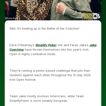
Well, it’s heating up in the Battle of the Coaches!
Dara O’Kearney’s
Simplify Poker
site and Faraz Jaka’s
Jaka
Coaching
have thrown themselves into this year’s Irish
Open in highly combative mode.
They’re running a points-based challenge that pits their
students against each other throughout the 12-day 2026
Irish Open festival.
Team Jaka mostly involves Americans, while Team
SimplifyPoker is more notably European.