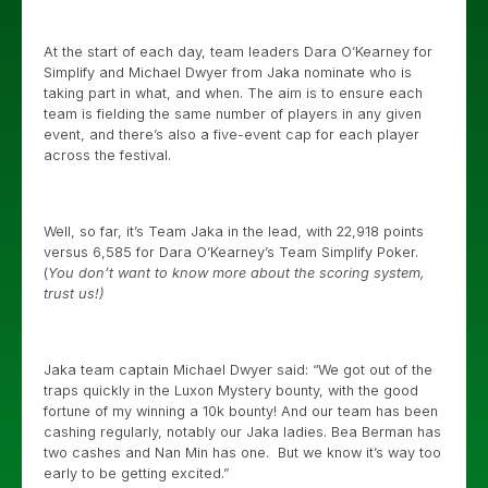
At the start of each day, team leaders Dara O’Kearney for
Simplify and Michael Dwyer from Jaka nominate who is
taking part in what, and when. The aim is to ensure each
team is fielding the same number of players in any given
event, and there’s also a five-event cap for each player
across the festival.
Well, so far, it’s Team Jaka in the lead, with 22,918 points
versus 6,585 for Dara O’Kearney’s Team Simplify Poker.
(
You don’t want to know more about the scoring system,
trust us!)
Jaka team captain Michael Dwyer said: “We got out of the
traps quickly in the Luxon Mystery bounty, with the good
fortune of my winning a 10k bounty! And our team has been
cashing regularly, notably our Jaka ladies. Bea Berman has
two cashes and Nan Min has one. But we know it’s way too
early to be getting excited.”