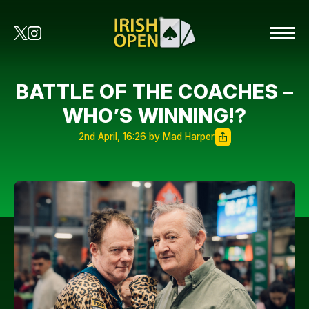
BATTLE OF THE COACHES –
WHO’S WINNING!?
2nd April, 16:26 by Mad Harper