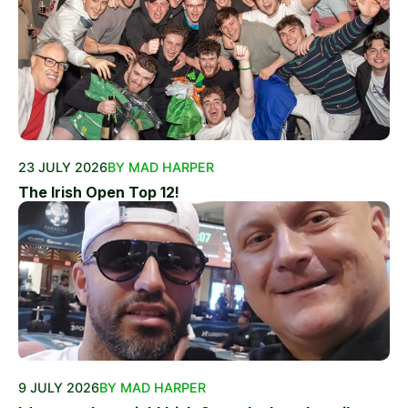
23 JULY 2026
BY MAD HARPER
The Irish Open Top 12!
9 JULY 2026
BY MAD HARPER