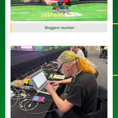
Bloggers reunion!