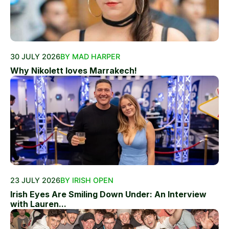
30 JULY 2026
BY MAD HARPER
Why Nikolett loves Marrakech!
23 JULY 2026
BY IRISH OPEN
Irish Eyes Are Smiling Down Under: An Interview
with Lauren...