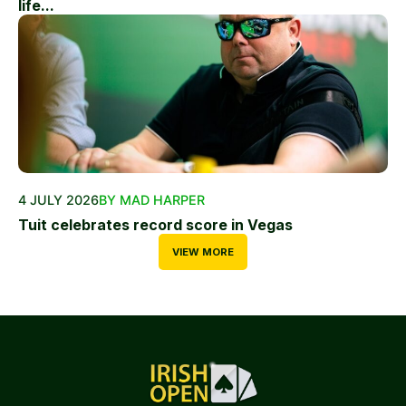
life...
4 JULY 2026
BY MAD HARPER
Tuit celebrates record score in Vegas
VIEW MORE