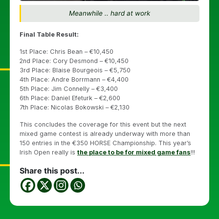
Meanwhile .. hard at work
Final Table Result:
1st Place: Chris Bean – €10,450
2nd Place: Cory Desmond – €10,450
3rd Place: Blaise Bourgeois – €5,750
4th Place: Andre Borrmann – €4,400
5th Place: Jim Connelly – €3,400
6th Place: Daniel Efeturk – €2,600
7th Place: Nicolas Bokowski – €2,130
This concludes the coverage for this event but the next
mixed game contest is already underway with more than
150 entries in the €350 HORSE Championship. This year’s
Irish Open really is
the place to be for mixed game fans
!!!
Share this post...