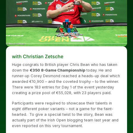
with Christian Zetsche
Huge congrats to British player Chris Bean who has taken
down the
€350 8-Game Championship
today. He and
runner-up Corey Desmond reached a heads-up deal which
awarded €10,900 – and the coveted trophy – to the winner.
There were 183 entries for Day 1 of the event yesterday
creating a prize pool of €55,028, with 23 players paid.
Participants were required to showcase their talents in
eight different poker variants – not a game for the faint-
hearted. To give a special twist to the story, Bean was
actually part of the Irish Open blogging team last year and
even reported on this very tournament.