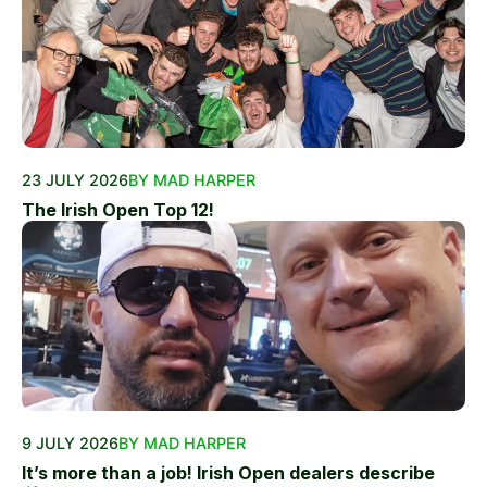
23 JULY 2026
BY MAD HARPER
The Irish Open Top 12!
9 JULY 2026
BY MAD HARPER
It’s more than a job! Irish Open dealers describe