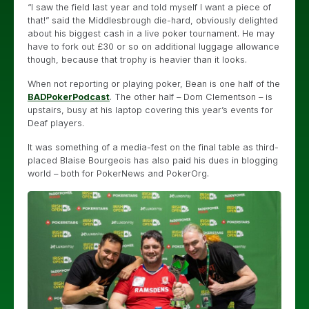
“I saw the field last year and told myself I want a piece of
that!” said the Middlesbrough die-hard, obviously delighted
about his biggest cash in a live poker tournament. He may
have to fork out £30 or so on additional luggage allowance
though, because that trophy is heavier than it looks.
When not reporting or playing poker, Bean is one half of the
BADPokerPodcast
. The other half – Dom Clementson – is
upstairs, busy at his laptop covering this year’s events for
Deaf players.
It was something of a media-fest on the final table as third-
placed Blaise Bourgeois has also paid his dues in blogging
world – both for PokerNews and PokerOrg.