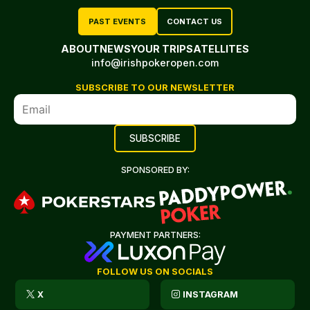
PAST EVENTS
CONTACT US
ABOUT
NEWS
YOUR TRIP
SATELLITES
info@irishpokeropen.com
SUBSCRIBE TO OUR NEWSLETTER
SPONSORED BY:
PAYMENT PARTNERS:
FOLLOW US ON SOCIALS
X
INSTAGRAM