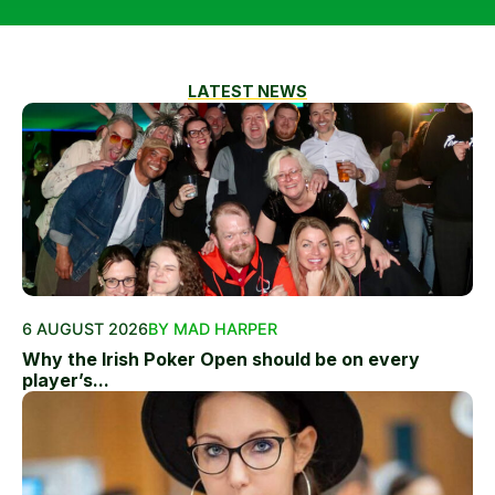
LATEST NEWS
6 AUGUST 2026
BY MAD HARPER
Why the Irish Poker Open should be on every
player’s...