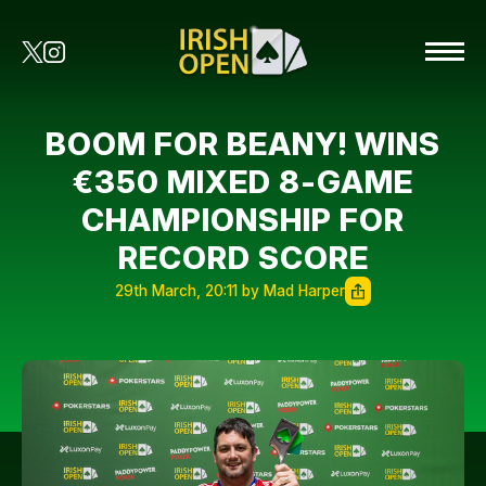
BOOM FOR BEANY! WINS
€350 MIXED 8-GAME
CHAMPIONSHIP FOR
RECORD SCORE
29th March, 20:11 by Mad Harper