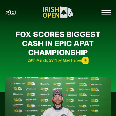
FOX SCORES BIGGEST
CASH IN EPIC APAT
CHAMPIONSHIP
28th March, 23:11 by Mad Harper