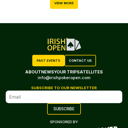
VIEW MORE
PAST EVENTS
CONTACT US
ABOUT
NEWS
YOUR TRIP
SATELLITES
info@irishpokeropen.com
SUBSCRIBE TO OUR NEWSLETTER
SPONSORED BY: