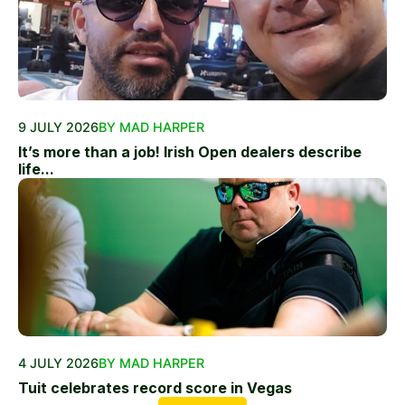
9 JULY 2026
BY MAD HARPER
It’s more than a job! Irish Open dealers describe
life...
4 JULY 2026
BY MAD HARPER
Tuit celebrates record score in Vegas