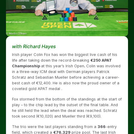
with Richard Hayes
Irish player Colin Fox has won the biggest live cash of his
life after taking down the record-breaking
€250 APAT
Championship
at this year’s Irish Open
.
Colin was involved
in a three-way ICM deal with German players Patrick
Schratz and Sebastian Mueller before achieving a career-
best cash of €12,400. He is also now the proud owner of a
coveted gold APAT medal .
Fox stormed from the bottom of the standings at the start of
play – to the chip lead by the outset of the final table. And
he still held the lead when the deal was reached. Schratz
took second (€10,020) and Mueller third (€9,100).
The trio were the last players standing from a
366
-entry
field, which created a
€76,329
prize pool. The last Irish