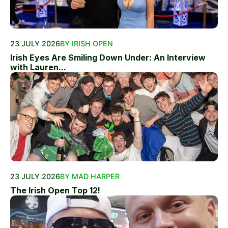
23 JULY 2026
BY IRISH OPEN
Irish Eyes Are Smiling Down Under: An Interview
with Lauren...
23 JULY 2026
BY MAD HARPER
The Irish Open Top 12!