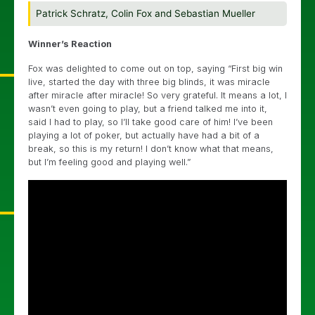
Patrick Schratz, Colin Fox and Sebastian Mueller
Winner’s Reaction
Fox was delighted to come out on top, saying “First big win
live, started the day with three big blinds, it was miracle
after miracle after miracle! So very grateful. It means a lot, I
wasn’t even going to play, but a friend talked me into it,
said I had to play, so I’ll take good care of him! I’ve been
playing a lot of poker, but actually have had a bit of a
break, so this is my return! I don’t know what that means,
but I’m feeling good and playing well.”