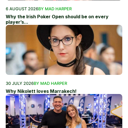
6 AUGUST 2026
BY MAD HARPER
Why the Irish Poker Open should be on every
player’s...
30 JULY 2026
BY MAD HARPER
Why Nikolett loves Marrakech!