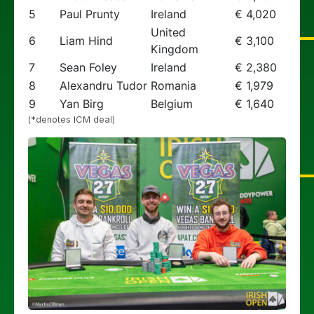
5
Paul Prunty
Ireland
€ 4,020
United
6
Liam Hind
€ 3,100
Kingdom
7
Sean Foley
Ireland
€ 2,380
8
Alexandru Tudor
Romania
€ 1,979
9
Yan Birg
Belgium
€ 1,640
(*denotes ICM deal)