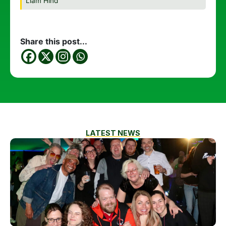
Liam Hind
Share this post...
LATEST NEWS