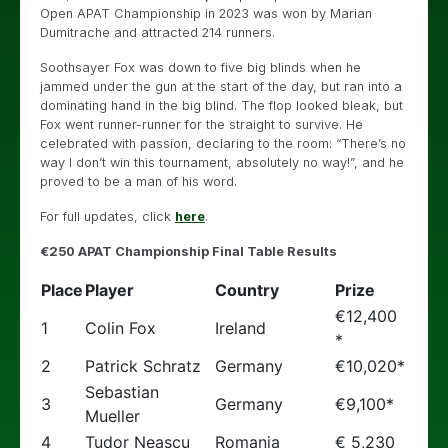
Open APAT Championship in 2023 was won by Marian
Dumitrache and attracted 214 runners.
Soothsayer Fox was down to five big blinds when he
jammed under the gun at the start of the day, but ran into a
dominating hand in the big blind. The flop looked bleak, but
Fox went runner-runner for the straight to survive. He
celebrated with passion, declaring to the room: “There’s no
way I don’t win this tournament, absolutely no way!”, and he
proved to be a man of his word.
For full updates, click
here
.
€250 APAT Championship Final Table Results
Place
Player
Country
Prize
€12,400
1
Colin Fox
Ireland
*
2
Patrick Schratz
Germany
€10,020*
Sebastian
3
Germany
€9,100*
Mueller
4
Tudor Neascu
Romania
€ 5,230