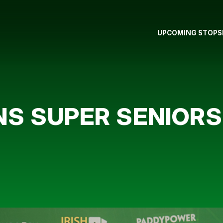
UPCOMING STOPS
NS SUPER SENIOR