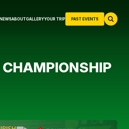
NEWS
ABOUT
GALLERY
YOUR TRIP
PAST EVENTS
S CHAMPIONSHIP