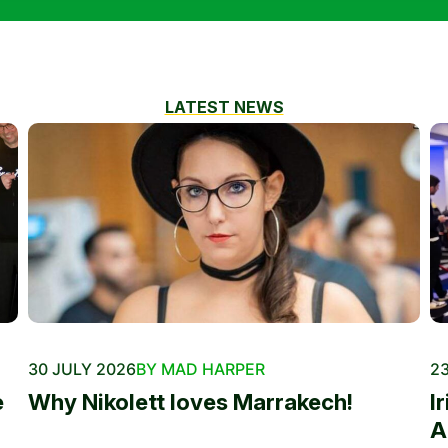
LATEST NEWS
30 JULY 2026
BY MAD HARPER
23
e
Why Nikolett loves Marrakech!
I
A