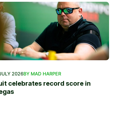
JULY 2026
BY MAD HARPER
uit celebrates record score in
egas