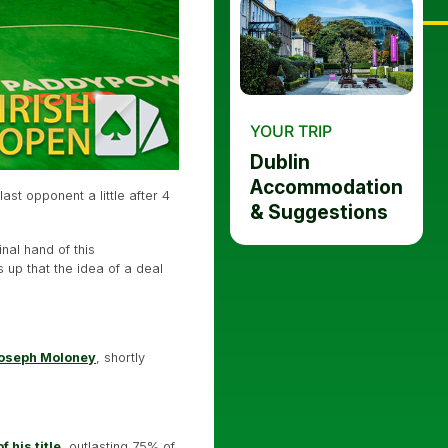
YOUR TRIP
Dublin
Accommodation
st opponent a little after 4
& Suggestions
nal hand of this
 up that the idea of a deal
Joseph Moloney
, shortly
 his title
, outlasting 75% of