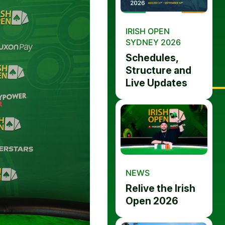
IRISH OPEN
SYDNEY 2026
Schedules,
Structure and
Live Updates
NEWS
Relive the Irish
Open 2026