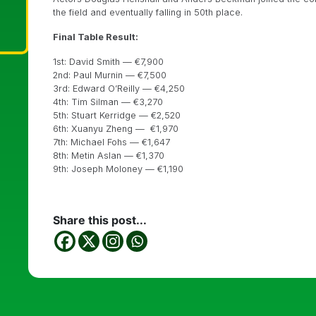
the field and eventually falling in 50th place.
Final Table Result:
1st: David Smith — €7,900
2nd: Paul Murnin — €7,500
3rd: Edward O’Reilly — €4,250
4th: Tim Silman — €3,270
5th: Stuart Kerridge — €2,520
6th: Xuanyu Zheng — €1,970
7th: Michael Fohs — €1,647
8th: Metin Aslan — €1,370
9th: Joseph Moloney — €1,190
Share this post...