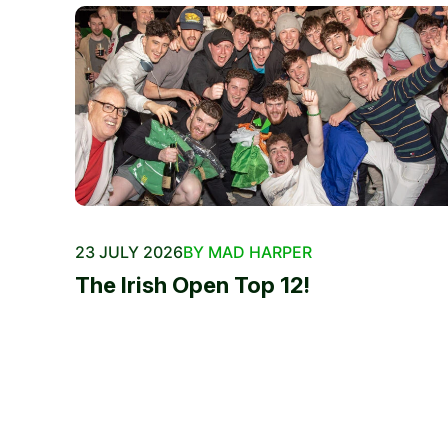
23 JULY 2026
BY MAD HARPER
The Irish Open Top 12!