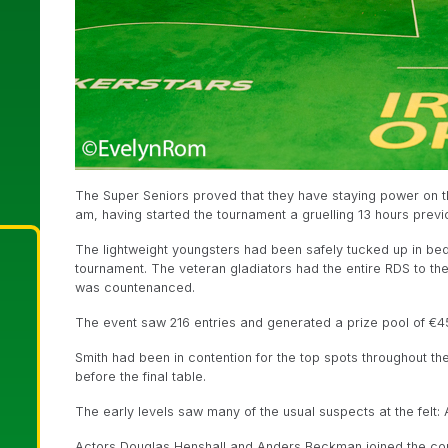
The Super Seniors proved that they have staying power on thi
am, having started the tournament a gruelling 13 hours previo
The lightweight youngsters had been safely tucked up in bed f
tournament. The veteran gladiators had the entire RDS to th
was countenanced.
The event saw 216 entries and generated a prize pool of €4
Smith had been in contention for the top spots throughout t
before the final table.
The early levels saw many of the usual suspects at the felt: 
Actors Douglas Henshall and Anders Beckman joined the con