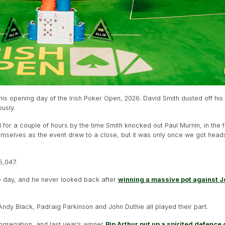
s opening day of the Irish Poker Open, 2026. David Smith dusted off his la
usly.
or a couple of hours by the time Smith knocked out Paul Murnin, in the fi
emselves as the event drew to a close, but it was only once we got heads
5,047.
he day, and he never looked back after
winning a massive pot against 
Andy Black, Padraig Parkinson and John Duthie all played their part.
gregation, and last year’s winner
Pip Arthur put up a spirited defence of