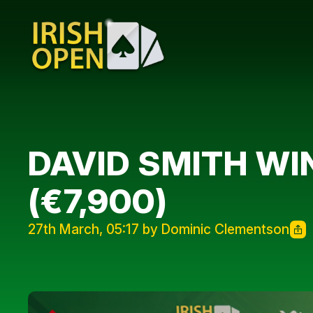
DAVID SMITH WI
(€7,900)
27th March, 05:17 by Dominic Clementson