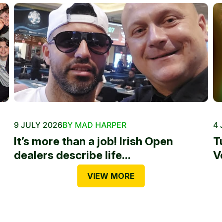
9 JULY 2026
BY MAD HARPER
4 
It’s more than a job! Irish Open
T
dealers describe life...
V
VIEW MORE