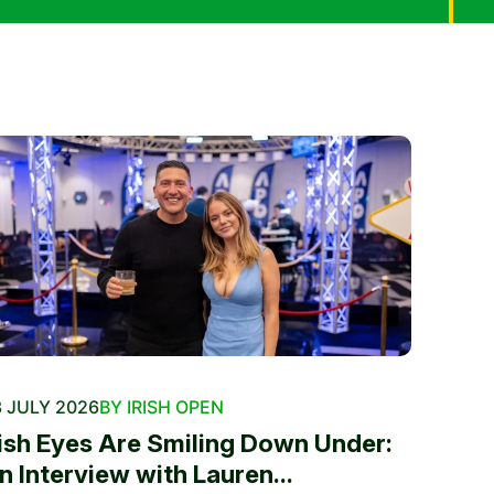
 JULY 2026
BY IRISH OPEN
rish Eyes Are Smiling Down Under:
n Interview with Lauren...