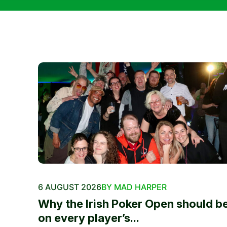
6 AUGUST 2026
BY MAD HARPER
Why the Irish Poker Open should b
on every player’s...