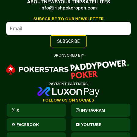
ABOUT
NEWS
YOUR TRIP
SATELLITES
info@irishpokeropen.com
SUBSCRIBE TO OUR NEWSLETTER
SPONSORED BY:
PAYMENT PARTNERS:
FOLLOW US ON SOCIALS
X
INSTAGRAM
FACEBOOK
YOUTUBE