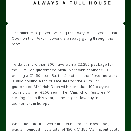
The number of players winning their way to this year’s Irish
Open on the iPoker network is already going through the
roof!
To date, more than 300 have won a €2,250 package for
the €1 million guaranteed Main Event with another 200+
winning a €1,150 seat. But that’s not all – the iPoker network
is also hosting a ton of satellites for the €1 million
guaranteed Mini Irish Open with more than 100 players
locking up their €250 seat. The Mini, which features 14
starting flights this year, is the largest low buy-in
tournament in Europe!
When the satellites were first launched last November, it
was announced that a total of 150 x €1,150 Main Event seats