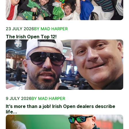
23 JULY 2026
BY MAD HARPER
The Irish Open Top 12!
9 JULY 2026
BY MAD HARPER
It’s more than a job! Irish Open dealers describe
life...