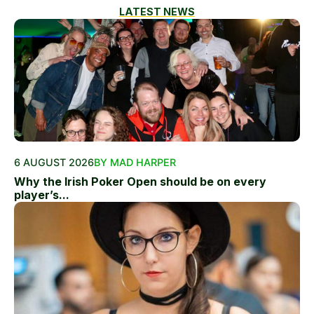
LATEST NEWS
6 AUGUST 2026
BY MAD HARPER
Why the Irish Poker Open should be on every
player’s...