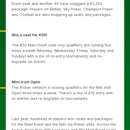
Event seat and another 40 have snagged a €2,250
package. Players on Betfair, Sky Poker, Champion Poker
and Coolbet are also snapping up seats and packages.
Win a seat for €50!
The €50 Main Event seat-only qualifiers are running five
times a week (Monday, Wednesday, Friday, Saturday and
Sunday) with a mix of re-entry tournaments and re-
buy/add-on events.
Mini Irish Open
The iPoker network is hosting qualifiers for the Mini Irish
Open three times a week. There’s a mix of €10 entry with
re-entries and re-buy/add-on tournaments.
Last year, hundreds of players won seats and packages
for the Main Event and the Mini via iPoker sites. Across the
board, more than 200 packages and 160 Main Event seats