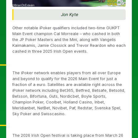
Jon Kyte
Other notable iPoker qualifiers included two-time GUKPT
Main Event champion Cal Morreale – who cashed in both
the JP Poker Masters and the Mini, along with Vangelis
Kaimakamis, Jamie Clossick and Trevor Reardon who each
cashed in three 2025 Irish Open events.
The iPoker network enables players from all over Europe
and beyond to qualify for the 2026 Main Event for just a
fraction of a euro. Satellites are available right across the
iPoker network including Bet365, Betfred, Betsafe, Betsolid,
Betsson, Bifortuna, Guts, Nordicbet, Boyle Sports,
Champion Poker, Coolbet, Holland Casino, Inbet,
Meridianbet, NetBet, Novibet, Paf, Redstar, Svenska Spel,
Sky Poker and Swisscasino.
The 2026 Irish Open festival is taking place from March 26