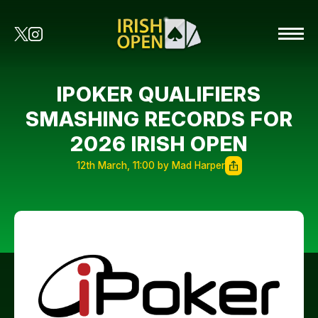
IPOKER QUALIFIERS
SMASHING RECORDS FOR
2026 IRISH OPEN
12th March, 11:00 by Mad Harper