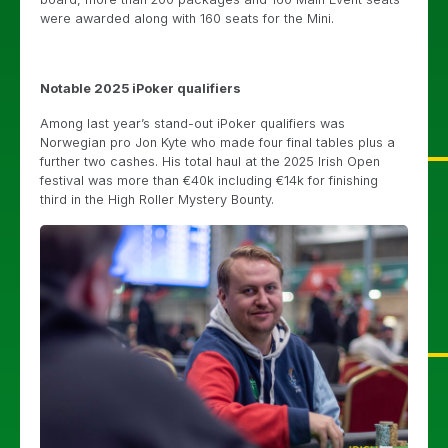
were awarded along with 160 seats for the Mini.
Notable 2025 iPoker qualifiers
Among last year’s stand-out iPoker qualifiers was
Norwegian pro Jon Kyte who made four final tables plus a
further two cashes. His total haul at the 2025 Irish Open
festival was more than €40k including €14k for finishing
third in the High Roller Mystery Bounty.