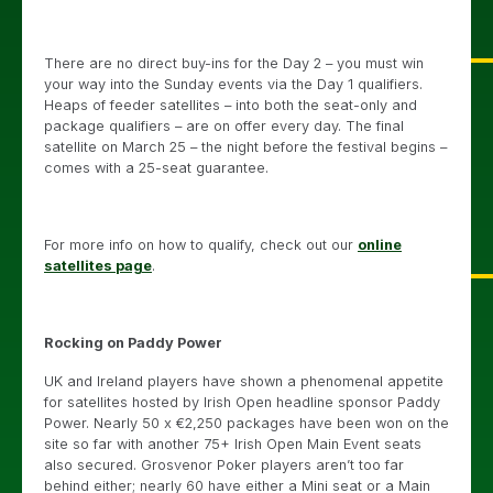
There are no direct buy-ins for the Day 2 – you must win
your way into the Sunday events via the Day 1 qualifiers.
Heaps of feeder satellites – into both the seat-only and
package qualifiers – are on offer every day. The final
satellite on March 25 – the night before the festival begins –
comes with a 25-seat guarantee.
For more info on how to qualify, check out our
online
satellites page
.
Rocking on Paddy Power
UK and Ireland players have shown a phenomenal appetite
for satellites hosted by Irish Open headline sponsor Paddy
Power. Nearly 50 x €2,250 packages have been won on the
site so far with another 75+ Irish Open Main Event seats
also secured. Grosvenor Poker players aren’t too far
behind either; nearly 60 have either a Mini seat or a Main