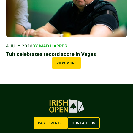
4 JULY 2026
BY MAD HARPER
Tuit celebrates record score in Vegas
VIEW MORE
PAST EVENTS
CONTACT US