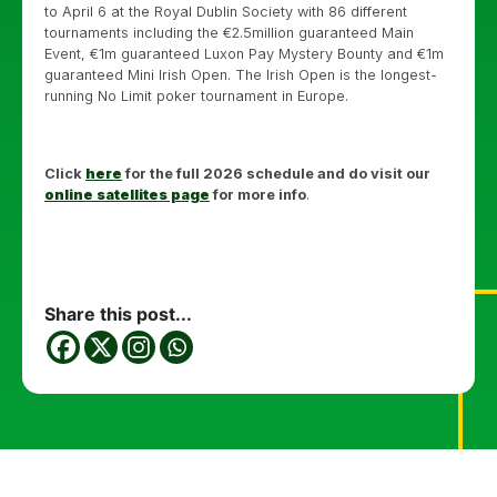
to April 6 at the Royal Dublin Society with 86 different
tournaments including the €2.5million guaranteed Main
Event, €1m guaranteed Luxon Pay Mystery Bounty and €1m
guaranteed Mini Irish Open. The Irish Open is the longest-
running No Limit poker tournament in Europe.
Click
here
for the full 2026 schedule and do visit our
online satellites page
for more info
.
Share this post...