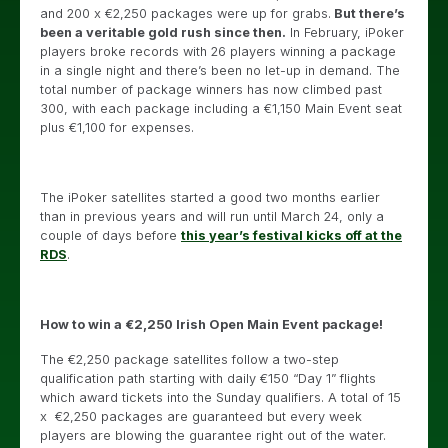
and 200 x €2,250 packages were up for grabs.
But there’s
been a veritable gold rush since then.
In February, iPoker
players broke records with 26 players winning a package
in a single night and there’s been no let-up in demand. The
total number of package winners has now climbed past
300, with each package including a €1,150 Main Event seat
plus €1,100 for expenses.
The iPoker satellites started a good two months earlier
than in previous years and will run until March 24, only a
couple of days before
this year’s festival kicks off at the
RDS
.
How to win a €2,250 Irish Open Main Event package!
The €2,250 package satellites follow a two-step
qualification path starting with daily €150 “Day 1” flights
which award tickets into the Sunday qualifiers. A total of 15
x €2,250 packages are guaranteed but every week
players are blowing the guarantee right out of the water.