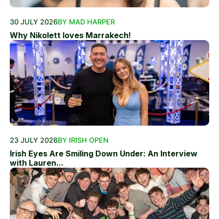
30 JULY 2026
BY MAD HARPER
Why Nikolett loves Marrakech!
23 JULY 2026
BY IRISH OPEN
Irish Eyes Are Smiling Down Under: An Interview
with Lauren...